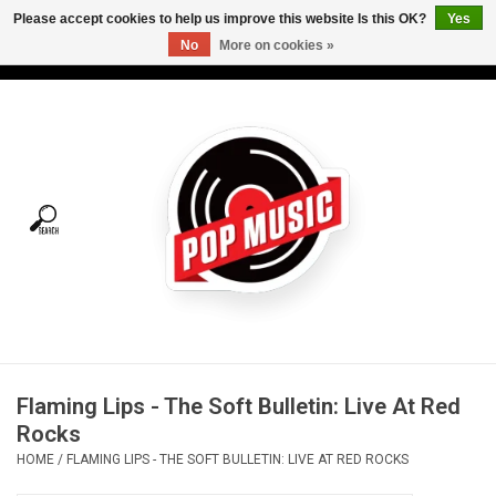
Please accept cookies to help us improve this website Is this OK?
Yes
No
More on cookies »
USD
/
CAD
0 Items - C$0.00
Home
Vinyl
Tees
Turntables
Merch
Flaming Lips - The Soft Bulletin: Live At Red
Vinyl Care
Rocks
HOME
/
FLAMING LIPS - THE SOFT BULLETIN: LIVE AT RED ROCKS
Gift cards