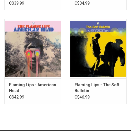
The Satellite Heart
C$39.99
C$34.99
Flaming Lips - American
Flaming Lips - The Soft
Head
Bulletin
C$42.99
C$46.99