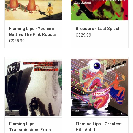
Flaming Lips - Yoshimi
Breeders - Last Splash
Battles The Pink Robots
C$29.99
C$38.99
Flaming Lips -
Flaming Lips - Greatest
Transmissions From
Hits Vol. 1