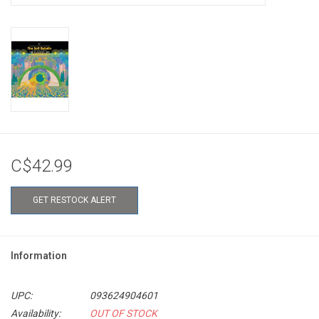
C$42.99
GET RESTOCK ALERT
Information
UPC:
093624904601
Availability:
OUT OF STOCK