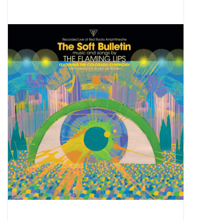
Pop Life
OVERSTOCK SALE