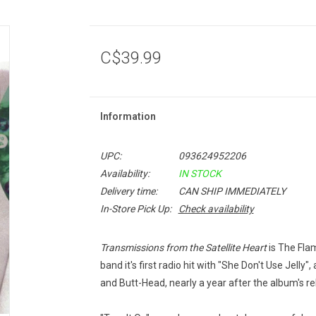
C$39.99
Information
UPC:
093624952206
Availability:
IN STOCK
Delivery time:
CAN SHIP IMMEDIATELY
In-Store Pick Up:
Check availability
Transmissions from the Satellite Heart
is The Flam
band it's first radio hit with "She Don't Use Jell
and Butt-Head, nearly a year after the album's re