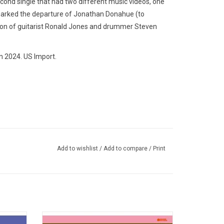
cond single that had two different music videos, one
marked the departure of Jonathan Donahue (to
ion of guitarist Ronald Jones and drummer Steven
n 2024. US Import.
Add to wishlist
/
Add to compare
/
Print
essible
The Flaming Lips 2002 album, 'Yoshimi