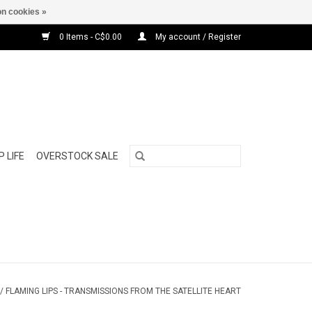
n cookies »
0 Items - C$0.00
My account / Register
 LIFE
OVERSTOCK SALE
/
FLAMING LIPS - TRANSMISSIONS FROM THE SATELLITE HEART