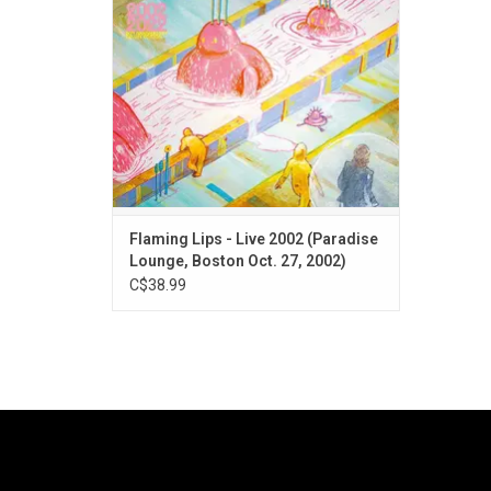
The set included “Do You Realize??” and
“Fight Test”. RSD Black Friday pink vinyl!
Flaming Lips - Live 2002 (Paradise
Lounge, Boston Oct. 27, 2002)
C$38.99