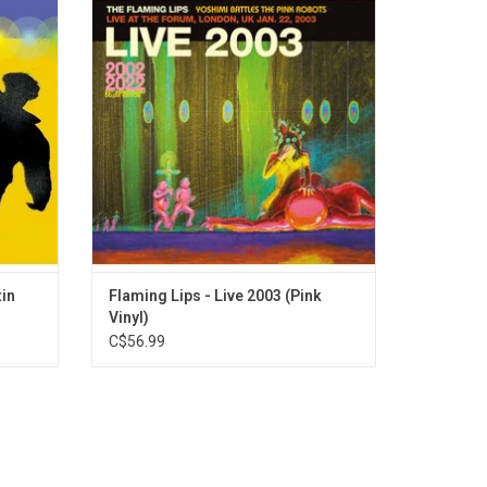
talwarts
Battles the Pink Robots', was a huge
ed. The
success. This release is a recording of the
s the
last show of the UK dates in January 2003
iting for
at London's Forum Theatre, where they play
the 'Yoshimi' set as well as fan favourites.
tin
Flaming Lips - Live 2003 (Pink
Vinyl)
C$56.99