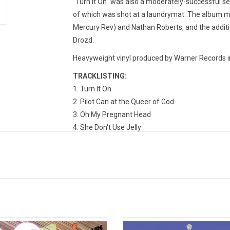
"Turn It On" was also a moderately-successful se
of which was shot at a laundrymat. The album 
Mercury Rev) and Nathan Roberts, and the addit
Drozd.
Heavyweight vinyl produced by Warner Records i
TRACKLISTING:
Turn It On
Pilot Can at the Queer of God
Oh My Pregnant Head
She Don't Use Jelly
Chewin' the Apple of Yer Eye
Superhumans
Be My Head
Moth in the Incubator
******* (Plastic Jesus)
When Yer Twenty-Two
Slow Nerve Action
t Hits Vol. 1' is a fitting introductory
'The Soft Bulletin' is the most acc