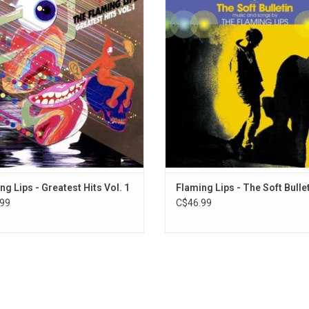
ry of a band almost 30 years into
album that psychedelic-noise-pop s
career. This collection features The
The Flaming Lips have ever releas
 Lips' most recognizable songs like
extraordinary 1999 album feature
 Realize," and "She Don't Use Jelly".
singles "Race for the Prize" and "Wa
Superman".
ng Lips - Greatest Hits Vol. 1
Flaming Lips - The Soft Bulle
99
C$46.99