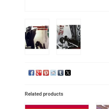
Related products
Originally released in 2002, the most
'Greates