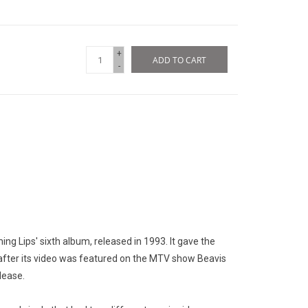
+
ADD TO CART
-
ing Lips' sixth album, released in 1993. It gave the
y", after its video was featured on the MTV show Beavis
lease.