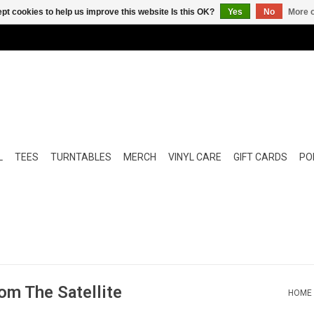
pt cookies to help us improve this website Is this OK?
Yes
No
More o
L
TEES
TURNTABLES
MERCH
VINYL CARE
GIFT CARDS
POP
om The Satellite
HOME