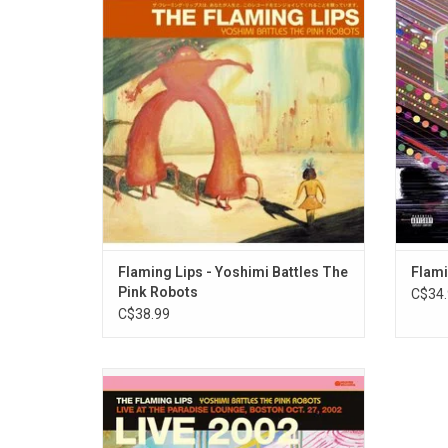
accessible Flaming Lips album features the
summa
global anthem "Do You Realize??".
their 
Flaming
ADD TO CART
"Do You
Flaming Lips - Yoshimi Battles The
Flami
Pink Robots
C$34.
C$38.99
Three months after the release of their
classic album 'Yoshimi Battles The Pink
Robots', The Flaming Lips played a small
show at The Paradise Lounge in Boston.