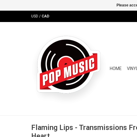
Please acce
USD
/
CAD
HOME
VINY
Flaming Lips - Transmissions Fr
Heart