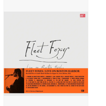
Pop Life
OVERSTOCK SALE