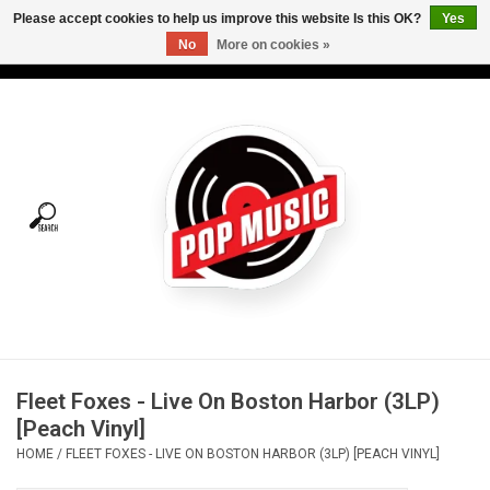
Please accept cookies to help us improve this website Is this OK?
Yes
No
More on cookies »
USD
/
CAD
0 Items - C$0.00
Home
Vinyl
Tees
Turntables
Merch
Fleet Foxes - Live On Boston Harbor (3LP)
Vinyl Care
[Peach Vinyl]
HOME
/
FLEET FOXES - LIVE ON BOSTON HARBOR (3LP) [PEACH VINYL]
Gift cards