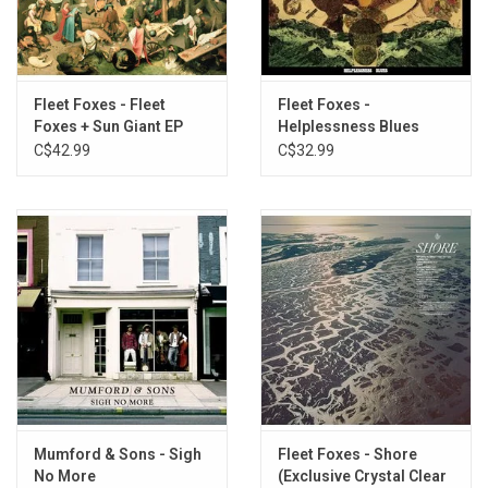
2. Sunblind
3. Can I Believe You
4. Ragged Wood
5. Your Protector
Fleet Foxes - Fleet
Fleet Foxes -
Foxes + Sun Giant EP
Helplessness Blues
SIDE B
C$42.99
C$32.99
1. He Doesn't Know Why
2. Featherweight
3. Third Of May / Õdaigahara
4. White Winter Hymnal
5. Phoenix
SIDE C
1. Mearcstapa
2. Mykonos
3. I'm Not My Season
4. Blue Spotted Tail
Mumford & Sons - Sigh
Fleet Foxes - Shore
5. If You Need To, Keep Time On Me
No More
(Exclusive Crystal Clear