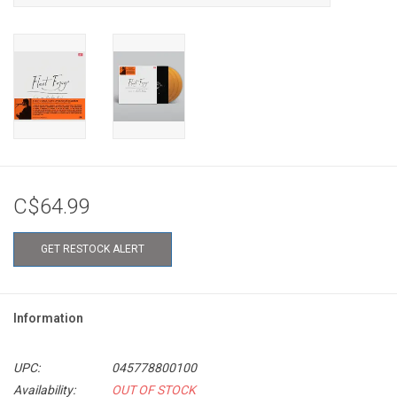
C$64.99
GET RESTOCK ALERT
Information
UPC:
045778800100
Availability:
OUT OF STOCK