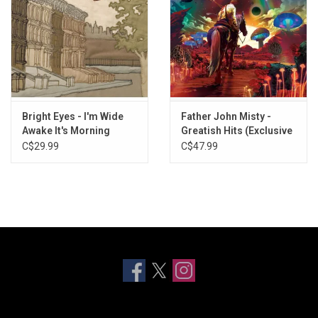
Bright Eyes - I'm Wide
Father John Misty -
Awake It's Morning
Greatish Hits (Exclusive
(2022 Remaster)
Metallic Gold Vinyl)
C$29.99
C$47.99