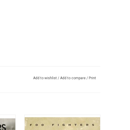
Add to wishlist
/
Add to compare
/
Print
on from
Foo Fighters 1995 self-titled debut album
f the
Dave Grohl wrote and recorded the entire
e last
album himself, apart from a guest guitar