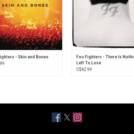
long", "My Hero" and "Best of You".
"Breakout" and "Next Year".
ighters - Skin and Bones
Foo Fighters - There Is Noth
Left To Lose
99
C$42.99