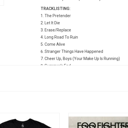
TRACKLISTING:
The Pretender
Let It Die
Erase/Replace
Long Road To Ruin
Come Alive
Stranger Things Have Happened
Cheer Up, Boys (Your Make Up Is Running)
Summer's End
Ballad Of The Beaconsfield Miners
Statues
But, Honestly
Home
ally licensed. Celebrate the classic
This 2009 'Greatest Hits' collecti
hters album 'There Is Nothing Left To
the Foo Fighters features some o
 with this premium soft-finish tour-
finest melodic rock released in th