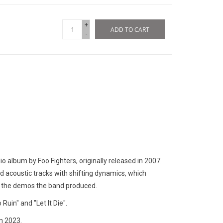
+
ADD TO CART
-
dio album by Foo Fighters, originally released in 2007.
d acoustic tracks with shifting dynamics, which
n the demos the band produced.
Ruin" and "Let It Die".
n 2023.