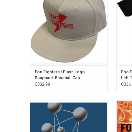
crown.
style 
ADD TO CART
Foo Fighters / Flash Logo
Foo F
Snapback Baseball Cap
Left 
C$32.99
C$36.
Foo Fighters' 1997 sophomore album 'The
'Skin
Colour and The Shape' exceeded all artistic
album b
and commercial expectations and
was r
established Foo Fighters as one of the
200
most vital bands of in modern rock.
Angel