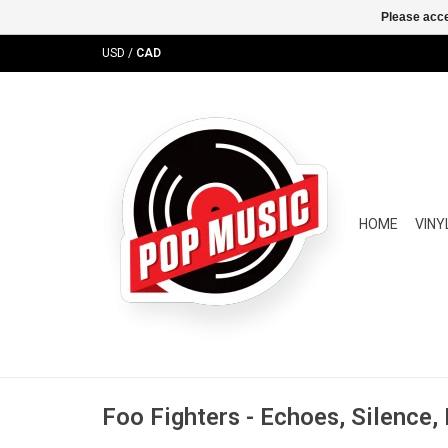
Please acce
USD
/
CAD
HOME
VINY
Foo Fighters - Echoes, Silence,