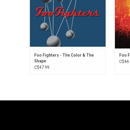
Highlights include "Everlong", "Monkey
"Ever
Wrench" and "My Hero".
Foo Fighters - The Color & The
Foo F
Shape
C$44.
C$47.99