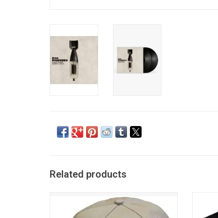
Related products
Officially Licensed. This Foo Fighters
Offici
snapback baseball cap features the band's
Foo Fig
classic flash logo embroidered across the
Lose'