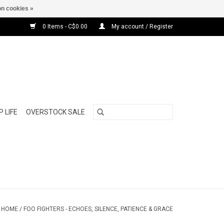
n cookies »
0 Items - C$0.00
My account / Register
 LIFE
OVERSTOCK SALE
HOME
/
FOO FIGHTERS - ECHOES, SILENCE, PATIENCE & GRACE