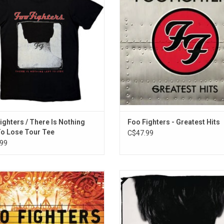
tee featuring the album artwork and
fifteen years, including "The Pretende
tour stops.
My Life", "Learn To Fly", "Best of 
"Times Like These", "My Hero",
ADD TO CART
"Everlong".
ADD TO CART
ighters / There Is Nothing
Foo Fighters - Greatest Hits
To Lose Tour Tee
C$47.99
99
 and Bones' is a live 2006 acoustic
The Foo Fighters' third album, 'Th
y the Foo Fighters. The 15-track set
Nothing Left To Lose' marks the 
ecorded on August 29, 30 and 31,
appearance of drummer Taylor Ha
6 at the Pantages Theatre in Los
The 1999 album features the single
es. It features fan favourites like
To Fly", "Stacked Actors", "Genera