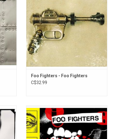
r", "All
spot by Greg Dulli. He describes it as a
You",
cathartic experience to recover from the
 and
death of Nirvana bandmate Kurt Cobain.
ADD TO CART
Foo Fighters - Foo Fighters
C$32.99
ere Is
Preceded by its addictive title track and last
first
year's incendiary "Asking for a Friend," 'Your
wkins.
Favorite Toy' is the Foo Fighters' new
s "Learn
album. They push boundaries as they pin
tor",
the volume meters, adding new