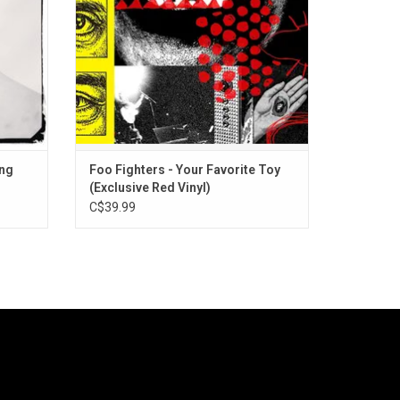
dimensions to their timeless signature
sound.
ADD TO CART
ing
Foo Fighters - Your Favorite Toy
(Exclusive Red Vinyl)
C$39.99