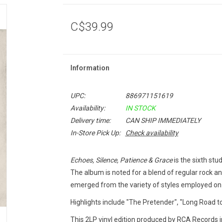
C$39.99
Information
UPC:
886971151619
Availability:
IN STOCK
Delivery time:
CAN SHIP IMMEDIATELY
In-Store Pick Up:
Check availability
Echoes, Silence, Patience & Grace
is the sixth stu
The album is noted for a blend of regular rock an
emerged from the variety of styles employed o
Highlights include "The Pretender", "Long Road to 
This 2LP vinyl edition produced by RCA Records i