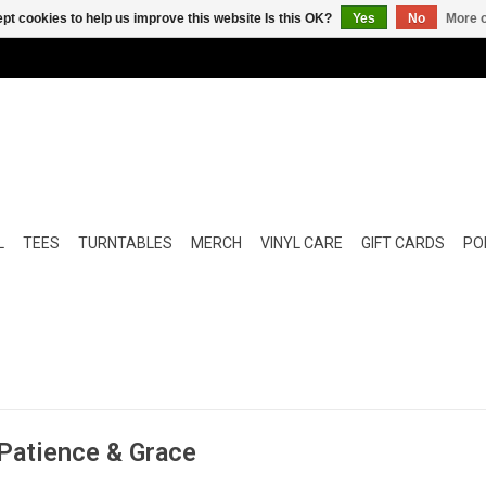
pt cookies to help us improve this website Is this OK?
Yes
No
More o
L
TEES
TURNTABLES
MERCH
VINYL CARE
GIFT CARDS
POP
 Patience & Grace