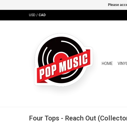
Please acce
USD
/
CAD
HOME
VINY
Four Tops - Reach Out (Collector