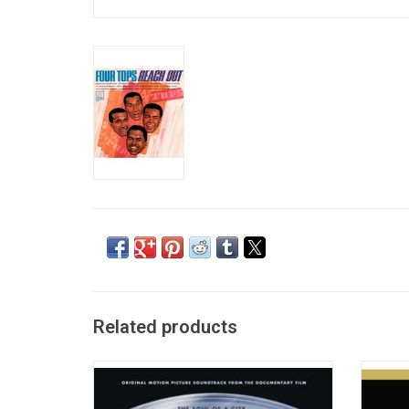
Related products
The official soundtrack to the documentary
Stevie 
film 'Hitsville: The Making of Motown'.
restor
Highlighting the founding years of Motown
sound.