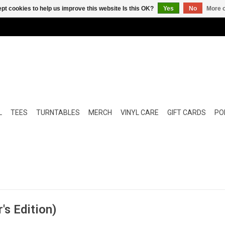
pt cookies to help us improve this website Is this OK?
Yes
No
More o
L
TEES
TURNTABLES
MERCH
VINYL CARE
GIFT CARDS
POP
's Edition)