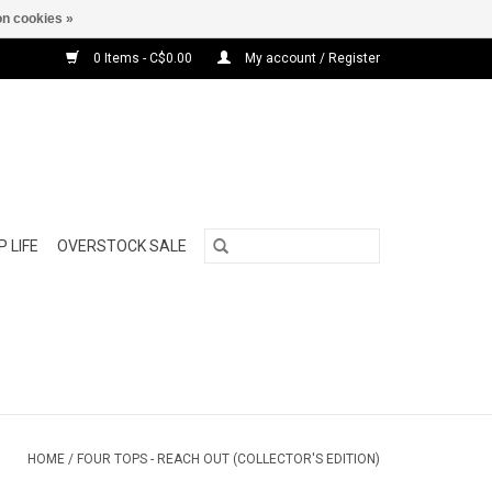
n cookies »
0 Items - C$0.00
My account / Register
 LIFE
OVERSTOCK SALE
HOME
/
FOUR TOPS - REACH OUT (COLLECTOR'S EDITION)