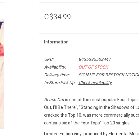
C$34.99
Information
UPC:
8435395503447
Availability:
OUT OF STOCK
Delivery time:
SIGN UP FOR RESTOCK NOTIC
In-Store Pick Up:
Check availability
Reach Out
is one of the most popular Four Tops re
Out, I'll Be There", "Standing in the Shadows of 
cracked the Top 10, was more commercially succes
contains six of the Four Tops' Top 20 singles.
Limited Edition vinyl produced by Elemental Mus