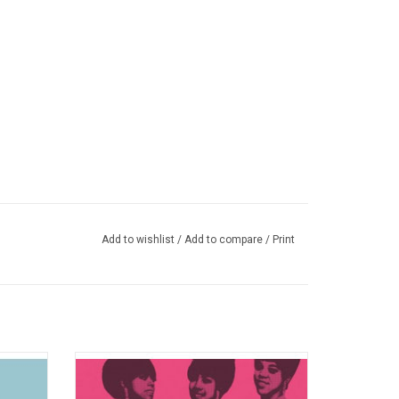
Add to wishlist
/
Add to compare
/
Print
u)
artha
Two dozen #1 singles both as The
r album
Supremes and as Diana Ross solo, are
es, "I'm
collected here on 'Number Ones',.