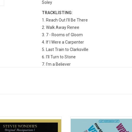
Soley
TRACKLISTING:
Reach Out I'll Be There
Walk Away Renee
7 - Rooms of Gloom
If I Were a Carpenter
Last Train to Clarksville
I'll Turn to Stone
I'm a Believer
Standing in the Shadows of Love
Bernadette
Cherish
Wonderful Baby
What Else Is There to Do (But Think About Yo
Wonder's hits collection finally gets
Martha & the Vandellas, led by M
ed with its original credits, lyrics, &
Reeves returned in 1966 with thei
 'Original Musiquarium 1' includes
'Watchout'. It includes the hit singl