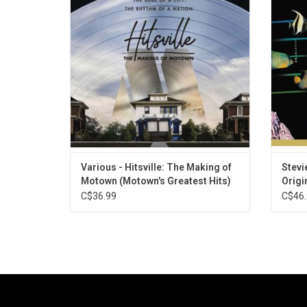
Records, the album celebrates icons such
the sin
as The Temptations, Marvin Gaye, The
as wel
Supremes, Martha Reeves, Stevie Wonder,
Do"
and more.
Various - Hitsville: The Making of
Stevi
Motown (Motown's Greatest Hits)
Origi
Hits)
C$36.99
C$46.