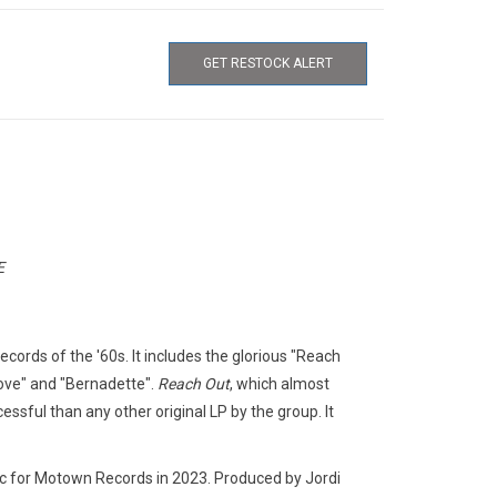
GET RESTOCK ALERT
E
cords of the '60s. It includes the glorious "Reach
Love" and "Bernadette".
Reach Out
, which almost
sful than any other original LP by the group. It
ic for Motown Records in 2023. Produced by Jordi