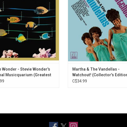
gle version of "Sunshine of My Life",
Ready for Love" and "Jimmy Mack",
l as "Superstition", "Sir Duke", "Do I
as the ballad "What Am I Gonna Do
, & "Boogie On Reggae Woman".
Your Love?".
e Wonder - Stevie Wonder's
Martha & The Vandellas -
nal Musicquarium (Greatest
Watchout! (Collector's Editio
99
C$34.99