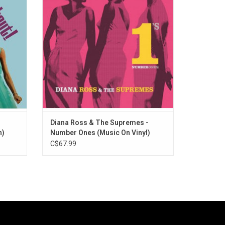
 as well
Highlights include the timeless classics
 Without
"Come See About Me", "You Can't Hurry
Love", "You Keep Me Hangin' On", and "Stop!
In the Name of Love".
Diana Ross & The Supremes -
n)
Number Ones (Music On Vinyl)
C$67.99