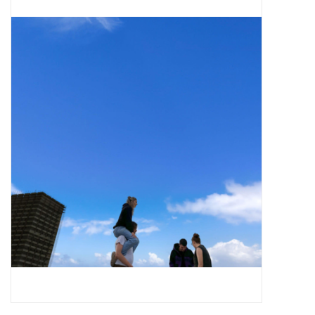
Pop Life
OVERSTOCK SALE