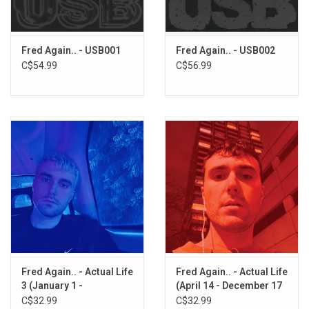
Glow (ft. Duskus, Four Tet, and Skrillex)
I Saw You
Where Will I Be (ft. Emmylou Harris)
Fred Again.. - USB001
Fred Again.. - USB002
Peace U Need (ft. Joy Anonymous)
C$54.99
C$56.99
Backseat (ft. the Japanese House and Scott Hardkiss)
Fred Again.. - Actual Life
Fred Again.. - Actual Life
3 (January 1 -
(April 14 - December 17
September 9 2022)
2020) [Clear Vinyl]
C$32.99
C$32.99