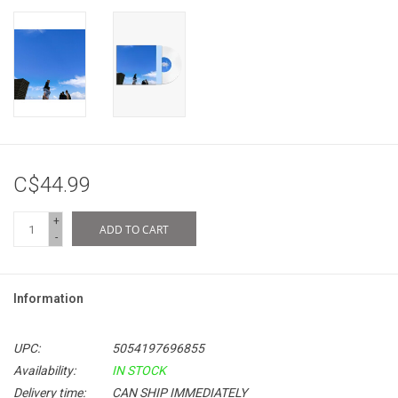
C$44.99
+
ADD TO CART
-
Information
UPC:
5054197696855
Availability:
IN STOCK
Delivery time:
CAN SHIP IMMEDIATELY