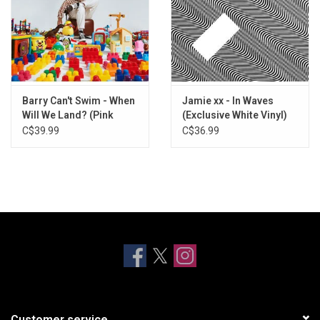
Barry Can't Swim - When
Jamie xx - In Waves
Will We Land? (Pink
(Exclusive White Vinyl)
Flamingo Vinyl)
C$39.99
C$36.99
Customer service