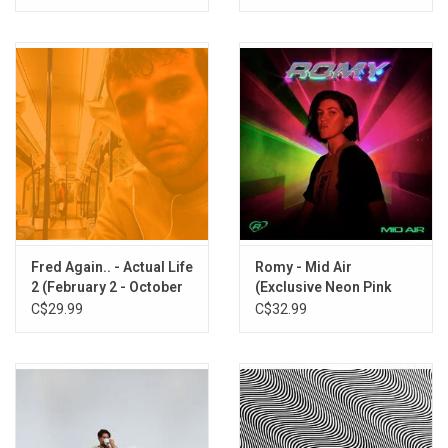
[Clear Vinyl]
Fred Again.. - Actual Life
Romy - Mid Air
2 (February 2 - October
(Exclusive Neon Pink
15 2021) [Clear Vinyl]
Vinyl)
C$29.99
C$32.99