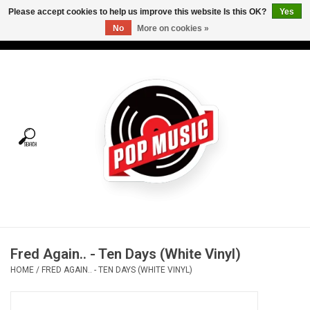
Please accept cookies to help us improve this website Is this OK?
Yes
No
More on cookies »
USD
/
CAD
0 Items - C$0.00
Home
Vinyl
Tees
Turntables
Merch
Fred Again.. - Ten Days (White Vinyl)
Vinyl Care
HOME
/
FRED AGAIN.. - TEN DAYS (WHITE VINYL)
Gift cards