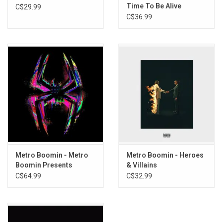
Time To Be Alive
C$29.99
15. Seen It All
C$36.99
16. WTFYM
Metro Boomin - Metro
Metro Boomin - Heroes
Boomin Presents
& Villains
Spider-Man: Across The
C$64.99
C$32.99
Spider-Verse