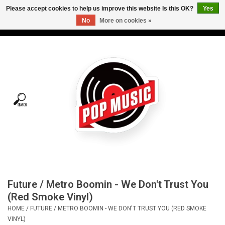
Please accept cookies to help us improve this website Is this OK?
Yes
No
More on cookies »
USD
/
CAD
0 Items - C$0.00
Home
Vinyl
Tees
Turntables
Merch
Future / Metro Boomin - We Don't Trust You
Vinyl Care
(Red Smoke Vinyl)
HOME
/
FUTURE / METRO BOOMIN - WE DON'T TRUST YOU (RED SMOKE
Gift cards
VINYL)