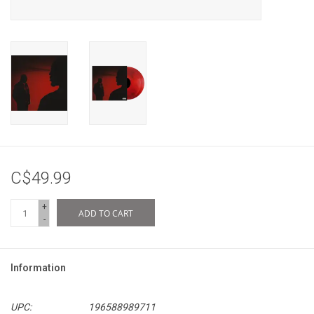
C$49.99
+
ADD TO CART
-
Information
UPC:
196588989711