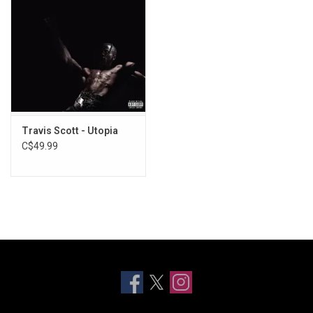
Travis Scott - Utopia
C$49.99