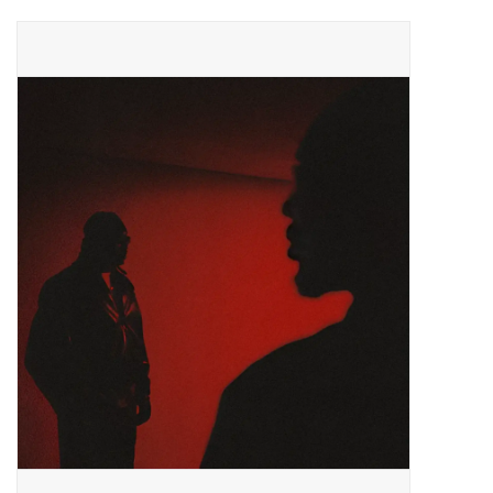
Pop Life
OVERSTOCK SALE