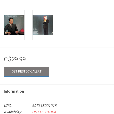
C$29.99
GET RESTOCK ALERT
Information
UPC:
607618001018
Availability:
OUT OF STOCK