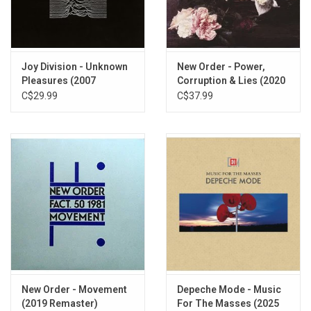
tapes.
TRACKLISTING:
A1
Airlane
Joy Division - Unknown
New Order - Power,
Pleasures (2007
Corruption & Lies (2020
A2
Metal
Remaster)
Remaster)
C$29.99
C$37.99
A3
Complex
A4
Films
A5
M.E.
B1
Tracks
B2
Observer
B3
Conversation
B4
Cars
B5
Engineers
New Order - Movement
Depeche Mode - Music
(2019 Remaster)
For The Masses (2025