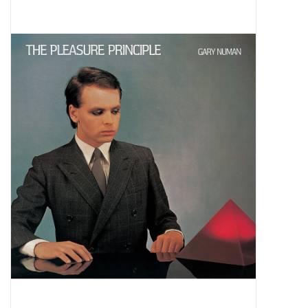
Pop Life
OVERSTOCK SALE