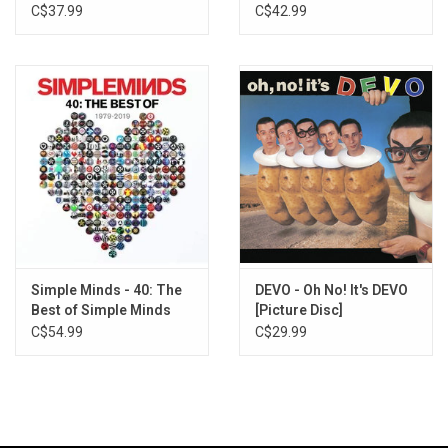
Remaster)
C$37.99
C$42.99
Simple Minds - 40: The
DEVO - Oh No! It's DEVO
Best of Simple Minds
[Picture Disc]
C$54.99
C$29.99