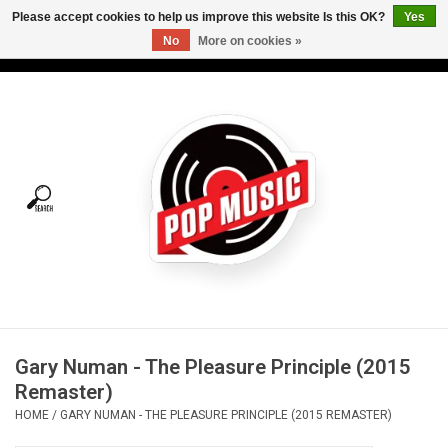
Please accept cookies to help us improve this website Is this OK?
Yes
No
More on cookies »
USD
/
CAD
0 Items - C$0.00
Home
Vinyl
Tees
Turntables
Merch
Gary Numan - The Pleasure Principle (2015
Vinyl Care
Remaster)
HOME
/
GARY NUMAN - THE PLEASURE PRINCIPLE (2015 REMASTER)
Gift cards