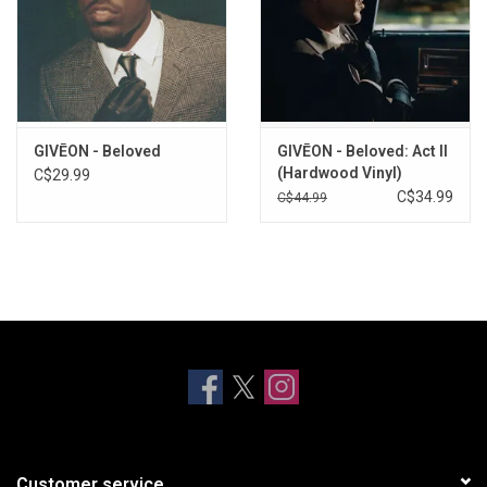
GIVĒON - Beloved
GIVĒON - Beloved: Act II
(Hardwood Vinyl)
C$29.99
C$34.99
C$44.99
Customer service