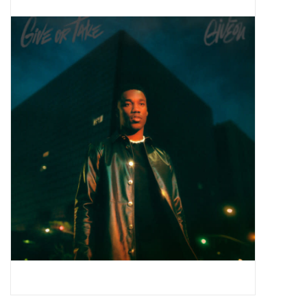
Pop Life
OVERSTOCK SALE