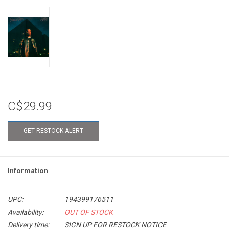
C$29.99
GET RESTOCK ALERT
Information
UPC:
194399176511
Availability:
OUT OF STOCK
Delivery time:
SIGN UP FOR RESTOCK NOTICE