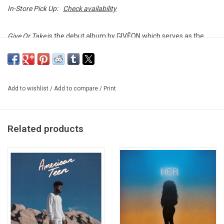
In-Store Pick Up:
Check availability
Give Or Take
is the debut album by GIVĒON which serves as the
follow-up to his very popular
Take Time
EP. The album's concept is
a series of discussions between Giveon and his mother, with
dialogue between some of the album's tracks. The album features
the singles "For Tonight", "Lie Again" and "Lost Me".
Add to wishlist
/
Add to compare
/
Print
Heavyweight vinyl produced by Epic Records in 2022.
Related products