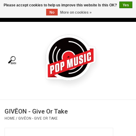
Please accept cookies to help us improve this website Is this OK?
Yes
No
More on cookies »
USD
/
CAD
0 Items - C$0.00
Home
Vinyl
Tees
Turntables
Merch
GIVĒON - Give Or Take
Vinyl Care
HOME
/
GIVĒON - GIVE OR TAKE
Gift cards