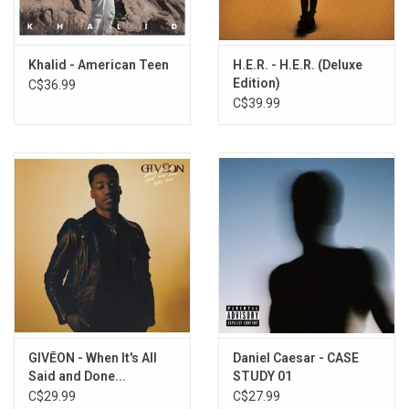
Khalid - American Teen
H.E.R. - H.E.R. (Deluxe
Edition)
C$36.99
C$39.99
GIVĒON - When It's All
Daniel Caesar - CASE
Said and Done...
STUDY 01
C$29.99
C$27.99