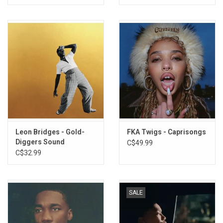
Leon Bridges - Gold-
FKA Twigs - Caprisongs
Diggers Sound
C$49.99
C$32.99
SALE