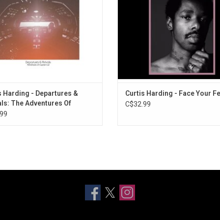
e She Goes" & "True Love Can't Be
Blind".
ADD TO CART
s Harding - Departures &
Curtis Harding - Face Your F
als: The Adventures Of
C$32.99
in Curt (Exclusive Orange
99