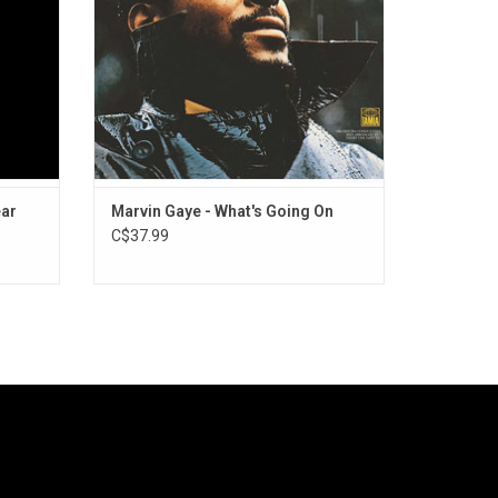
ADD TO CART
ear
Marvin Gaye - What's Going On
C$37.99