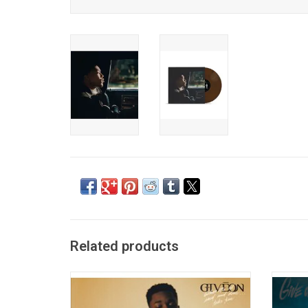
Related products
Guided by his buttery baritone voice, 'When
'Give O
It's All Said and Done... Take Time' is a
which 
marriage of Giveon's first two EP's,
popular