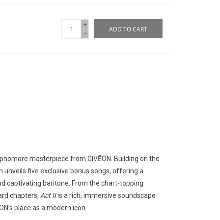
+
ADD TO CART
-
 sophomore masterpiece from GIVĒON. Building on the
on unveils five exclusive bonus songs, offering a
 and captivating baritone. From the chart-topping
ard chapters,
Act II
is a rich, immersive soundscape
ĒON’s place as a modern icon.