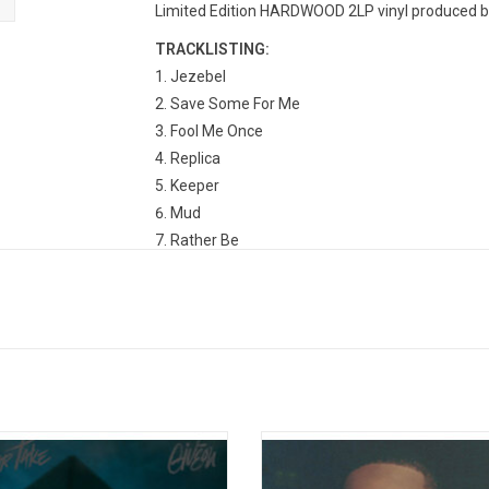
Limited Edition HARDWOOD 2LP vinyl produced by 
TRACKLISTING:
Jezebel
Save Some For Me
Fool Me Once
Replica
Keeper
Mud
Rather Be
Twenties
Strangers
Numb
I Can Tell
Diamonds For Your Pain
Keeper
Six Thirty
r Take' is the debut album by Giveon
Giveon has made his return official, 
Backup Plan
serves as the follow-up to his very
sophomore studio album, 'Beloved', h
Bleeding
 'Take Time' EP. The album features
in 3 years. The album includes the 