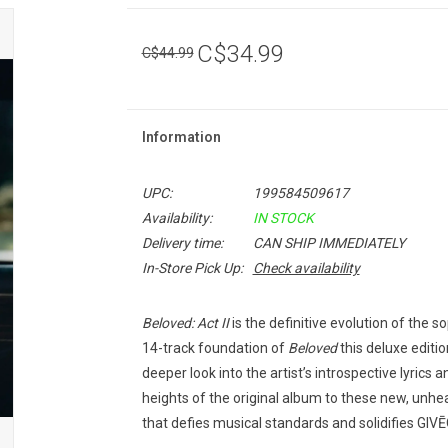
C$34.99
C$44.99
Information
UPC:
199584509617
Availability:
IN STOCK
Delivery time:
CAN SHIP IMMEDIATELY
In-Store Pick Up:
Check availability
Beloved: Act II
is the definitive evolution of the
14-track foundation of
Beloved
this deluxe editi
deeper look into the artist’s introspective lyrics
heights of the original album to these new, unhe
that defies musical standards and solidifies GIV