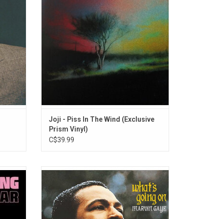
Be".
Leave My Bed”, and more.
Joji - Piss In The Wind (Exclusive
Prism Vinyl)
C$39.99
th his
Marvin Gaye's 'What's Going On', is a song
ar'.
cycle focusing on the shattered American
d On",
dream of the early 1970s. The album was
.
awarded the top spot of Rolling Stone's
2020 "Greatest Albums of All Time".