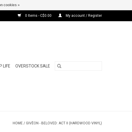
n cookies »
0 Items - C$0.00
My account / Register
 LIFE
OVERSTOCK SALE
HOME
/
GIVĒON - BELOVED: ACT II (HARDWOOD VINYL)