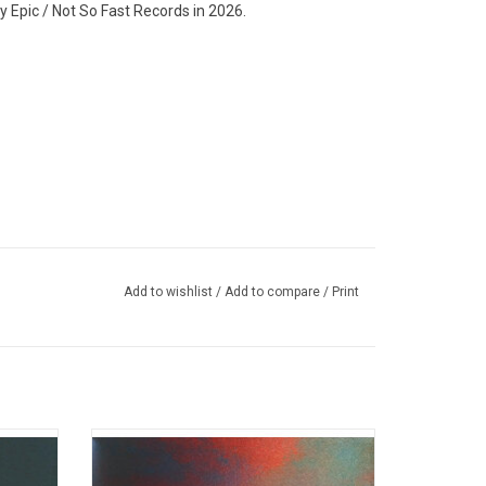
Epic / Not So Fast Records in 2026.
Add to wishlist
/
Add to compare
/
Print
with his
Joji returns in 2026 with his long-awaited
is first
4th studio album 'Piss In The Wind'.
the hit
Features “PIXELATED KISSES”, “Past Won’t