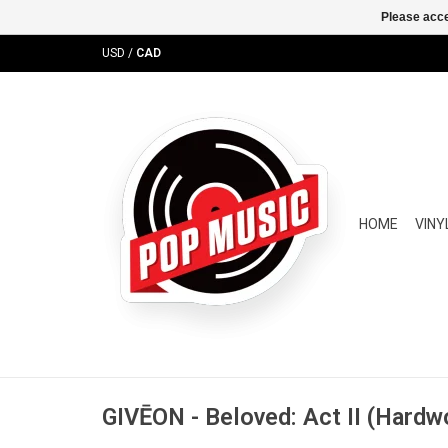
Please acce
USD
/
CAD
HOME
VINY
GIVĒON - Beloved: Act II (Hardw