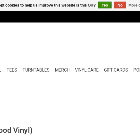
pt cookies to help us improve this website Is this OK?
Yes
No
More o
L
TEES
TURNTABLES
MERCH
VINYL CARE
GIFT CARDS
POP
ood Vinyl)