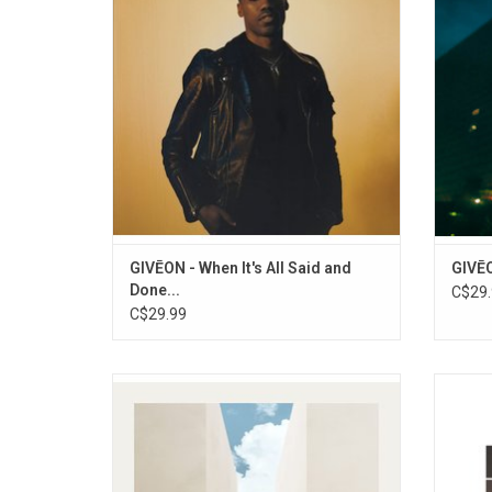
completed with the gift of a brand new
the si
song. It includes the singles "Heartbreak
Anniversary", "Stuck On You", and "Like I
Want You"
ADD TO CART
GIVĒON - When It's All Said and
GIVĒO
Done...
C$29.
C$29.99
Rüfüs Du Sol returned in 2022 with their
Curtis 
album, 'Surrender', which includes the hit
'Depar
singles "Alive", "Next To Me" and "On My
Capt
Knees". 'Surrender' sees RÜFÜS stridently
mergin
building their own world; an album written
the pu