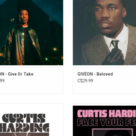
ngles "For Tonight", "Lie Again" and
singles "Twenties", and "Rather 
Don't Leave
"Lost Me".
Avalanche
ADD TO CART
Good Bad Ugly
N - Give Or Take
GIVĒON - Beloved
99
C$29.99
Harding returns with his new album,
Curtis Harding returned in 2017 wi
tures & Arrivals: The Adventures Of
sophomore album, 'Face Your Fe
ain Curt'. A sci-fi concept album
Includes "Need Your Love", "On An
g the scope of a space opera with
and "Welcome To My World"
re feeling of classic soul. Featuring
ADD TO CART