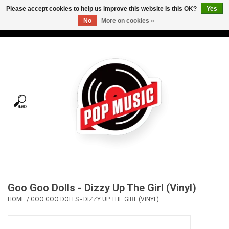
Please accept cookies to help us improve this website Is this OK?
Yes
No
More on cookies »
USD
/
CAD
0 Items - C$0.00
Home
Vinyl
Tees
Turntables
Merch
Goo Goo Dolls - Dizzy Up The Girl (Vinyl)
Vinyl Care
HOME
/
GOO GOO DOLLS - DIZZY UP THE GIRL (VINYL)
Gift cards