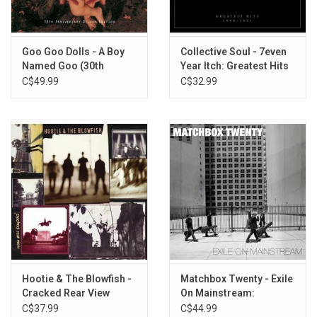
Amigone
All Eyes on Me
Full Forever
Goo Goo Dolls - A Boy
Collective Soul - 7even
Named Goo (30th
Year Itch: Greatest Hits
Acoustic #3
Anniversary) [Deluxe
1994-2001
C$49.99
C$32.99
Iris
Edition]
Extra Pale
Hate This Place
Hootie & The Blowfish -
Matchbox Twenty - Exile
Cracked Rear View
On Mainstream:
(Crystal Clear Vinyl)
Greatest Hits (White
C$37.99
C$44.99