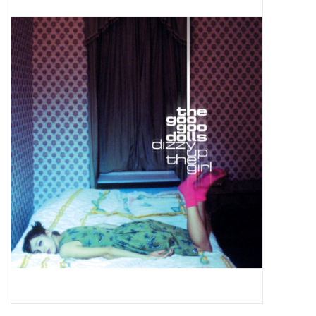
Pop Life
OVERSTOCK SALE