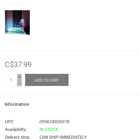
C$37.99
+
ADD TO CART
-
Information
UPC:
093624926078
Availability:
IN STOCK
Delivery time:
CAN SHIP IMMEDIATELY