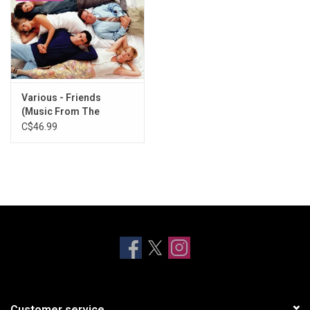
Various - Friends
(Music From The
Television Series) [Hot
C$46.99
Pink Vinyl]
Customer service