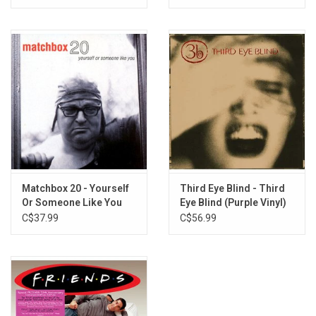
Vinyl)
Matchbox 20 - Yourself
Third Eye Blind - Third
Or Someone Like You
Eye Blind (Purple Vinyl)
(Crystal Clear Vinyl)
C$37.99
C$56.99