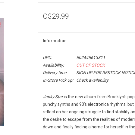
C$29.99
Information
UPC:
602445613311
Availability:
OUT OF STOCK
Delivery time:
SIGN UP FOR RESTOCK NOTIC
In-Store Pick Up:
Check availability
Janky Star
is the new album from Brooklyn's pop-
punchy synths and 90's electronica rhythms, but 
reflect on her ongoing struggle to find stability
the desire to escape from the realities of moder
down and finally finding a home for herself in the