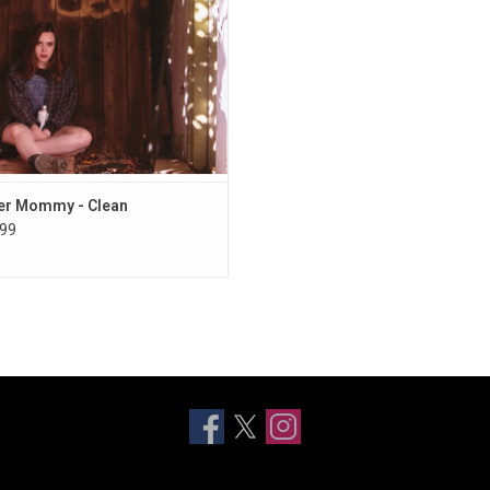
 beyond her years. It features the
popular single "Your Dog".
er Mommy - Clean
99