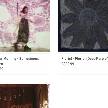
 It includes the singles "Shotgun",
follows 2019's acclaimed "Emily Al
ones" and "Feel It All The Time".
Highlights from this 2022 album i
"Spring In Hours" and "Red Bird
er Mommy - Sometimes,
Florist - Florist (Deep Purple 
er
C$39.99
99
cer Mommy's studio debut is a
mpact album of clear melodies,
nspoken lyrics, and the impossibly
gled logic of infatuation. 'Clean'
s Sophie Allison as a singular artist,