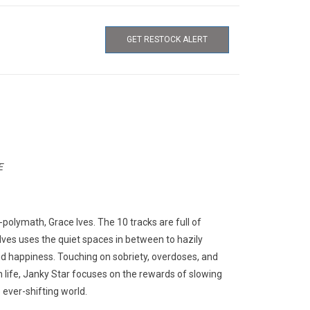
GET RESTOCK ALERT
E
polymath, Grace Ives. The 10 tracks are full of
Ives uses the quiet spaces in between to hazily
 and happiness. Touching on sobriety, overdoses, and
n life, Janky Star focuses on the rewards of slowing
 ever-shifting world.