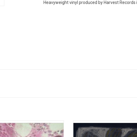
Heavyweight vinyl produced by Harvest Records i
 Mommy returns with her new album
Awarded 'Best New Album' by the ed
mes, Forever' in 2022. The record is
Pitchfork, 'Florist' is the self-titled
 toothsome pop with icy blasts of
record from indie folk band, Floris