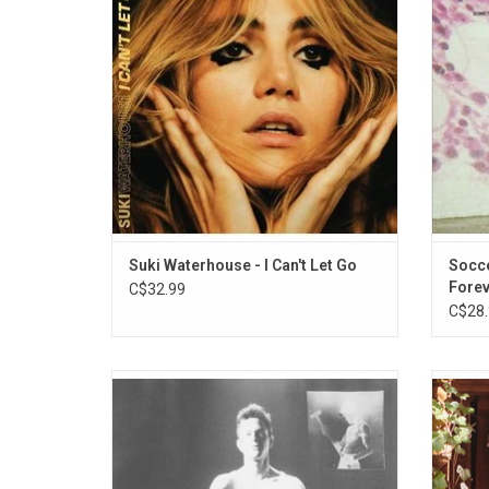
intimate, formative, and significant
angst.
moments of her life through songs.
"B
Highlights include "Moves", "Melrose
Meltdown" and "My Mind".
ADD TO CART
Suki Waterhouse - I Can't Let Go
Socc
Forev
C$32.99
C$28.
'Immediately Remixes', is an exclusive
Soc
companion album to Perfume Genius' 2020
co
album 'Set My Heart On Fire Immediately'.
plai
This RSD vinyl edition is remixed in the
tan
original sequence by Boy Harsher, Jenny
present