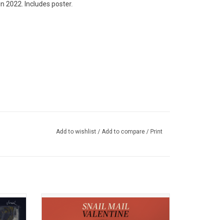
n 2022. Includes poster.
Add to wishlist
/
Add to compare
/
Print
itors of
Snail Mail (Lindsay Jordan) returns with her
 fourth
much-anticipated sophomore album,
t. It
'Valentine'. The record is filled with