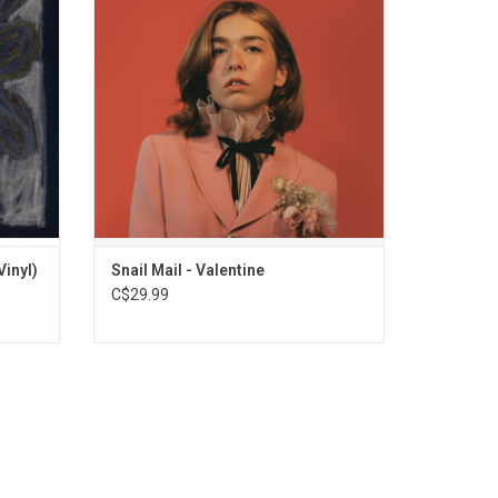
one" LP.
romance, heartbreak, blood, sweat and
nclude
tears. Highlights include the singles
".
"Valentine", "Glory" and "Ben Franklin".
Vinyl)
Snail Mail - Valentine
C$29.99