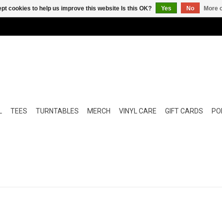
pt cookies to help us improve this website Is this OK?
Yes
No
More o
L
TEES
TURNTABLES
MERCH
VINYL CARE
GIFT CARDS
POP