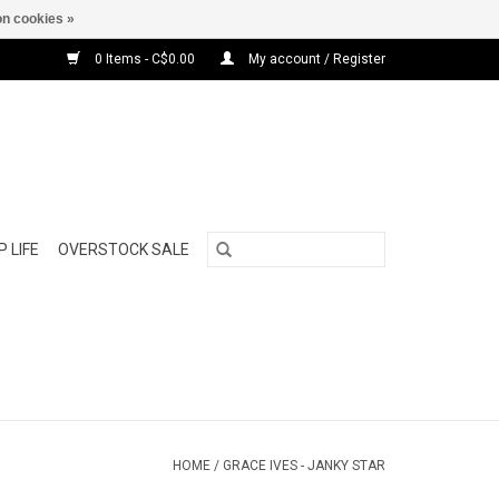
n cookies »
0 Items - C$0.00
My account / Register
 LIFE
OVERSTOCK SALE
HOME
/
GRACE IVES - JANKY STAR