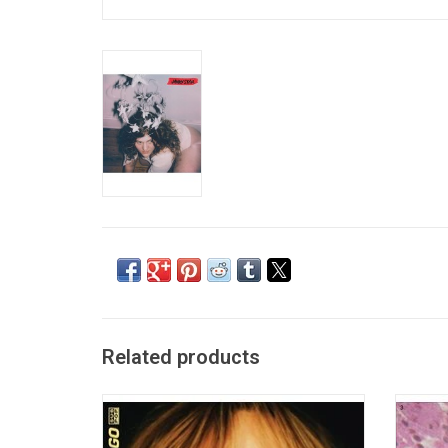
Related products
Suki Waterhouse makes her Sub Pop debut
Soccer
with her new album 'I Can't Let Go'. On this
'Someti
2022 record, she catalogues the most
warm,