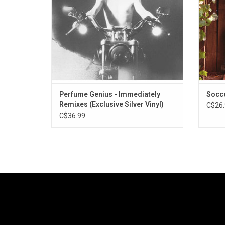
Hval, A. G. Cook, Actress, Danny L Harle and
wise
more.
Perfume Genius - Immediately
Socc
Remixes (Exclusive Silver Vinyl)
C$26.
C$36.99