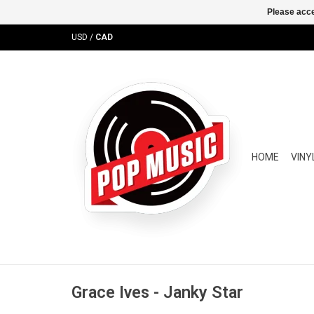
Please acce
USD
/
CAD
HOME
VINY
Grace Ives - Janky Star