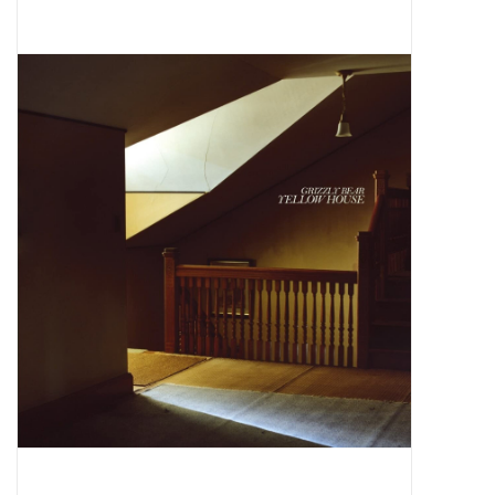
Pop Life
OVERSTOCK SALE