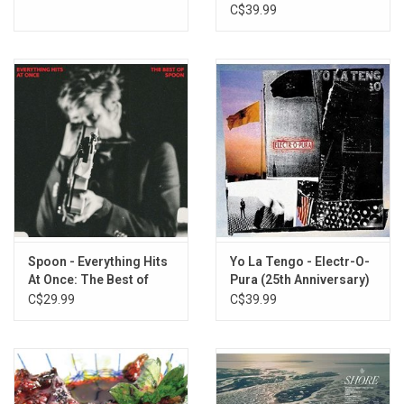
Pavilion
C$39.99
D2
Colorado
Spoon - Everything Hits
Yo La Tengo - Electr-O-
At Once: The Best of
Pura (25th Anniversary)
Spoon
C$29.99
C$39.99