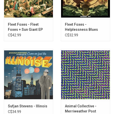
deft playing, which also makes for a brilliant and engrossing live
act.
“It’s one of those more timeless works, the ones that years down
the line may linger and appear as if they could’ve come from any
Fleet Foxes - Fleet
Fleet Foxes -
Foxes + Sun Giant EP
Helplessness Blues
handful of eras at once.”
-
Stereogum
C$42.99
C$32.99
Heavyweight double vinyl produced by Warp Records in 2021.
Mastered at 45RPM.
TRACKLISTING:
A1
Easier
A2
Lullabye
A3
Knife
B1
Central and Remote
B2
Little Brother
C1
Plans
C2
Marla
C3
On a Neck, On a Spit
Sufjan Stevens - Illinois
Animal Collective -
Merriweather Post
C$34.99
D1
Reprise