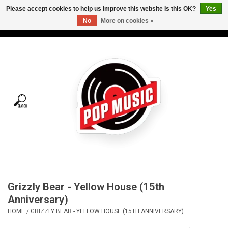
Please accept cookies to help us improve this website Is this OK?
Yes
No
More on cookies »
USD
/
CAD
0 Items - C$0.00
Home
Vinyl
Tees
Turntables
Merch
Grizzly Bear - Yellow House (15th
Vinyl Care
Anniversary)
HOME
/
GRIZZLY BEAR - YELLOW HOUSE (15TH ANNIVERSARY)
Gift cards