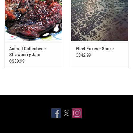
Animal Collective -
Fleet Foxes - Shore
Strawberry Jam
C$42.99
C$39.99