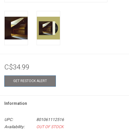
C$34.99
GET RESTOCK ALERT
Information
UPC:
801061112516
Availability:
OUT OF STOCK