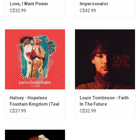
Is There Somewhere (Live From Webster Hall)
Love, I Want Power
Impersonator
C$32.99
C$42.99
Halsey - Hopeless
Louis Tomlinson - Faith
Fountain Kingdom (Teal
In The Future
Splatter Vinyl)
C$37.99
C$32.99