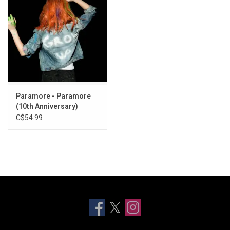
Paramore - Paramore
(10th Anniversary)
C$54.99