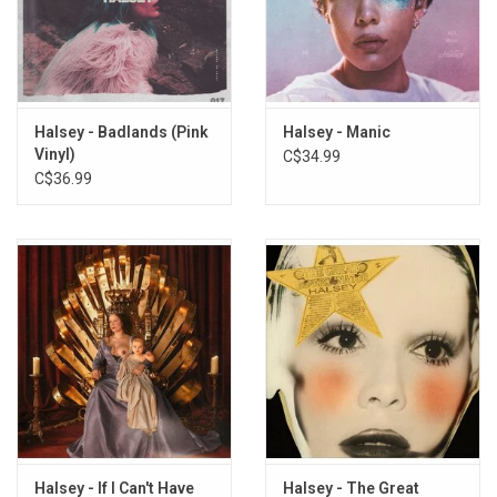
Hurricane (Live From Webster Hall)
Roman Holiday (Live From Webster Hall)
Colors pt. II (Live From Webster Hall)
Colors (Live From Webster Hall)
Tiny Little Babies – Talking Break (Live From Webster Hall)
Halsey - Badlands (Pink
Halsey - Manic
Strange Love (Live From Webster Hall)
Vinyl)
C$34.99
Forget Her And Find Her – Talking Break (Live From Webster
C$36.99
Hall)
Coming Down (Live From Webster Hall)
Haunting (Live From Webster Hall)
Control (Live From Webster Hall)
Young God (Live From Webster Hall)
Trouble – Stripped (Live From Webster Hall)
I’m Not Playing Closer – Talking Break (Live From Webster Hall)
Ghost (Live From Webster Hall)
Gasoline (Live From Webster Hall)
Some Kind Of Stardust – Talking Break (Live From Webster
Hall)
Halsey - If I Can't Have
Halsey - The Great