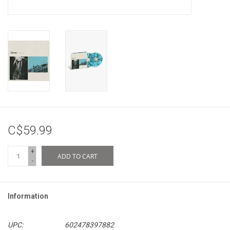
C$59.99
+
ADD TO CART
-
Information
UPC:
602478397882