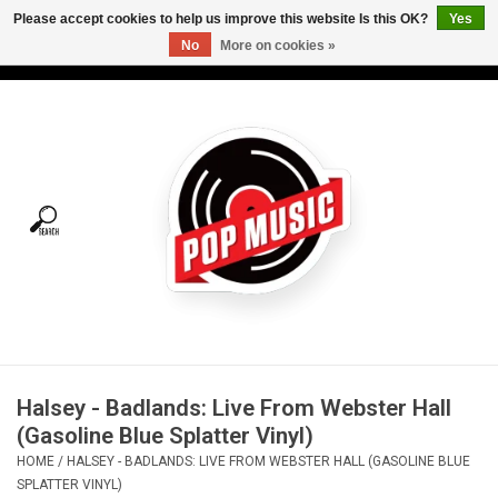
Please accept cookies to help us improve this website Is this OK?
Yes
No
More on cookies »
USD
/
CAD
0 Items - C$0.00
Home
Vinyl
Tees
Turntables
Merch
Halsey - Badlands: Live From Webster Hall
Vinyl Care
(Gasoline Blue Splatter Vinyl)
HOME
/
HALSEY - BADLANDS: LIVE FROM WEBSTER HALL (GASOLINE BLUE
Gift cards
SPLATTER VINYL)