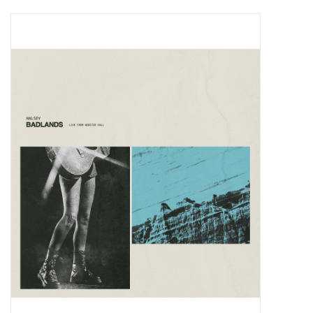
Pop Life
OVERSTOCK SALE