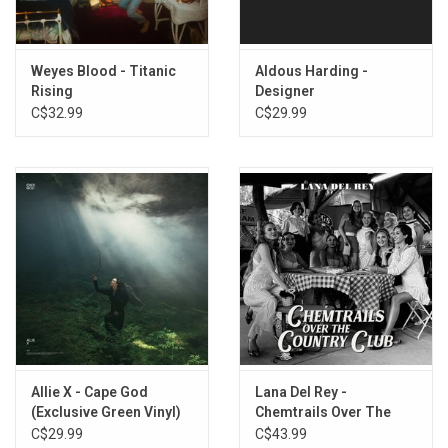
Weyes Blood - Titanic
Aldous Harding -
Rising
Designer
C$32.99
C$29.99
Allie X - Cape God
Lana Del Rey -
(Exclusive Green Vinyl)
Chemtrails Over The
Country Club
C$29.99
C$43.99