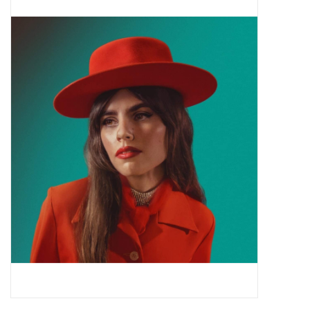
Pop Life
OVERSTOCK SALE