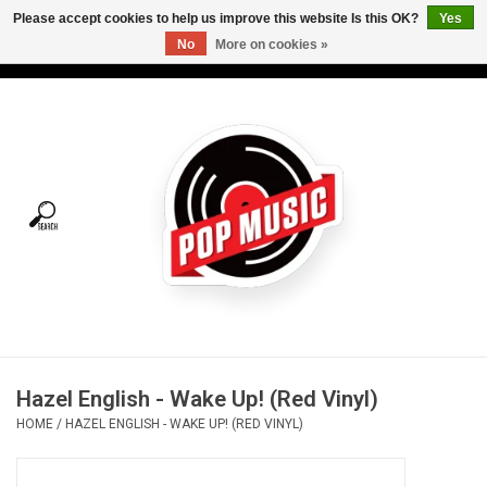
Please accept cookies to help us improve this website Is this OK?
Yes
No
More on cookies »
USD
/
CAD
0 Items - C$0.00
Home
Vinyl
Tees
Turntables
Merch
Hazel English - Wake Up! (Red Vinyl)
Vinyl Care
HOME
/
HAZEL ENGLISH - WAKE UP! (RED VINYL)
Gift cards