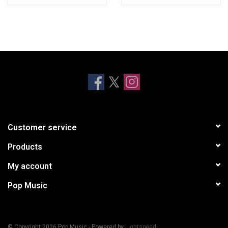
Customer service
Products
My account
Pop Music
© Copyright 2026 Pop Music - Powered by
Lightspeed