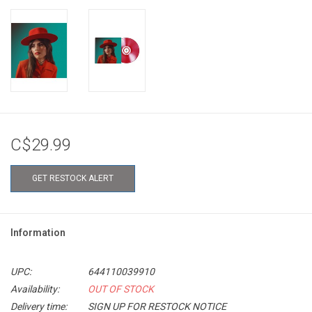
C$29.99
GET RESTOCK ALERT
Information
UPC:
644110039910
Availability:
OUT OF STOCK
Delivery time:
SIGN UP FOR RESTOCK NOTICE