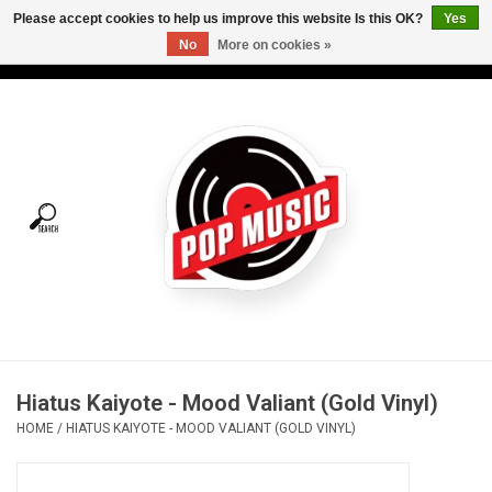
Please accept cookies to help us improve this website Is this OK?
Yes
No
More on cookies »
USD
/
CAD
0 Items - C$0.00
Home
Vinyl
Tees
Turntables
Merch
Hiatus Kaiyote - Mood Valiant (Gold Vinyl)
Vinyl Care
HOME
/
HIATUS KAIYOTE - MOOD VALIANT (GOLD VINYL)
Gift cards