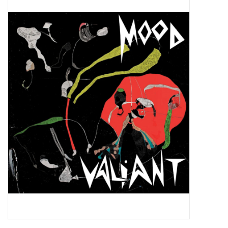
Pop Life
OVERSTOCK SALE