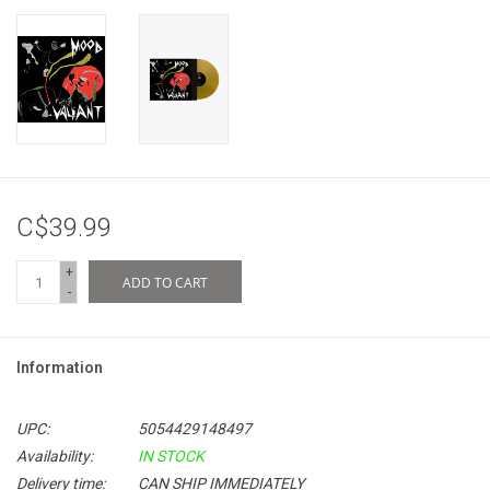
C$39.99
+
ADD TO CART
-
Information
UPC:
5054429148497
Availability:
IN STOCK
Delivery time:
CAN SHIP IMMEDIATELY