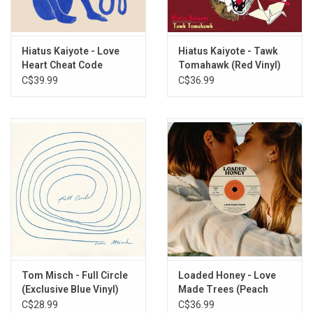
Get Sun (feat. Arthur Verocai)
All The Words We Don't Say
Hush Rattle
Hiatus Kaiyote - Love
Hiatus Kaiyote - Tawk
Heart Cheat Code
Tomahawk (Red Vinyl)
Rose Water
(Exclusive Blue & White
C$39.99
C$36.99
Red Room
Marbled Vinyl)
Sparkle Tape Break Up
Stone Or Lavender
Blood And Marrow
Tom Misch - Full Circle
Loaded Honey - Love
(Exclusive Blue Vinyl)
Made Trees (Peach
Marble Vinyl)
C$28.99
C$36.99