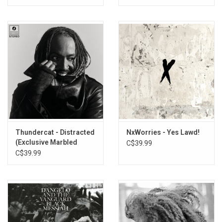
Thundercat - Distracted
NxWorries - Yes Lawd!
(Exclusive Marbled
C$39.99
Smoke Vinyl)
C$39.99