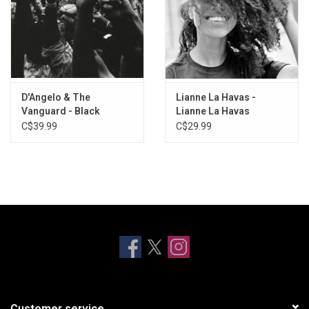
D'Angelo & The
Lianne La Havas -
Vanguard - Black
Lianne La Havas
Messiah
C$39.99
C$29.99
Customer service