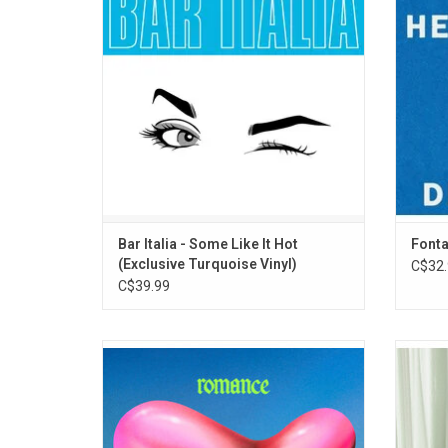
name, the album pulses with romance,
arr
intrigue, self-discovery. Highlights include
beauti
"Fundraiser", "Cowbella", and "rooster".
Belong
ADD TO CART
Bar Italia - Some Like It Hot
Fonta
(Exclusive Turquoise Vinyl)
C$32.
C$39.99
'Romance' represents a bold sonic and
Wet 
stylistic evolution for Fontaines D.C. as
sophom
frontman Grian Chatten's swaggering
recor
stream of consciousness collides with
raw, 
explosive production. Highlights include the
titled 