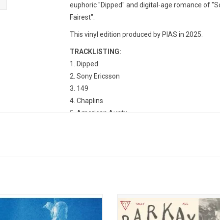
euphoric "Dipped" and digital-age romance of "So
Fairest".
This vinyl edition produced by PIAS in 2025.
TRACKLISTING:
Dipped
Sony Ericsson
149
Chaplins
American Aunty
Peter's Room
One Lucky Man
Making Out at the Skatepark
Trope
Rhinoplasty
Best and Fairest
Colt
es D.C. return with their sophomore
Available on vinyl for the first time, '
A Hero's Death'. Intensely confident,
The Things That You Broke' is more
ent, and complex, 'A Hero's Death'
stopgap in between albums: these