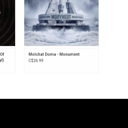
their crystalline post-punk sound.
ADD TO CART
 Of
Molchat Doma - Monument
yl)
C$26.99