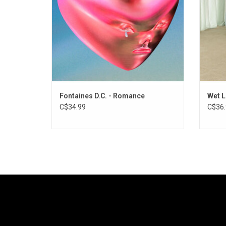
singles "Starburster", "Favourite" & "Here's
"
The Thing".
ADD TO CART
Fontaines D.C. - Romance
Wet L
C$34.99
C$36.