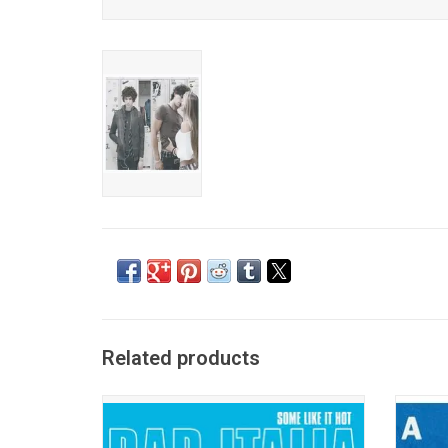
Related products
Bar Italia returns in 2025 with their new
Fontain
album, 'Some Like It Hot'. Inspired by the
album '
1959 Marilyn Monroe film of the same
pati