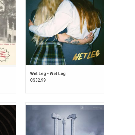
on,
from the Isle of Wight to sold out venues
eed on a
and packed-out tents at festivals causing
etching
giddy excitement wherever they went.
ADD TO CART
e
Wet Leg - Wet Leg
C$32.99
heir new
'Monument' is a fitting title for the third
eir most
album by Belarusian trio Molchat Doma.
o date.
They return as conquering heroes,
" with
expanding on the minimalist greatness to
cial.
fully realize a more maximalist vision of