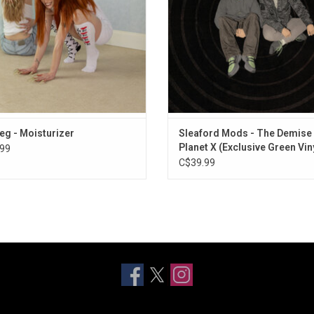
Catch These Fists" and "CPR".
ADD TO CART
eg - Moisturizer
Sleaford Mods - The Demise
Planet X (Exclusive Green Vin
99
C$39.99