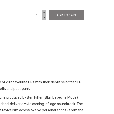
+
ADD TO CART
-
 of cult favourite EPs with their debut self-titled LP
goth, and post-punk.
bum, produced by Ben Hillier (Blur, Depeche Mode)
hool deliver a vivid coming-of-age soundtrack. The
e revivalism across twelve personal songs - from the