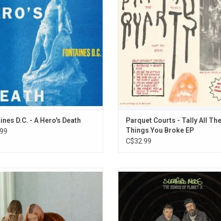
ives battered and bruised, albeit
songs about heartbreak, rebelli
ful. It features the singles "I Don't
depression, and trying to deliver w
", "Televised Mind" and "You Said".
bike are the sound of the band str
out.
ADD TO CART
ines D.C. - A Hero's Death
Parquet Courts - Tally All Th
Things You Broke EP
99
C$32.99
Leg return in 2025 with their bold
Sleaford Mods return in 2026 with t
ore album, 'Moisturizer'. This new
album, 'The Demise Of Planet X', th
d captures the same quick wit and
expansive and ambitious release t
unrefined energy of their 2022 self-
Highlights include "The Good Life
debut. Highlights include the singles
Gwendoline Christie and Big Spe