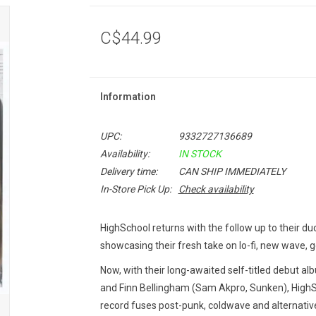
C$44.99
Information
UPC:
9332727136689
Availability:
IN STOCK
Delivery time:
CAN SHIP IMMEDIATELY
In-Store Pick Up:
Check availability
HighSchool returns with the follow up to their duo
showcasing their fresh take on lo-fi, new wave, 
Now, with their long-awaited self-titled debut al
and Finn Bellingham (Sam Akpro, Sunken), HighSc
record fuses post-punk, coldwave and alternativ