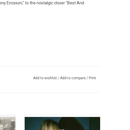
ny Ericsson," to the nostalgic closer "Best And
Add to wishlist
/
Add to compare
/
Print
Tally All
Wet Leg made a huge splash in 2021 with
 than a
their infectious hit singles "Chaise Longue"
 five
and "Wet Dream". They were catapulted