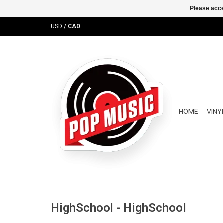
Please acce
USD
/
CAD
HOME
VINY
HighSchool - HighSchool