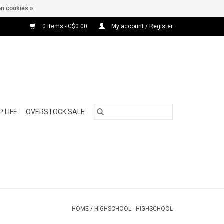
n cookies »
0 Items - C$0.00
My account / Register
 LIFE
OVERSTOCK SALE
HOME
/
HIGHSCHOOL - HIGHSCHOOL