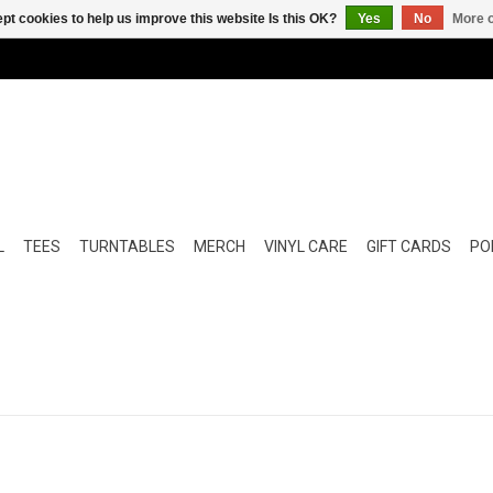
pt cookies to help us improve this website Is this OK?
Yes
No
More o
L
TEES
TURNTABLES
MERCH
VINYL CARE
GIFT CARDS
POP