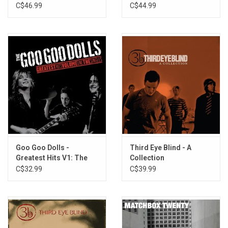
Television Series) [Hot
C$46.99
C$44.99
Pink Vinyl]
Goo Goo Dolls -
Third Eye Blind - A
Greatest Hits V1: The
Collection
Singles
C$32.99
C$39.99