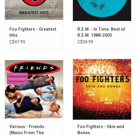
6. Fine Line
7. Let Her Cry
8. Motherless Child
9. I'm Goin' Home
Foo Fighters - Greatest
R.E.M. - In Time: Best of
10. Use Me
Hits
R.E.M. 1988-2003
11. Running From An Angel
C$47.99
C$34.99
12. Sorry's Not Enough
13. Drowning
14. The Old Man And Me
15. Only Wanna Be With You
16. Time
17. Goodbye
18. The Ballad Of John And Yoko
19. Hold My Hand
20. Love The One You're With
Various - Friends
Foo Fighters - Skin and
(Music From The
Bones