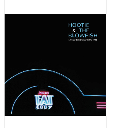
Pop Life
OVERSTOCK SALE