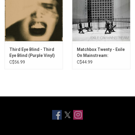
Third Eye Blind - Third
Matchbox Twenty - Exile
Eye Blind (Purple Vinyl)
On Mainstream:
Greatest Hits (White
C$56.99
C$44.99
Vinyl)