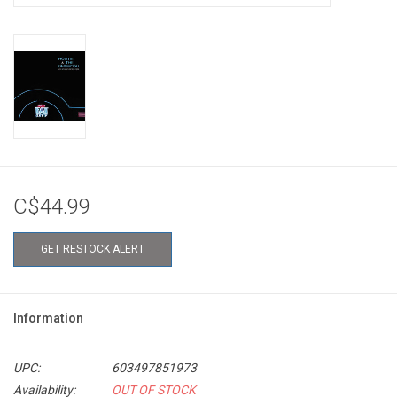
C$44.99
GET RESTOCK ALERT
Information
UPC:
603497851973
Availability:
OUT OF STOCK