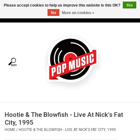
Please accept cookies to help us improve this website Is this OK?
Yes
No
More on cookies »
USD
/
CAD
0 Items - C$0.00
Home
Vinyl
Tees
Turntables
Merch
Hootie & The Blowfish - Live At Nick's Fat
Vinyl Care
City, 1995
HOME
/
HOOTIE & THE BLOWFISH - LIVE AT NICK'S FAT CITY, 1995
Gift cards