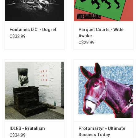
precisely makes an Iceage song is still a mysterious thing, and the
band wishes to maintain this protean quality. With
Seek Shelter
,
they've managed to hold onto this core of presence and risk while
writing their most ambitious songs.
Fontaines D.C. - Dogrel
Parquet Courts - Wide
Awake
C$32.99
Exclusive CLEAR ORANGE vinyl produced by Mexican Summer in
C$29.99
2021.
IDLES - Brutalism
Protomartyr - Ultimate
Success Today
C$34.99