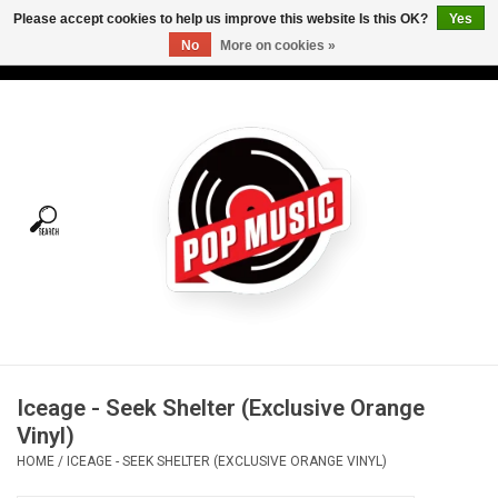
Please accept cookies to help us improve this website Is this OK?
Yes
No
More on cookies »
USD
/
CAD
0 Items - C$0.00
Home
Vinyl
Tees
Turntables
Merch
Iceage - Seek Shelter (Exclusive Orange
Vinyl Care
Vinyl)
HOME
/
ICEAGE - SEEK SHELTER (EXCLUSIVE ORANGE VINYL)
Gift cards