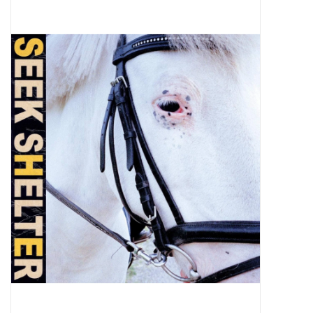
Pop Life
OVERSTOCK SALE