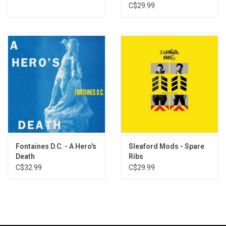
C$29.99
Fontaines D.C. - A Hero's
Sleaford Mods - Spare
Death
Ribs
C$32.99
C$29.99