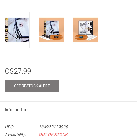
C$27.99
GET RESTOCK ALERT
Information
UPC:
184923129038
Availability:
OUT OF STOCK