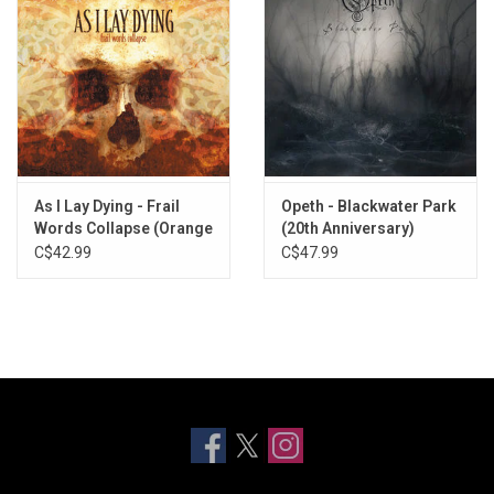
As I Lay Dying - Frail
Opeth - Blackwater Park
Words Collapse (Orange
(20th Anniversary)
Smoke Vinyl)
[Marbled Vinyl]
C$42.99
C$47.99