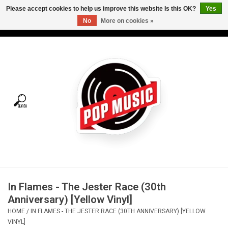
Please accept cookies to help us improve this website Is this OK?
Yes
No
More on cookies »
USD
/
CAD
0 Items - C$0.00
Home
Vinyl
Tees
Turntables
Merch
In Flames - The Jester Race (30th
Vinyl Care
Anniversary) [Yellow Vinyl]
HOME
/
IN FLAMES - THE JESTER RACE (30TH ANNIVERSARY) [YELLOW
Gift cards
VINYL]