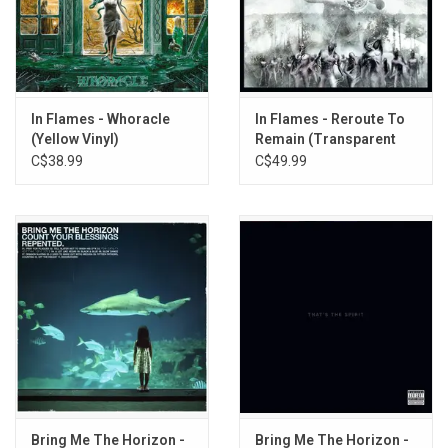
5. Lord Hypnos
6. Dead Eternity
7. The Jester Race
8. December Flower
9. Wayfaerer
In Flames - Whoracle
In Flames - Reroute To
10. Dead God in Me
(Yellow Vinyl)
Remain (Transparent
Red Vinyl)
C$38.99
C$49.99
Bring Me The Horizon -
Bring Me The Horizon -