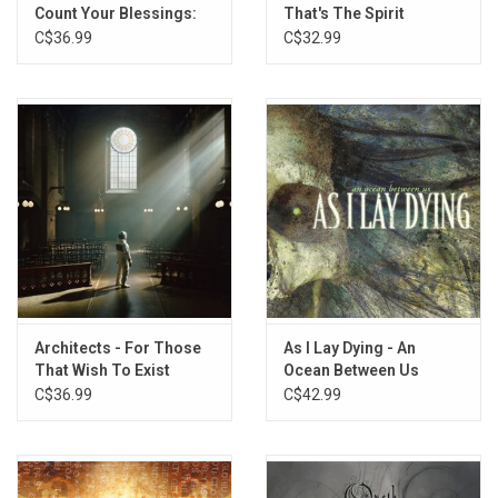
Count Your Blessings:
That's The Spirit
Repented
C$36.99
C$32.99
Architects - For Those
As I Lay Dying - An
That Wish To Exist
Ocean Between Us
(Exclusive Summer Sky
(Yellow / Blue Smoke
C$36.99
C$42.99
Wave Vinyl)
Vinyl)