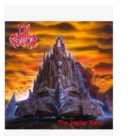
Pop Life
OVERSTOCK SALE