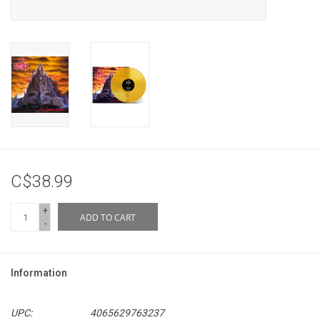
C$38.99
+
ADD TO CART
-
Information
UPC:
4065629763237