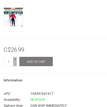
C$26.99
+
ADD TO CART
-
Information
UPC:
194397641417
Availability:
IN STOCK
Delivery time:
CAN SHIP IMMEDIATELY