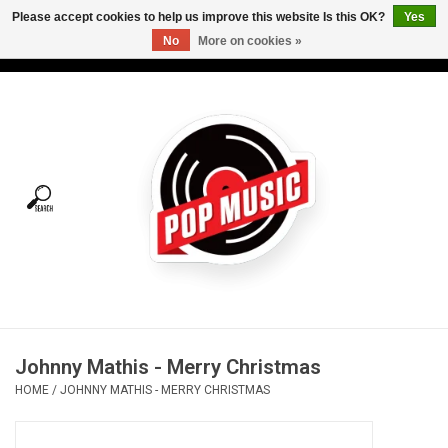
Please accept cookies to help us improve this website Is this OK?
Yes
No
More on cookies »
USD
/
CAD
0 Items - C$0.00
Home
Vinyl
Tees
Turntables
Merch
Johnny Mathis - Merry Christmas
Vinyl Care
HOME
/
JOHNNY MATHIS - MERRY CHRISTMAS
Gift cards