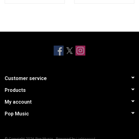
Customer service
Products
My account
Pop Music