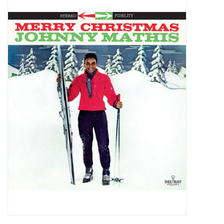
Pop Life
OVERSTOCK SALE