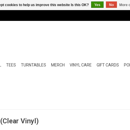
pt cookies to help us improve this website Is this OK?
Yes
No
More o
L
TEES
TURNTABLES
MERCH
VINYL CARE
GIFT CARDS
POP
Clear Vinyl)