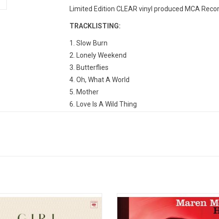
Limited Edition CLEAR vinyl produced MCA Recor
TRACKLISTING:
1. Slow Burn
2. Lonely Weekend
3. Butterflies
4. Oh, What A World
5. Mother
6. Love Is A Wild Thing
7. Space Cowboy
8. Happy & Sad
9. Velvet Elvis
10. Wonder Woman
11. High Horse
12. Golden Hour
13. Rainbow
asting pop success with ‘The Middle,’
Maren Morris makes her major labe
en Morris makes an ambitious,
with 'Hero'. The album features the
rous second album 'Girl'. It features
chart-topping single "My Church" as