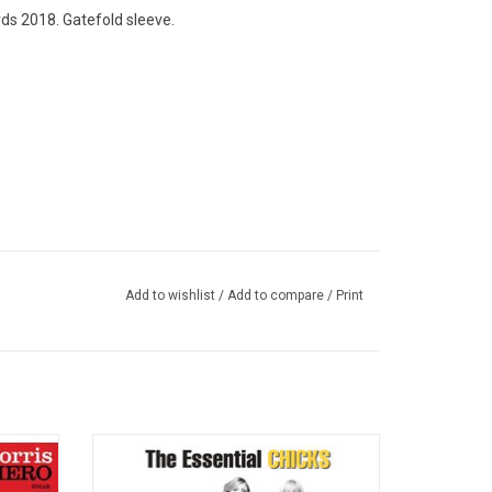
ds 2018. Gatefold sleeve.
Add to wishlist
/
Add to compare
/
Print
l debut
Available on vinyl for the first time ever,
 country
'Chicks: The Essential' collects all the hits
 well as
from The (Dixie) Chicks. Highlights include