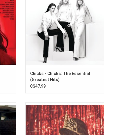
e Song"
“Not Ready To Make Nice”, “Landslide”,
“Wide Open Spaces”, "Cowboy Take Me
Away", "Daddy Lessons" and "Goodbye
Earl".
Chicks - Chicks: The Essential
(Greatest Hits)
C$47.99
l debut
From its opening notes, Kacey Musgraves'
true
'Pageant Material' sounds like a sigh of
 webs of
relief. She is backed by a small band,
shrewd
sweetened by pedal steel and the
ill the
occasional string section. It features the