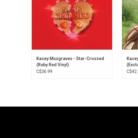
the singles "Star-Crossed", "Justified" and
moment
"Simple Times".
Kacey Musgraves - Star-Crossed
Kacey
(Ruby Red Vinyl)
(Exclu
C$36.99
C$42.