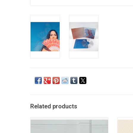
Related products
Kacey Musgraves returns in 2026 with her
After t
new album 'Middle Of Nowhere'. Fresh yet
Mar
familiar, and the record is honest, fearless,
adventu