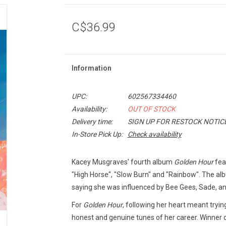
C$36.99
Information
UPC:
602567334460
Availability:
OUT OF STOCK
Delivery time:
SIGN UP FOR RESTOCK NOTIC
In-Store Pick Up:
Check availability
Kacey Musgraves' fourth album
Golden Hour
feat
"High Horse", "Slow Burn" and "Rainbow". The al
saying she was influenced by Bee Gees, Sade, an
For
Golden Hour
, following her heart meant tryin
honest and genuine tunes of her career. Winner