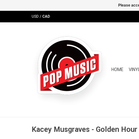
Please acce
USD
/
CAD
HOME
VINY
Kacey Musgraves - Golden Hour (