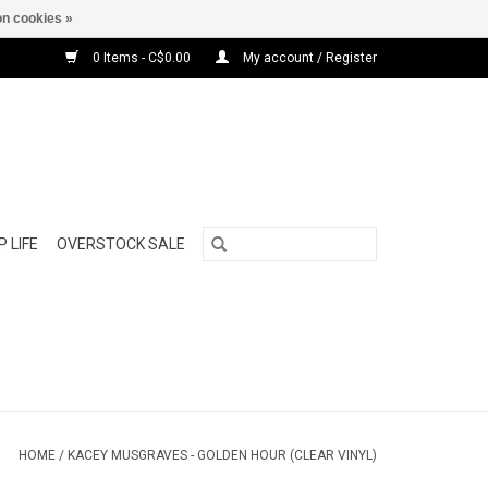
n cookies »
0 Items - C$0.00
My account / Register
 LIFE
OVERSTOCK SALE
HOME
/
KACEY MUSGRAVES - GOLDEN HOUR (CLEAR VINYL)