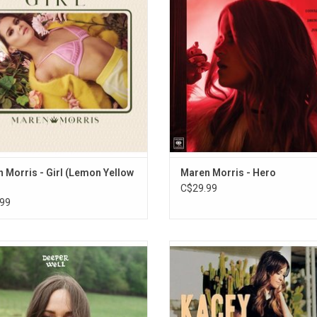
ngles "To Hell and Back", "Girl" and
"80s Mercedes", I Could Use a Lov
"The Bones"
and "Rich".
ADD TO CART
ADD TO CART
 Morris - Girl (Lemon Yellow
Maren Morris - Hero
C$29.99
99
 music on 'Deeper Well', Kacey
Kacey Musgraves' 2013 major labe
es' fifth album, is almost chimeric.
'Same Trailer, Different Park'. A 
g acoustic guitars, puffy clouds of
language artist, Kacey nimbly spins
strings and synth, warm bass
words to create the quirky puns, 
nctuations, layered harmonies,
metaphors, and steely ironies that f