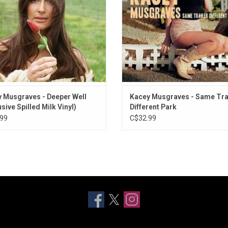
s of Celtic melody and Musgraves’
record.
silvery vocals.
 Musgraves - Deeper Well
Kacey Musgraves - Same Tra
sive Spilled Milk Vinyl)
Different Park
99
C$32.99