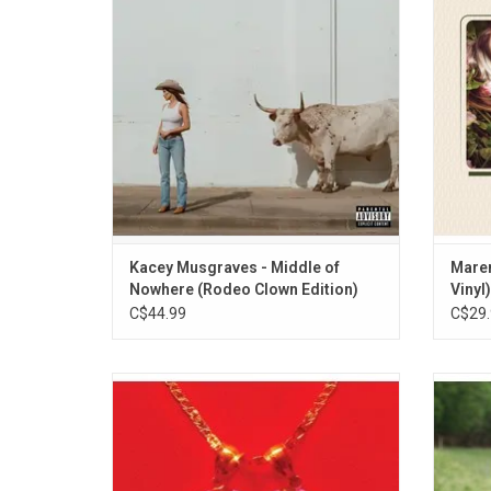
immersive, and always ready to wink at
the si
life’s twists and turns. Highlights include
the single"Dry Spell".
ADD TO CART
Kacey Musgraves - Middle of
Maren
Nowhere (Rodeo Clown Edition)
Vinyl)
C$44.99
C$29.
Kacey Musgraves' new album 'Star-
The
Crossed' is a bold, empowering, and
Musgrav
personal series of songs that displays her
Rollin
continued growth as one of the finest
singer-songwriters of our time. It features
pu