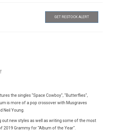
GET RESTOCK ALERT
E
ures the singles "Space Cowboy", "Butterflies",
bum is more of a pop crossover with Musgraves
d Neil Young.
g out new styles as well as writing some of the most
 of 2019 Grammy for "Album of the Year".