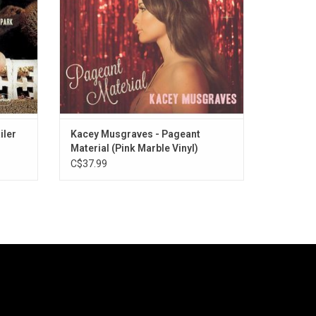
singles "Biscuits" and "Dime Store Cowgirl".
ADD TO CART
iler
Kacey Musgraves - Pageant
Material (Pink Marble Vinyl)
C$37.99