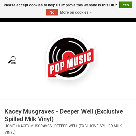
Please accept cookies to help us improve this website Is this OK?
Yes
No
More on cookies »
USD
/
CAD
0 Items - C$0.00
Home
Vinyl
Tees
Turntables
Merch
Kacey Musgraves - Deeper Well (Exclusive
Vinyl Care
Spilled Milk Vinyl)
HOME
/
KACEY MUSGRAVES - DEEPER WELL (EXCLUSIVE SPILLED MILK
Gift cards
VINYL)