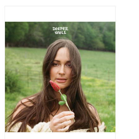
Pop Life
OVERSTOCK SALE