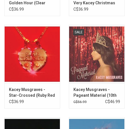
Golden Hour (Clear
Very Kacey Christmas
13. Anime Eyes
Vinyl)
C$36.99
C$36.99
14. Nothing to be Scared Of
SALE
Kacey Musgraves -
Kacey Musgraves -
Star-Crossed (Ruby Red
Pageant Material (10th
Vinyl)
Anniversary) [Gold
C$36.99
C$46.99
C$56.99
Glitter Vinyl]