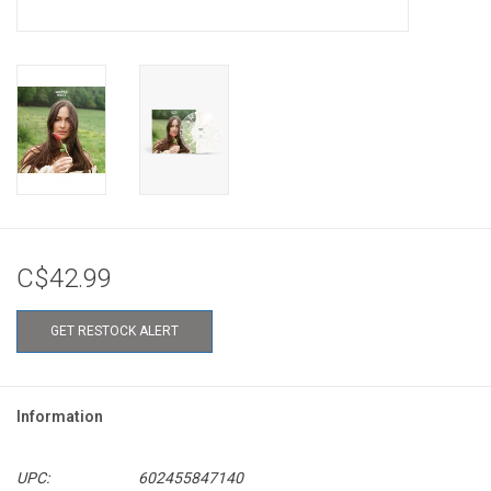
C$42.99
GET RESTOCK ALERT
Information
UPC:
602455847140