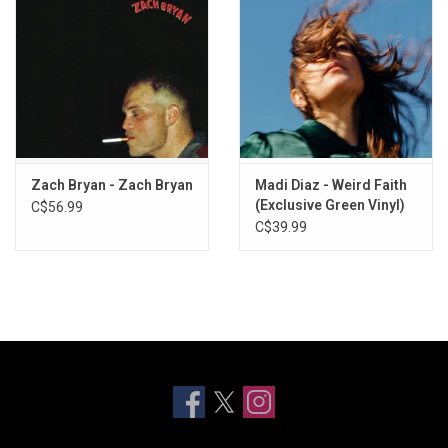
Zach Bryan - Zach Bryan
Madi Diaz - Weird Faith
(Exclusive Green Vinyl)
C$56.99
C$39.99