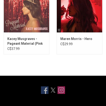
Kacey Musgraves -
Maren Morris - Hero
Pageant Material (Pink
C$29.99
Marble Vinyl)
C$37.99