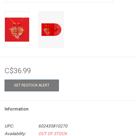
C$36.99
GET RESTOCK ALERT
Information
UPC:
602435810270
Availability:
OUT OF STOCK