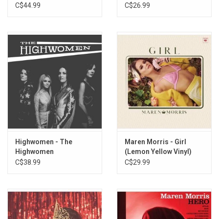
10. Easier Said
(Rodeo Clown Edition)
Transparent Vinyl)
C$44.99
C$26.99
11. Hookup Scene
12. Keep Lookin' Up
13. What Doesn't Kill Me
14. There Is Light
15. Gracias a la Vida
Highwomen - The
Maren Morris - Girl
Highwomen
(Lemon Yellow Vinyl)
C$38.99
C$29.99