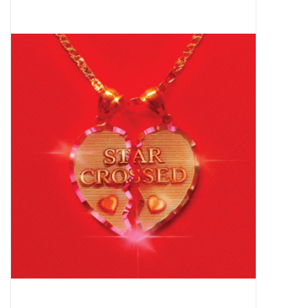
Pop Life
OVERSTOCK SALE