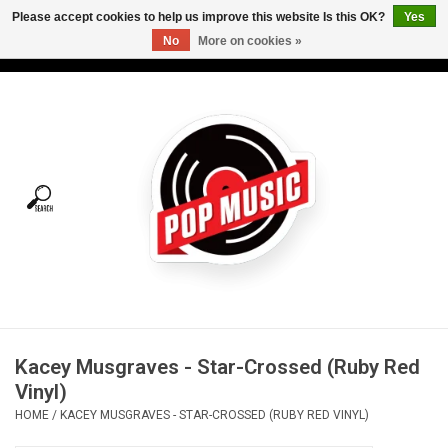
Please accept cookies to help us improve this website Is this OK?
Yes
No
More on cookies »
USD
/
CAD
0 Items - C$0.00
Home
Vinyl
Tees
Turntables
Merch
Kacey Musgraves - Star-Crossed (Ruby Red
Vinyl Care
Vinyl)
HOME
/
KACEY MUSGRAVES - STAR-CROSSED (RUBY RED VINYL)
Gift cards