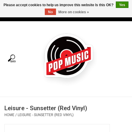
Please accept cookies to help us improve this website Is this OK?
Yes
No
More on cookies »
USD
/
CAD
0 Items - C$0.00
Home
Vinyl
Tees
Turntables
Merch
Leisure - Sunsetter (Red Vinyl)
Vinyl Care
HOME
/
LEISURE - SUNSETTER (RED VINYL)
Gift cards