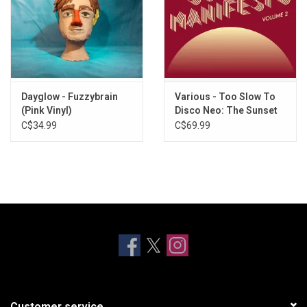
Dayglow - Fuzzybrain
Various - Too Slow To
(Pink Vinyl)
Disco Neo: The Sunset
Manifesto Volume 2
C$34.99
C$69.99
(Yellow & Oxblood Vinyl)
Customer service