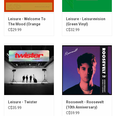
Dipping And Diving
Be With You
Take You Higher
Leisure - Welcome To
Leisure - Leisurevision
Mesmerised
The Mood (Orange
(Green Vinyl)
Flipside
Vinyl)
C$29.99
C$32.99
Visions Of You
Miles Away
Leisure - Twister
Roosevelt - Roosevelt
(10th Anniversary)
C$35.99
[White Vinyl]
C$59.99