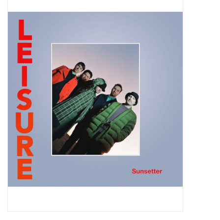
Pop Life
OVERSTOCK SALE