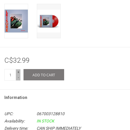
C$32.99
+
ADD TO CART
-
Information
UPC:
067003128810
Availability:
IN STOCK
Delivery time:
CAN SHIP IMMEDIATELY