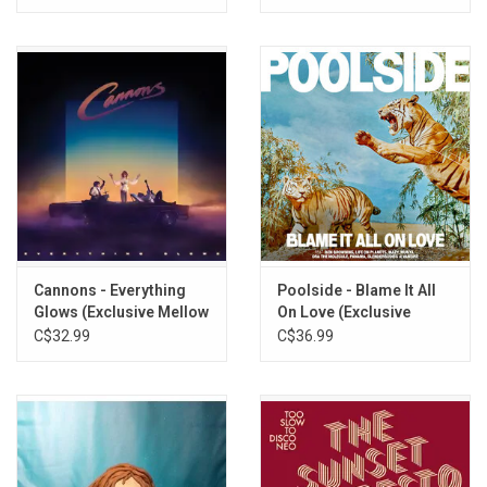
Cannons - Everything
Poolside - Blame It All
Glows (Exclusive Mellow
On Love (Exclusive
Gold Vinyl)
Yellow Vinyl)
C$32.99
C$36.99