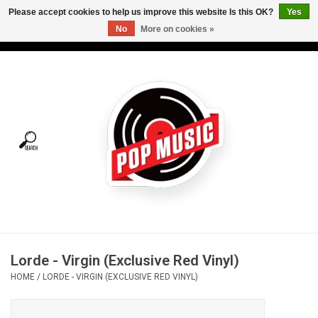
Please accept cookies to help us improve this website Is this OK?
Yes
No
More on cookies »
USD
/
CAD
0 Items - C$0.00
Home
Vinyl
Tees
Turntables
Merch
Lorde - Virgin (Exclusive Red Vinyl)
Vinyl Care
HOME
/
LORDE - VIRGIN (EXCLUSIVE RED VINYL)
Gift cards