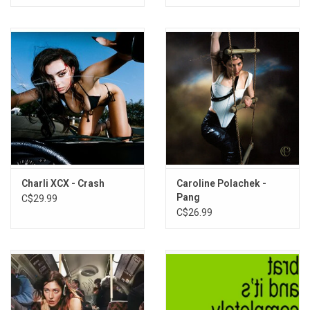
Charli XCX - Crash
Caroline Polachek -
Pang
C$29.99
C$26.99