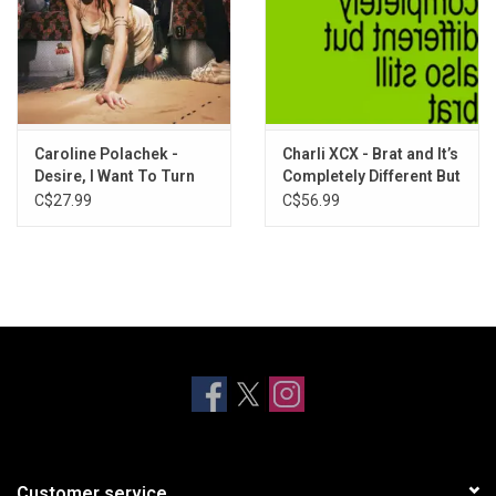
Caroline Polachek -
Charli XCX - Brat and It’s
Desire, I Want To Turn
Completely Different But
Into You (Metallic
Also Still Brat (Brat
C$27.99
C$56.99
Copper Vinyl)
Green Vinyl)
Customer service