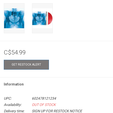
C$54.99
GET RESTOCK ALERT
Information
UPC:
602478121234
Availability:
OUT OF STOCK
Delivery time:
SIGN UP FOR RESTOCK NOTICE