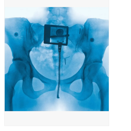
Pop Life
OVERSTOCK SALE