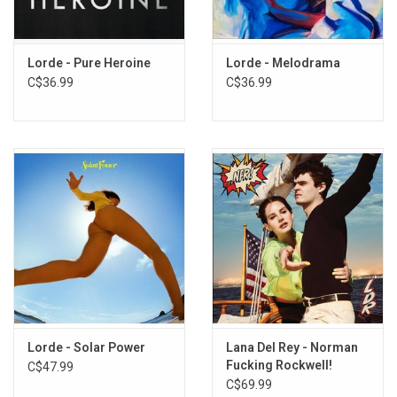
Exclusive TRANSLUCENT RED vinyl produced by Republic Records
in 2025.
TRACKLISTING:
Lorde - Pure Heroine
Lorde - Melodrama
Hammer
C$36.99
C$36.99
What Was That
Shapeshifter
Man of the Year
Favourite Daughter
Current Affairs
Clearblue
GRWM
Broken Glass
If She Could See Me Now
David
Lorde - Solar Power
Lana Del Rey - Norman
Fucking Rockwell!
C$47.99
C$69.99