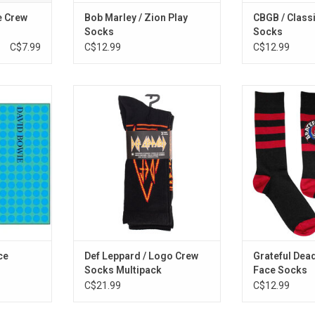
e Crew
Bob Marley / Zion Play
CBGB / Class
Socks
Socks
C$7.99
C$12.99
C$12.99
elebrate the
Sock! Sock! Til you drop with this
Officially Licen
ity' album
three-pack assortment of crew
with these off
 this socks
socks celebrating legendary
Grateful Dead
esign of the
British rockers Def Leppard.
featuring the i
.
Face logo on sty
RT
ADD T
ce
Def Leppard / Logo Crew
Grateful Dead
Socks Multipack
Face Socks
C$21.99
C$12.99