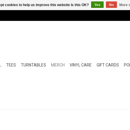
pt cookies to help us improve this website Is this OK?
Yes
No
More o
L
TEES
TURNTABLES
MERCH
VINYL CARE
GIFT CARDS
POP