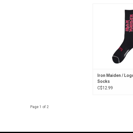
Run free in these st
socks celebrating 
heavy metal rockers I
Features the iconic 
in red on black. De
Canada.
Iron Maiden / Log
Socks
C$12.99
Page 1 of 2