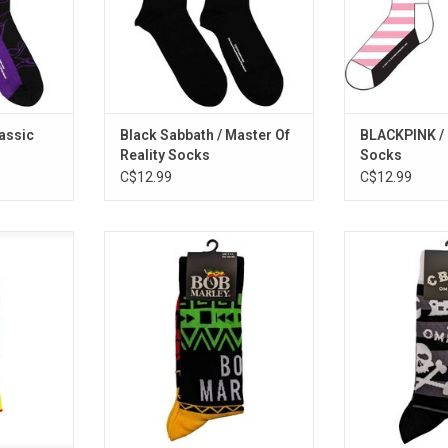
str
lassic
Black Sabbath / Master Of
BLACKPINK / 
Reality Socks
Socks
C$12.99
C$12.99
et up, stand
Officially Licensed. These Bob
Officially Licen
crew socks
Marley socks feature his
famous NYC m
y musician
signature colours of red, yellow
CBGB with the
 in Canada.
and green.
logo socks. The
was home to 
ADD TO CART
Ramones, Televi
Group, Blondi
He
ADD T