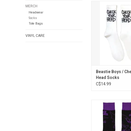
Officially Licensed.
MERCH
socks!" These Beas
Headwear
socks celebrate the
Socks
legends' 1992 album 
Tote Bags
Head'.
VINYL CARE
ADD TO CA
Beastie Boys / Ch
Head Socks
C$14.99
Officially Licensed. 
Sabbath socks feature
band's official m
ADD TO CA