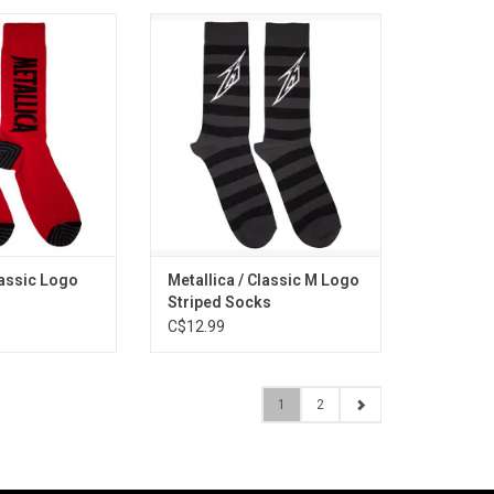
icensed. These
Officially Licensed. These
ex socks feature
Metallica unisex socks feature
sic logo. Striped
the band's classic lightning bolt M
eel design.
logo with black and grey stripes.
O CART
ADD TO CART
lassic Logo
Metallica / Classic M Logo
Striped Socks
C$12.99
1
2