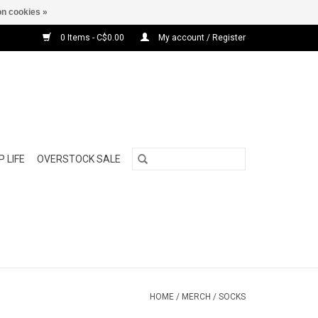
n cookies »
0 Items - C$0.00
My account / Register
 LIFE
OVERSTOCK SALE
HOME
/
MERCH
/
SOCKS