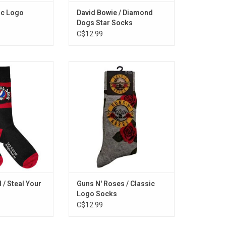
ic Logo
David Bowie / Diamond
Dogs Star Socks
C$12.99
sed. Feel grateful
Officially Licensed. These Guns N'
icially licensed
Roses socks feature the band's
 unisex socks,
classic logo with red roses.
conic Steal Your
ADD TO CART
lish red stripes.
O CART
 / Steal Your
Guns N' Roses / Classic
Logo Socks
C$12.99