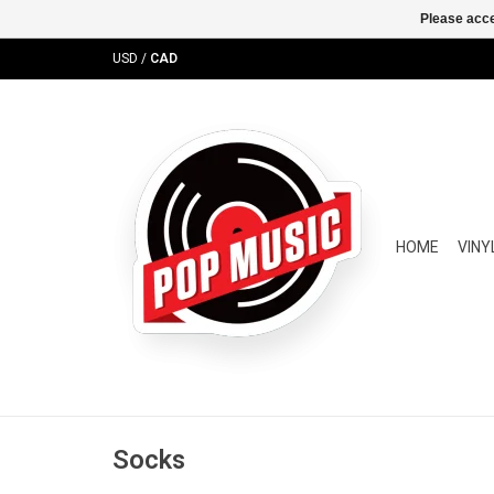
Please acce
USD
/
CAD
HOME
VINY
Socks