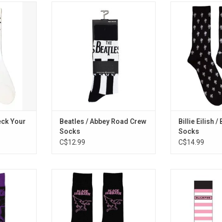
 "Pass the
Dance in the octopus's garden in
Officially Licen
tie Boys
these Abbey Road-styled crew
Eilish patterned
 hip hop
socks inspired by the sleeve art of
blohs
'Check Your
The Beatles classic album.
RT
eck Your
Beatles / Abbey Road Crew
Billie Eilish 
Socks
Socks
C$12.99
C$14.99
These Black
Officially Licensed. These Black
Officially Lic
 Henry, the
Sabbath socks celebrate the
BLACKPINK, on
ascot.
band's classic 1971 'Master Of
selling girl group
Reality' album.
these unisex so
RT
the band's logo 
ADD TO CART