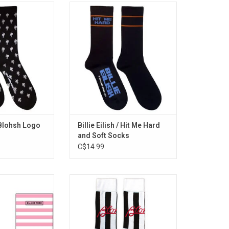
sed. These Billie
Officially Licensed. Feel like the
 socks feature her
'Greatest' with these officially
h logo.
licensed terry cotton socks,
featuring Hit Me Hard and Soft
Billie logo in deep blue and stylish
orange accents.
ADD TO CART
/ Blohsh Logo
Billie Eilish / Hit Me Hard
and Soft Socks
C$14.99
ensed. Celebrate
Officially Licensed. These Blondie
e of the best-
socks celebrate the band's
s of all time, with
'Parallel Lines' album, featuring
cks that feature
the iconic black and white stripe
and signature pink
design motif. The 1978 album