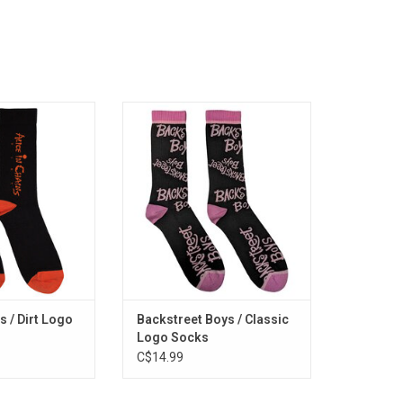
ed. These Alice In
Officially Licensed. Backstreet's
ature the band's
back alright! These Backstreet
irt' era. The 1992
Boys socks feature the boy
es some of the
band's classic logo pattern.
 hits including
ADD TO CART
, "Would?" and
ster".
O CART
s / Dirt Logo
Backstreet Boys / Classic
Logo Socks
C$14.99