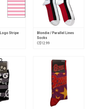
ipes.
features some of the band's
biggest hits including "Heart Of
Glass" & "One Way Or Another".
ADD TO CART
Logo Stripe
Blondie / Parallel Lines
Socks
C$12.99
sed. Celebrate the
Officially Licensed. Celebrate
usic landmark
David Bowie with these socks
 classic OMFUG
that feature art design inspired by
 legendary venue
his 'Diamond Dogs' era.
bands like the
ADD TO CART
sion, Patti Smith
e, and Talking
ads.
O CART