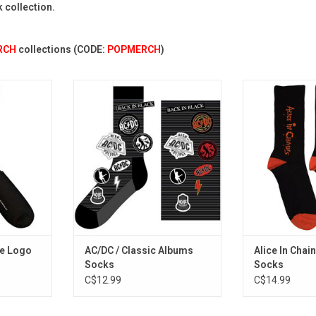
k collection.
RCH
collections (CODE:
POPMERCH
)
. Be that
Officially Licensed. Celebrate
Officially Licens
collegiate
AC/DC with these socks that
Chains socks fe
 the Aaliyah
feature many of the band's
logo from the 'D
 palette.
classic logos from different eras.
album featur
band's biggest
RT
ADD TO CART
"Them Bones"
"Roo
ADD T
te Logo
AC/DC / Classic Albums
Alice In Chain
Socks
Socks
C$12.99
C$14.99