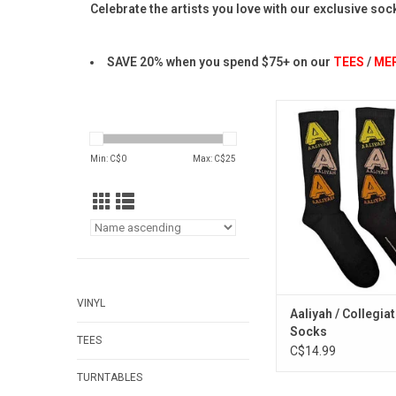
Celebrate the artists you love with our exclusive soc
SAVE 20% when you spend $75+ on our
TEES
/
ME
Officially Licensed
somebody with these 
style socks, featuring
Min: C$
0
Max: C$
25
logo in a tri-colour
ADD TO CA
VINYL
Aaliyah / Collegia
Socks
TEES
C$14.99
TURNTABLES