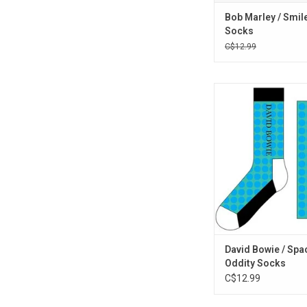
Bob Marley / Smil
Socks
C$12.99
Officially Licensed. C
breakout 'Space Odd
from David Bowie with
that feature the art d
1970 album
ADD TO CA
David Bowie / Spa
Oddity Socks
C$12.99