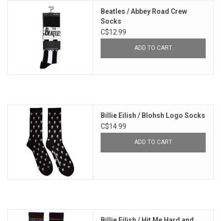
Beatles / Abbey Road Crew
Socks
C$12.99
ADD TO CART
Billie Eilish / Blohsh Logo Socks
C$14.99
ADD TO CART
Billie Eilish / Hit Me Hard and