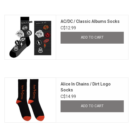
AC/DC / Classic Albums Socks
C$12.99
ADD TO CART
Alice In Chains / Dirt Logo
Socks
C$14.99
ADD TO CART