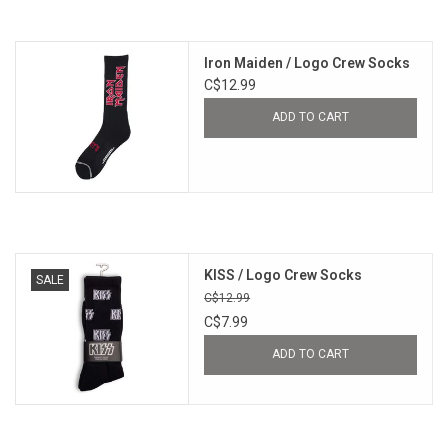
Iron Maiden / Logo Crew Socks
C$12.99
ADD TO CART
KISS / Logo Crew Socks
SALE
C$12.99
C$7.99
ADD TO CART