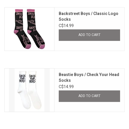
Backstreet Boys / Classic Logo
Socks
C$14.99
ADD TO CART
Beastie Boys / Check Your Head
Socks
C$14.99
ADD TO CART