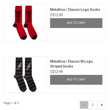
Metallica / Classic Logo Socks
C$12.99
ADD TO CART
Metallica / Classic M Logo
Striped Socks
C$12.99
ADD TO CART
Page 1 of 2
1
2