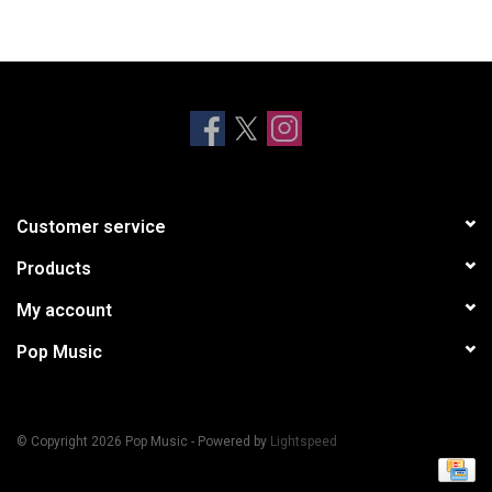
Customer service
Products
My account
Pop Music
© Copyright 2026 Pop Music - Powered by
Lightspeed