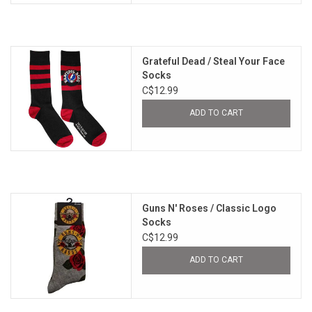
Grateful Dead / Steal Your Face
Socks
C$12.99
ADD TO CART
Guns N' Roses / Classic Logo
Socks
C$12.99
ADD TO CART