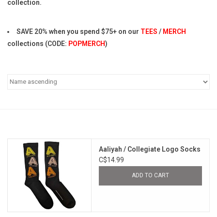
collection.
Pop Life
SAVE 20% when you spend $75+ on our
TEES
/
MERCH
collections (CODE:
POPMERCH
)
OVERSTOCK SALE
Aaliyah / Collegiate Logo Socks
C$14.99
ADD TO CART