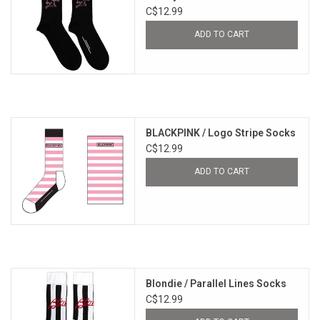
C$12.99
ADD TO CART
BLACKPINK / Logo Stripe Socks
C$12.99
ADD TO CART
Blondie / Parallel Lines Socks
C$12.99