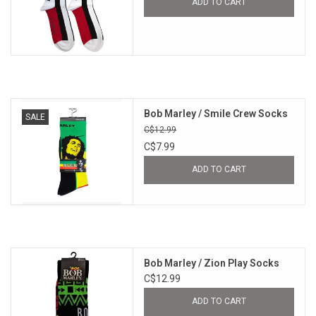
ADD TO CART
Bob Marley / Smile Crew Socks
SALE
C$12.99
C$7.99
ADD TO CART
Bob Marley / Zion Play Socks
C$12.99
ADD TO CART