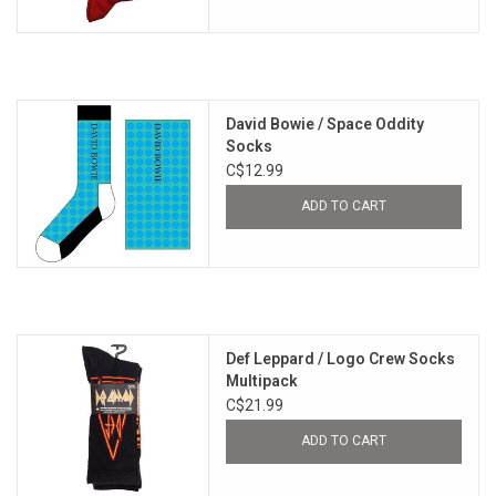
David Bowie / Space Oddity
Socks
C$12.99
ADD TO CART
Def Leppard / Logo Crew Socks
Multipack
C$21.99
ADD TO CART