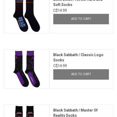
Soft Socks
C$14.99
ADD TO CART
Black Sabbath / Classic Logo
Socks
C$14.99
ADD TO CART
Black Sabbath / Master Of
Reality Socks