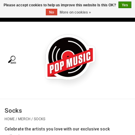
Please accept cookies to help us improve this website Is this OK?
Yes
No
More on cookies »
USD
/
CAD
0 Items - C$0.00
Home
Vinyl
Tees
Turntables
Merch
Socks
Vinyl Care
HOME
/
MERCH
/
SOCKS
Celebrate the artists you love with our exclusive sock
Gift cards