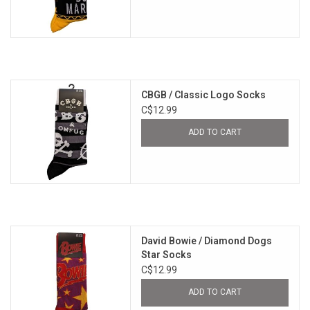
CBGB / Classic Logo Socks
C$12.99
ADD TO CART
David Bowie / Diamond Dogs
Star Socks
C$12.99
ADD TO CART