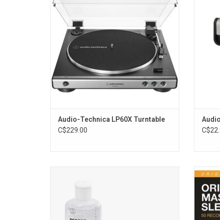
connect amplified speakers and you'll be
its 
ready to play all your favourite records.
dissipat
ADD TO CART
Audio-Technica LP60X Turntable
Audio
C$229.00
C$22.
Made in Japan, the contoured Sonic Broom
Th
brush pad reaches deep into the grooves of
protect
vinyl records. Choose between doing a dry
and pr
clean or a wet clean depending on needs.
inner 
The cleverly designed brush makes
st