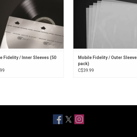
safety as well as easy access on 
or racks
e Fidelity / Inner Sleeves (50
Mobile Fidelity / Outer Sleeve
pack)
99
C$39.99