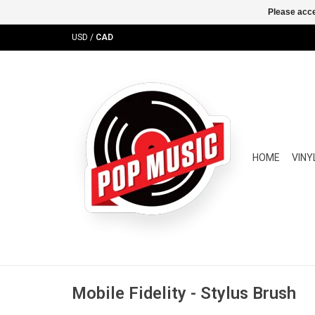
Please acce
USD
/
CAD
HOME
VINY
Mobile Fidelity - Stylus Brush