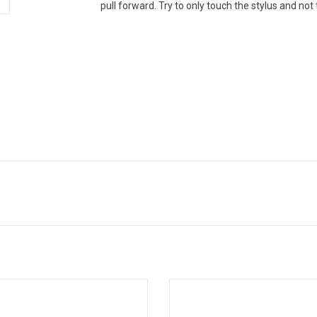
pull forward. Try to only touch the stylus and not 
 Audio-Technica anti-static record
This Audio-Technica record cle
ush removes harmful dust and
provides dual-action cleaning pow
inants from your vinyl records, and
prolongs the life of your records an