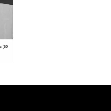
shelves
s (50