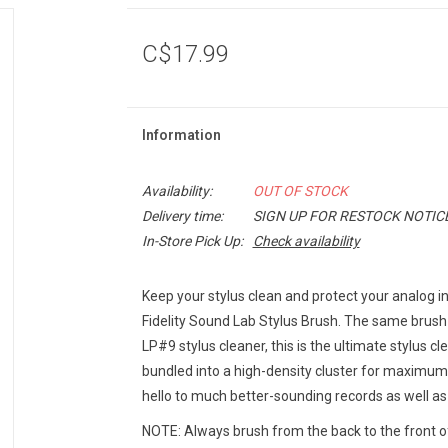
C$17.99
Information
Availability:
OUT OF STOCK
Delivery time:
SIGN UP FOR RESTOCK NOTIC
In-Store Pick Up:
Check availability
Keep your stylus clean and protect your analog i
Fidelity Sound Lab Stylus Brush. The same brush
LP#9 stylus cleaner, this is the ultimate stylus cle
bundled into a high-density cluster for maximum 
hello to much better-sounding records as well as a
NOTE: Always brush from the back to the front of 