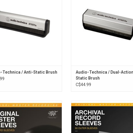
conductive synthetic fibers help to
and improves your listening exper
e static. Prolongs the life of records
ADD TO CART
and styli.
ADD TO CART
-Technica / Anti-Static Brush
Audio-Technica / Dual-Action
Static Brush
99
C$44.99
e industry standard for vinyl LP
Protect your record covers from d
ion and storage. Unparalleled quality
dust and keep your vinyl outer jacket
eservation. These custom-designed
top shape with Mobile Fidelity's Ar
sleeves protect against scratching,
Record Outer Sleeves. Featuring
atic buildup and contamination.
thickness that affords stellar arc