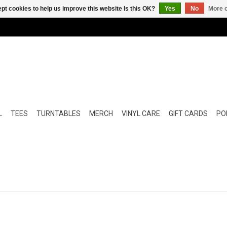
pt cookies to help us improve this website Is this OK?
Yes
No
More o
L
TEES
TURNTABLES
MERCH
VINYL CARE
GIFT CARDS
POP