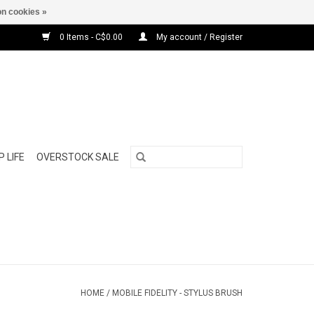
n cookies »
0 Items - C$0.00
My account / Register
 LIFE
OVERSTOCK SALE
HOME
/
MOBILE FIDELITY - STYLUS BRUSH