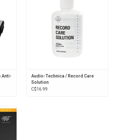
ience.
dust and other contaminants, dissolves
fingerprints, and eliminates static
electricity. Improves sound quality and
tracking,
ADD TO CART
 Anti-
Audio-Technica / Record Care
Solution
C$16.99
amage &
s in tip-
chival
 4mil
hival