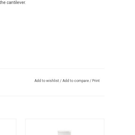
the cantilever.
Add to wishlist
/
Add to compare
/
Print
aner
This is record care solution for use with the
er that
Audio-Technica Record Care Kit. Scientific
d styli,
record-care formula gently removes micro-