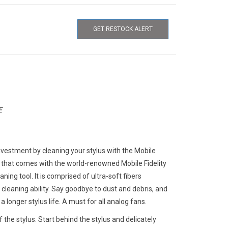
GET RESTOCK ALERT
E
nvestment by cleaning your stylus with the Mobile
 that comes with the world-renowned Mobile Fidelity
aning tool. It is comprised of ultra-soft fibers
cleaning ability. Say goodbye to dust and debris, and
 longer stylus life. A must for all analog fans.
the stylus. Start behind the stylus and delicately