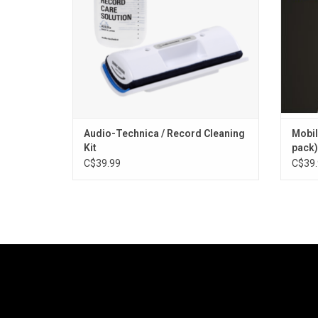
cleaning records a breeze.
ADD TO CART
Audio-Technica / Record Cleaning
Mobil
Kit
pack)
C$39.99
C$39.