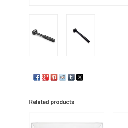
Related products
Audio-Technica LP60X is the best base-
This
level turntable option on the market. This
br
model is compact and fully automatic. Just
contam