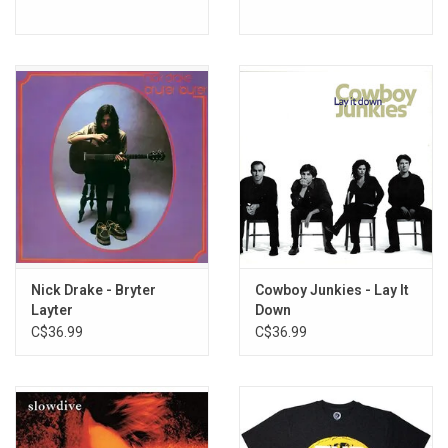
Nick Drake - Bryter
Cowboy Junkies - Lay It
Layter
Down
C$36.99
C$36.99