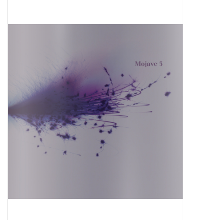
Pop Life
OVERSTOCK SALE