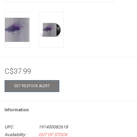
C$37.99
GET RESTOCK ALERT
Information
UPC:
191400082618
Availability:
OUT OF STOCK