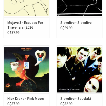
TRACKLISTING:
Love Songs on the Radio (2026 Remaster)
Sarah (2026 Remaster)
Tomorrow's Taken (2026 Remaster)
Mojave 3 - Excuses For
Slowdive - Slowdive
Candle Song 3 (2026 Remaster)
Travellers (2026
C$29.99
You're Beautiful (2026 Remaster)
Remaster)
C$37.99
Where Is the Love (2026 Remaster)
After All (2026 Remaster)
Pictures (2026 Remaster)
Mercy (2026 Remaster)
Nick Drake - Pink Moon
Slowdive - Souvlaki
C$37.99
C$32.99