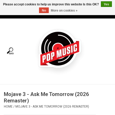
Please accept cookies to help us improve this website Is this OK?
Yes
No
More on cookies »
USD
/
CAD
0 Items - C$0.00
Home
Vinyl
Tees
Turntables
Merch
Mojave 3 - Ask Me Tomorrow (2026
Vinyl Care
Remaster)
HOME
/
MOJAVE 3 - ASK ME TOMORROW (2026 REMASTER)
Gift cards