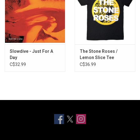
Slowdive - Just For A
The Stone Roses /
Day
Lemon Slice Tee
C$32.99
C$36.99