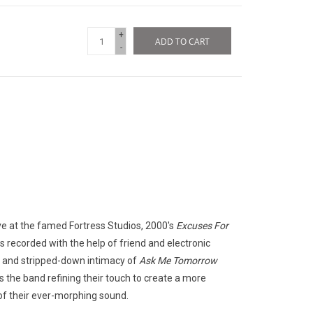
+
ADD TO CART
-
ve at the famed Fortress Studios, 2000's
Excuses For
 recorded with the help of friend and electronic
 and stripped-down intimacy of
Ask Me Tomorrow
nds the band refining their touch to create a more
e of their ever-morphing sound.