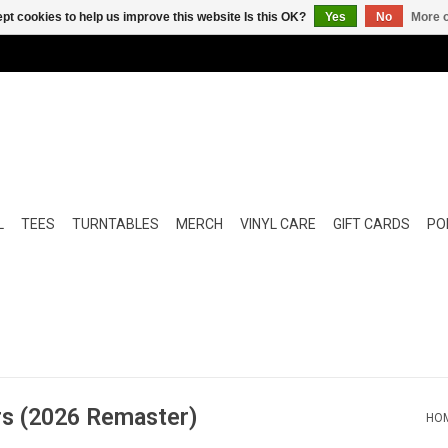
pt cookies to help us improve this website Is this OK?
Yes
No
More o
L
TEES
TURNTABLES
MERCH
VINYL CARE
GIFT CARDS
POP
rs (2026 Remaster)
HO