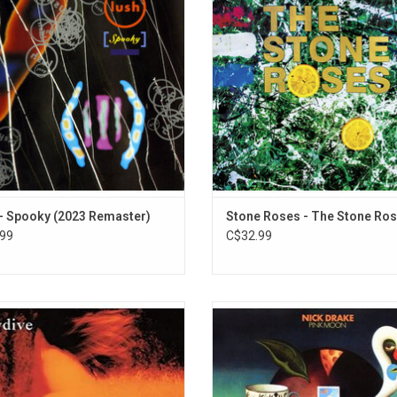
ter the turn of a decade, it features
gaining a fanbase with both genres
les "Nothing Natural," "For Love" and
debut album features "Elephant S
"Superblast!"
"Made of Stone", "She Bangs the 
and "Fools Gold".
ADD TO CART
- Spooky (2023 Remaster)
Stone Roses - The Stone Ro
99
C$32.99
 For A Day' is the 1991 debut album
Nick Drake's third and final album
nglish shoegaze legends Slowdive.
Moon' is what many consider to b
hts include "Celia's Dream,", "Erik's
finest moment. The album was a r
, "Catch The Breeze" and "Waves".
departure from his previous work, s
of lush orchestral arrangements.
ADD TO CART