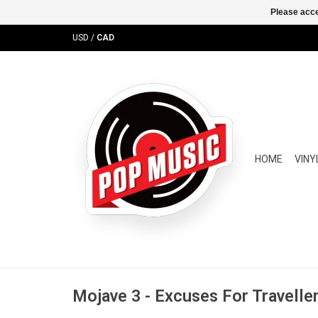
Please acce
USD
/
CAD
HOME
VINY
Mojave 3 - Excuses For Travelle