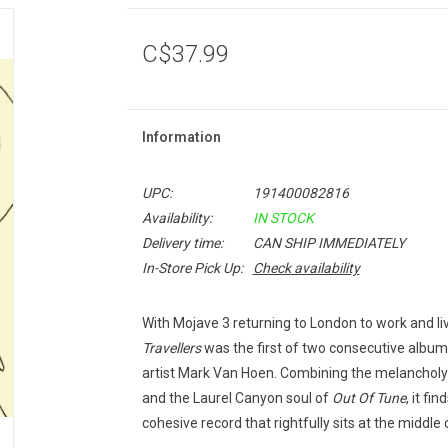
C$37.99
Information
UPC:
191400082816
Availability:
IN STOCK
Delivery time:
CAN SHIP IMMEDIATELY
In-Store Pick Up:
Check availability
With Mojave 3 returning to London to work and li
Travellers
was the first of two consecutive albums
artist Mark Van Hoen. Combining the melancholy
and the Laurel Canyon soul of
Out Of Tune
, it fi
cohesive record that rightfully sits at the middl