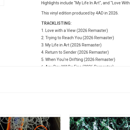
Highlights include "My Life In Art", and "Love With
This vinyl edition produced by 4AD in 2026.
TRACKLISTING:
Love with a View (2026 Remaster)
Trying to Reach You (2026 Remaster)
My Life in Art (2026 Remaster)
Return to Sender (2026 Remaster)
When You're Drifting (2026 Remaster)
Any Day Will Be Fine (2026 Remaster)
She Broke You So Softly (2026 Remaster)
Prayer for the Paranoid (2026 Remaster)
Bringin' Me Home (2026 Remaster)
Got My Sunshine (2026 Remaster)
few EPs and a mini-album having set
The Stone Roses achieved one of 
ene, 'Spooky' is Lush's 1992 debut
successful fusions of classic 
 album. A key text for British indie
songwriting with acid house cul