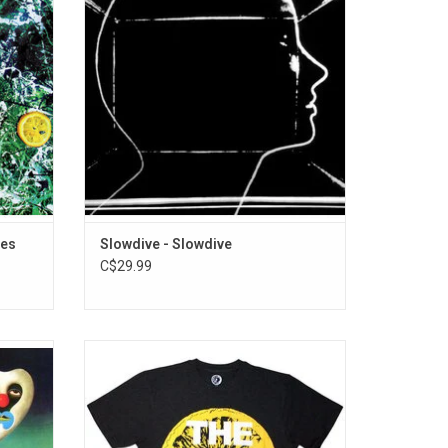
. Their
confidence, Slowdive's stargazing alchemy
tone",
is set to further entrance the faithful while
Drums"
beguiling a legion of fresh ears.
ADD TO CART
ses
Slowdive - Slowdive
C$29.99
 'Pink
Officially Licensed. You'll be adored wearing
e his
this Stones Roses premium unisex T-Shirt
adical
that features the iconic sliced lemon taken
tripped
from the artwork of their 1989 self-titled
 'Pink
debut album. The record features hits like "I