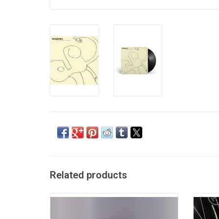
Related products
Mojave 3 consists of Slowdive members
With a 
Neil Halstead and Rachel Goswell along
the sc
with newly acquired drummer Ian
studio