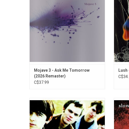
McCutcheon. 'Ask Me Tomorrow' was their
music af
debut released in 1995 and includes
the sing
highlights "Love Songs On The Radio", and
"You're Beautiful".
Mojave 3 - Ask Me Tomorrow
Lush 
(2026 Remaster)
C$34.
C$37.99
'Souvlaki' is the 1993 sophomore album
'Just
from shoegaze icons Slowdive. Highlights
from E
include synthesizer contributions from
Highlig
Brian Eno on "Sing" and "Here She Comes".
Song"
ADD TO CART