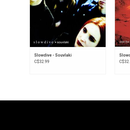
Slowdive - Souvlaki
Slowd
C$32.99
C$32.