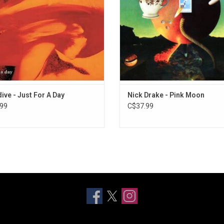
Moon' featured Drake alone on vo
acoustic guitar.
ADD TO CART
ive - Just For A Day
Nick Drake - Pink Moon
99
C$37.99