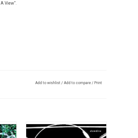
 A View".
Add to wishlist
/
Add to compare
/
Print
the most
UK shoegaze pioneers Slowdive enter their
pop
second act and offer up a 4th studio opus,
ture,
their first in 22 years. Self-titled with quiet