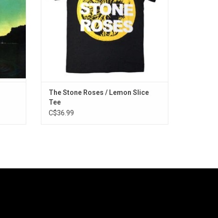
cals &
Wanna Be Adored" and "Waterfall".
ADD TO CART
The Stone Roses / Lemon Slice
Tee
C$36.99