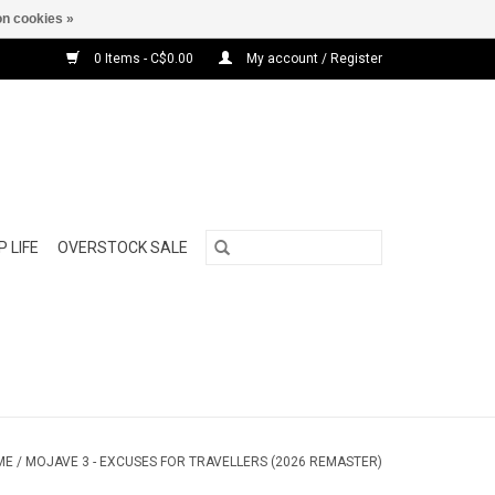
n cookies »
0 Items - C$0.00
My account / Register
 LIFE
OVERSTOCK SALE
ME
/
MOJAVE 3 - EXCUSES FOR TRAVELLERS (2026 REMASTER)