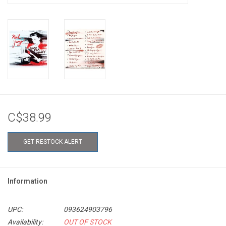
C$38.99
GET RESTOCK ALERT
Information
UPC:
093624903796
Availability:
OUT OF STOCK