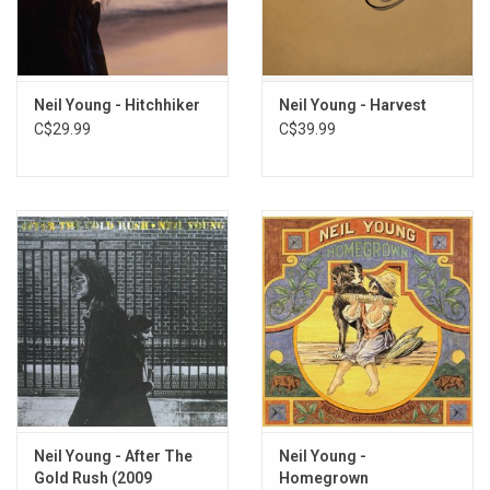
Neil Young - Hitchhiker
Neil Young - Harvest
C$29.99
C$39.99
Neil Young - After The
Neil Young -
Gold Rush (2009
Homegrown