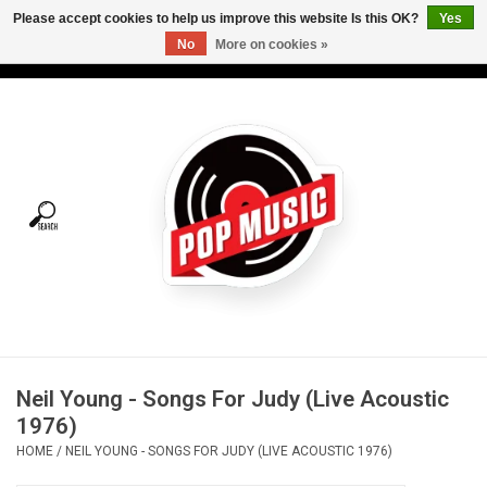
Please accept cookies to help us improve this website Is this OK?
Yes
No
More on cookies »
USD
/
CAD
0 Items - C$0.00
Home
Vinyl
Tees
Turntables
Merch
Neil Young - Songs For Judy (Live Acoustic
Vinyl Care
1976)
HOME
/
NEIL YOUNG - SONGS FOR JUDY (LIVE ACOUSTIC 1976)
Gift cards