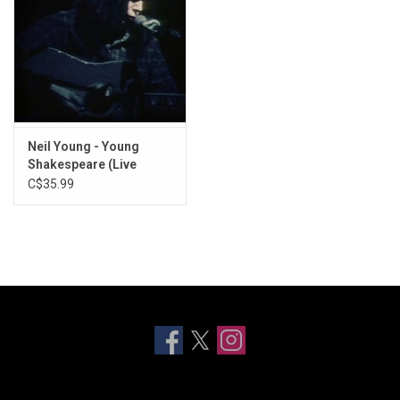
Neil Young - Young
Shakespeare (Live
Acoustic 1971)
C$35.99