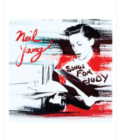
Pop Life
OVERSTOCK SALE