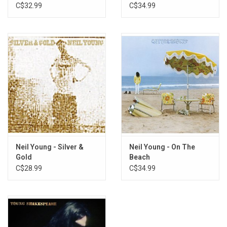
Remaster)
C$32.99
C$34.99
Neil Young - Silver &
Neil Young - On The
Gold
Beach
C$28.99
C$34.99