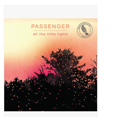
Pop Life
OVERSTOCK SALE