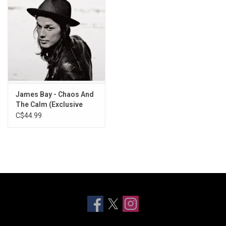
James Bay - Chaos And
The Calm (Exclusive
Ruby Marble Vinyl)
C$44.99