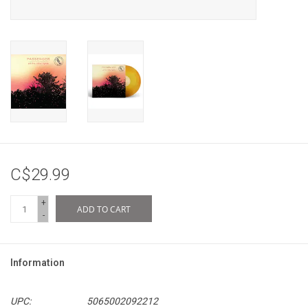
C$29.99
+
ADD TO CART
-
Information
UPC:
5065002092212