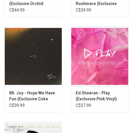
The Wrong Direction
(Exclusive Orchid
Rushmere (Exclusive
Tangerine Vinyl)
Bloodshot Red Vinyl)
C$44.99
C$39.99
Circles (Feat. Gabrielle Aplin)
Keep on Walking
Patient Love
Life’s for the Living (Feat. Foy Vance)
Holes
Mt. Joy - Hope We Have
Ed Sheeran - Play
Fun (Exclusive Coke
(Exclusive Pink Vinyl)
Bottle Clear Vinyl)
C$39.99
C$37.99
Feather on the Clyde (Feat. Nina Nesbitt)