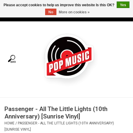
Please accept cookies to help us improve this website Is this OK?
Yes
No
More on cookies »
USD
/
CAD
0 Items - C$0.00
Home
Vinyl
Tees
Turntables
Merch
Passenger - All The Little Lights (10th
Vinyl Care
Anniversary) [Sunrise Vinyl]
HOME
/
PASSENGER - ALL THE LITTLE LIGHTS (10TH ANNIVERSARY)
Gift cards
[SUNRISE VINYL]