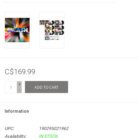
C$169.99
+
ADD TO CART
-
Information
UPC:
190295021962
Availability:
IN STOCK