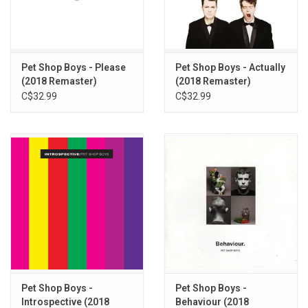
albums like "The Pop Kids", "Monkey Business", "Dreamland",
"Love Etc.", "I’m With Stupid", "Vocal" and ‘I Don’t Wanna".
Limited Edition 6LP vinyl box set produced by Rhino Records /
Parlophone in 2023. Remastered.
Pet Shop Boys - Please
Pet Shop Boys - Actually
(2018 Remaster)
(2018 Remaster)
TRACKLISTING:
C$32.99
C$32.99
West End Girls
Love Comes Quickly
Opportunities (Let's Make Lots of Money)
Suburbia
It's a Sin
What Have I Done to Deserve This?
Rent
Always on My Mind
Heart
Domino Dancing
Left to My Own Devices
Pet Shop Boys -
Pet Shop Boys -
It's Alright
Introspective (2018
Behaviour (2018