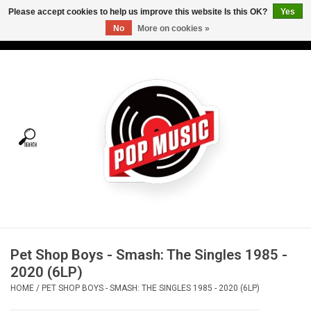
Please accept cookies to help us improve this website Is this OK?
Yes
No
More on cookies »
USD
/
CAD
0 Items - C$0.00
Home
Vinyl
Tees
Turntables
Merch
Pet Shop Boys - Smash: The Singles 1985 -
Vinyl Care
2020 (6LP)
HOME
/
PET SHOP BOYS - SMASH: THE SINGLES 1985 - 2020 (6LP)
Gift cards