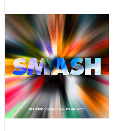
Pop Life
OVERSTOCK SALE