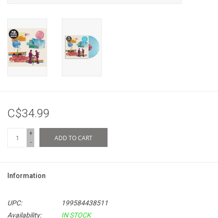
C$34.99
+
ADD TO CART
-
Information
UPC:
199584438511
Availability:
IN STOCK