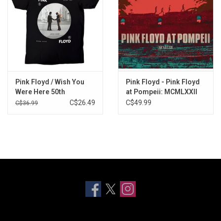
Pink Floyd / Wish You
Pink Floyd - Pink Floyd
Were Here 50th
at Pompeii: MCMLXXII
Anniversary Tee
(2025 Steven Wilson
C$26.49
C$49.99
C$36.99
Remix)