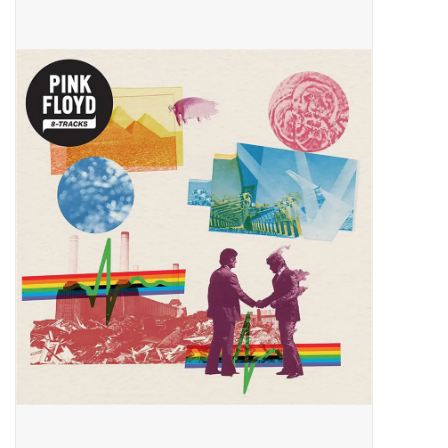
Pop Life
OVERSTOCK SALE