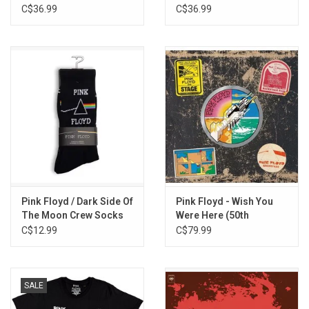
C$36.99
C$36.99
Pigs On The Wing (full version originally released on the Animals
8-track cartridge and exclusive to this compilation)
Pink Floyd / Dark Side Of
Pink Floyd - Wish You
The Moon Crew Socks
Were Here (50th
Anniversary) [3LP]
C$12.99
C$79.99
SALE