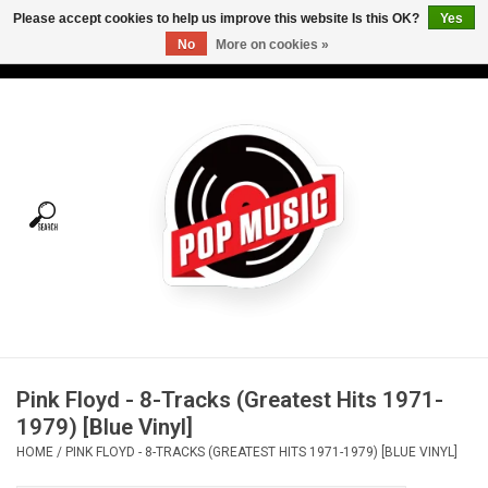
Please accept cookies to help us improve this website Is this OK?
Yes
No
More on cookies »
USD
/
CAD
0 Items - C$0.00
Home
Vinyl
Tees
Turntables
Merch
Pink Floyd - 8-Tracks (Greatest Hits 1971-
Vinyl Care
1979) [Blue Vinyl]
HOME
/
PINK FLOYD - 8-TRACKS (GREATEST HITS 1971-1979) [BLUE VINYL]
Gift cards