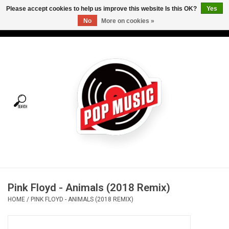
Please accept cookies to help us improve this website Is this OK?
Yes
No
More on cookies »
USD
/
CAD
0 Items - C$0.00
Home
Vinyl
Tees
Turntables
Merch
Pink Floyd - Animals (2018 Remix)
Vinyl Care
HOME
/
PINK FLOYD - ANIMALS (2018 REMIX)
Gift cards