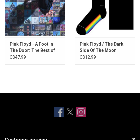
Pink Floyd - A Foot In
Pink Floyd / The Dark
The Door: The Best of
Side Of The Moon
Pink Floyd
Socks
C$47.99
C$12.99
Customer service