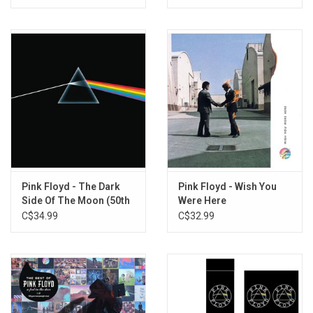
Remix)
Pink Floyd - The Dark
Pink Floyd - Wish You
Side Of The Moon (50th
Were Here
Anniversary) [2023
C$34.99
C$32.99
Remaster]