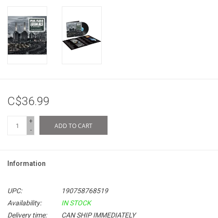
C$36.99
+
ADD TO CART
-
Information
UPC:
190758768519
Availability:
IN STOCK
Delivery time:
CAN SHIP IMMEDIATELY