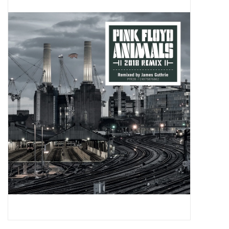
Pop Life
OVERSTOCK SALE