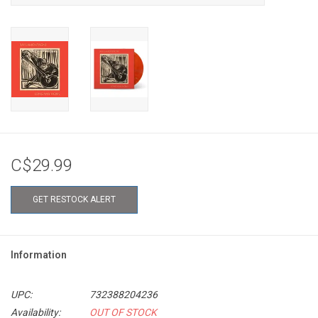
C$29.99
GET RESTOCK ALERT
Information
UPC:
732388204236
Availability:
OUT OF STOCK