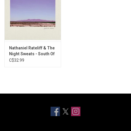
Nathaniel Rateliff & The
Night Sweats - South Of
Here
C$32.99