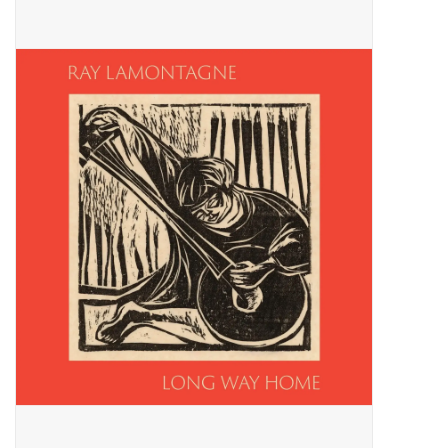
Pop Life
OVERSTOCK SALE