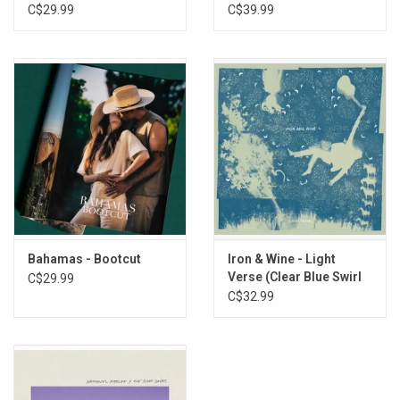
C$29.99
C$39.99
Bahamas - Bootcut
Iron & Wine - Light
Verse (Clear Blue Swirl
C$29.99
Vinyl)
C$32.99