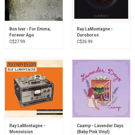
La De Dum, La De Da
My Lady Fair
The Way Things Are
So, Damned, Blue
Bon Iver - For Emma,
Ray LaMontagne -
Forever Ago
Ouroboros
Long Way Home
C$27.99
C$26.99
Ray LaMontagne -
Caamp - Lavender Days
Monovision
(Baby Pink Vinyl)