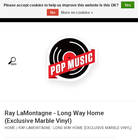
Please accept cookies to help us improve this website Is this OK?
Yes
No
More on cookies »
USD
/
CAD
0 Items - C$0.00
Home
Vinyl
Tees
Turntables
Merch
Ray LaMontagne - Long Way Home
Vinyl Care
(Exclusive Marble Vinyl)
HOME
/
RAY LAMONTAGNE - LONG WAY HOME (EXCLUSIVE MARBLE VINYL)
Gift cards