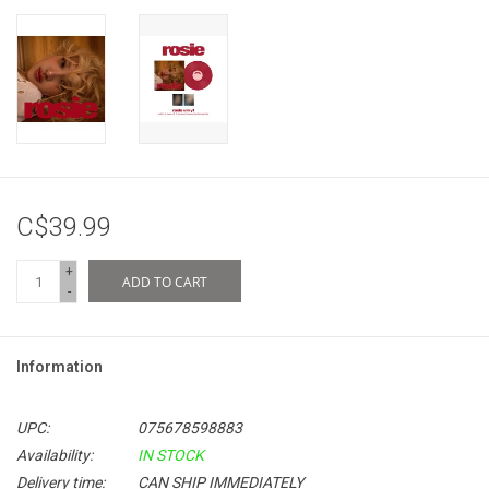
C$39.99
+
ADD TO CART
-
Information
UPC:
075678598883
Availability:
IN STOCK
Delivery time:
CAN SHIP IMMEDIATELY