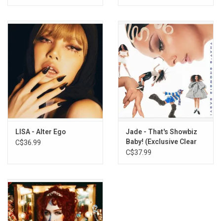
LISA - Alter Ego
Jade - That's Showbiz
Baby! (Exclusive Clear
C$36.99
Vinyl)
C$37.99