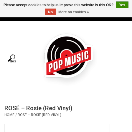
Please accept cookies to help us improve this website Is this OK?
Yes
No
More on cookies »
USD
/
CAD
0 Items - C$0.00
Home
Vinyl
Tees
Turntables
Merch
ROSÉ – Rosie (Red Vinyl)
Vinyl Care
HOME
/
ROSÉ – ROSIE (RED VINYL)
Gift cards