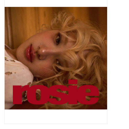
Pop Life
OVERSTOCK SALE