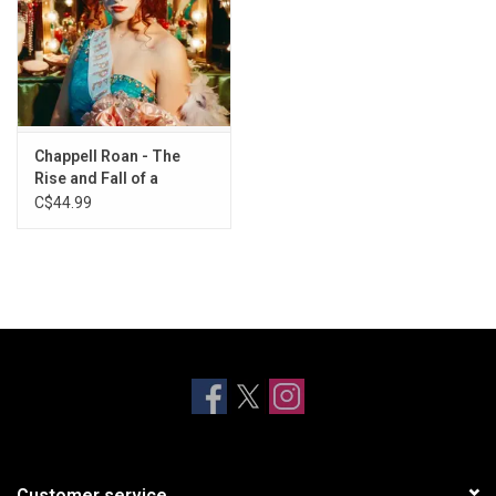
Chappell Roan - The
Rise and Fall of a
Midwest Princess
C$44.99
(Popstar Edition)
Customer service