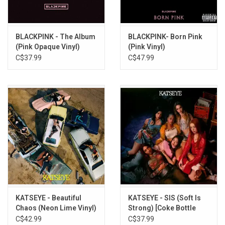
8. stay a little longer
9. not the same
10. call it the end
BLACKPINK - The Album
BLACKPINK- Born Pink
(Pink Opaque Vinyl)
(Pink Vinyl)
11. too bad for us
C$37.99
C$47.99
12. dance all night
KATSEYE - Beautiful
KATSEYE - SIS (Soft Is
Chaos (Neon Lime Vinyl)
Strong) [Coke Bottle
Green Vinyl]
C$42.99
C$37.99