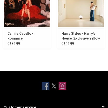
Camila Cabello -
Harry Styles - Harry's
Romance
House (Exclusive Yellow
Vinyl)
C$36.99
C$46.99
Customer service