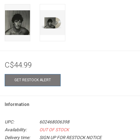
C$44.99
GET RESTOCK ALERT
Information
UPC:
602468006398
Availability:
OUT OF STOCK
Delivery time:
SIGN UP FOR RESTOCK NOTICE