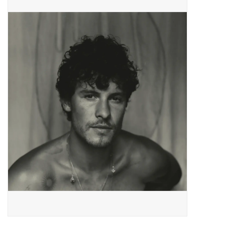
Pop Life
OVERSTOCK SALE