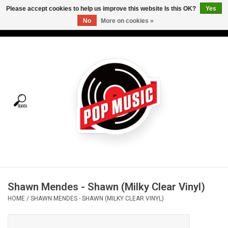
Please accept cookies to help us improve this website Is this OK?
Yes
No
More on cookies »
USD
/
CAD
0 Items - C$0.00
Home
Vinyl
Tees
Turntables
Merch
Shawn Mendes - Shawn (Milky Clear Vinyl)
Vinyl Care
HOME
/
SHAWN MENDES - SHAWN (MILKY CLEAR VINYL)
Gift cards