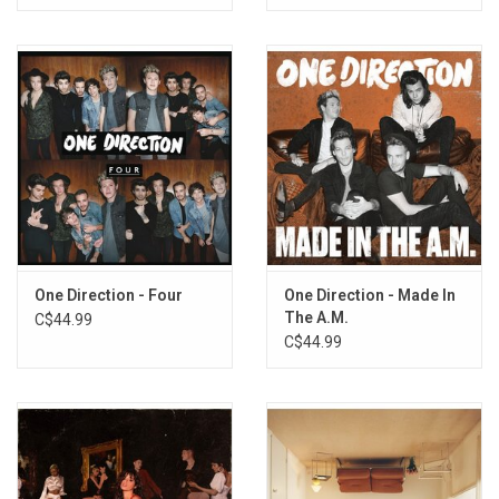
One Direction - Four
One Direction - Made In
The A.M.
C$44.99
C$44.99