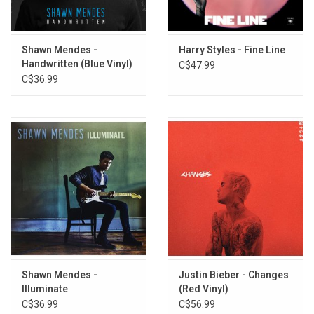
Heart of Gold
Heavy
Shawn Mendes -
Harry Styles - Fine Line
That'll Be the Day
Handwritten (Blue Vinyl)
C$47.99
In Between
C$36.99
The Mountain
Rollin' Right Along
Hallelujah
Shawn Mendes -
Justin Bieber - Changes
Illuminate
(Red Vinyl)
C$36.99
C$56.99