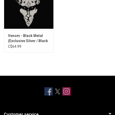
Venom - Black Metal
(Exclusive Silver / Black
Splatter Vinyl)
C$64.99
Customer service