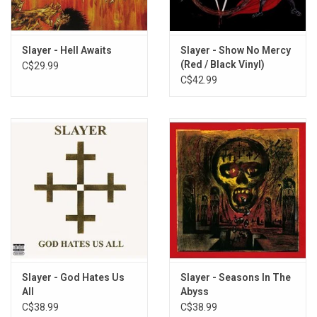
7. Reborn
8. Epidemic
9. Postmortem
Slayer - Hell Awaits
Slayer - Show No Mercy
(Red / Black Vinyl)
C$29.99
10. Raining Blood
C$42.99
Slayer - God Hates Us
Slayer - Seasons In The
All
Abyss
C$38.99
C$38.99