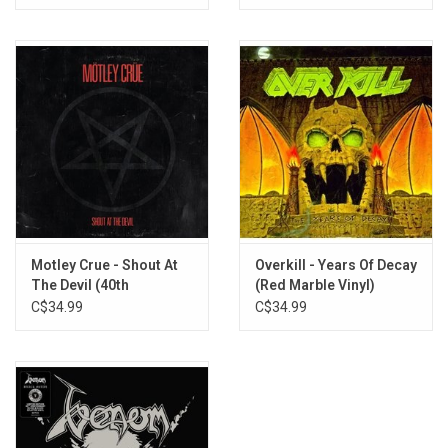
Motley Crue - Shout At
Overkill - Years Of Decay
The Devil (40th
(Red Marble Vinyl)
Anniversary)
C$34.99
C$34.99