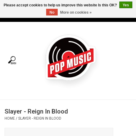
Please accept cookies to help us improve this website Is this OK?
Yes
No
More on cookies »
USD
/
CAD
0 Items - C$0.00
Home
Vinyl
Tees
Turntables
Merch
Slayer - Reign In Blood
Vinyl Care
HOME
/
SLAYER - REIGN IN BLOOD
Gift cards