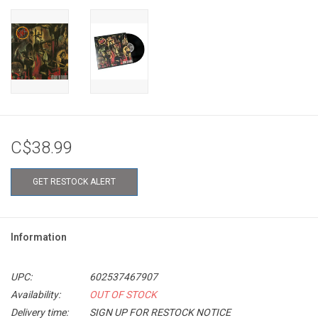
C$38.99
GET RESTOCK ALERT
Information
UPC:
602537467907
Availability:
OUT OF STOCK
Delivery time:
SIGN UP FOR RESTOCK NOTICE