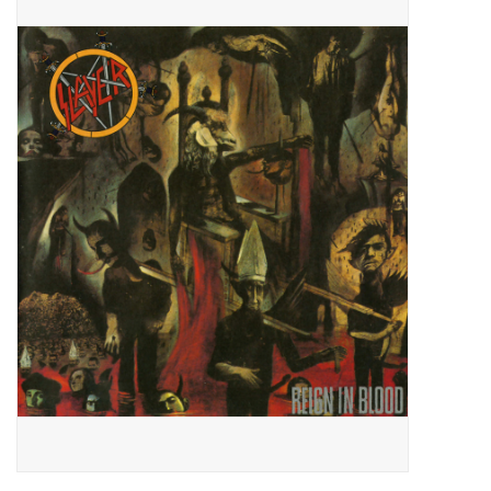
Pop Life
OVERSTOCK SALE