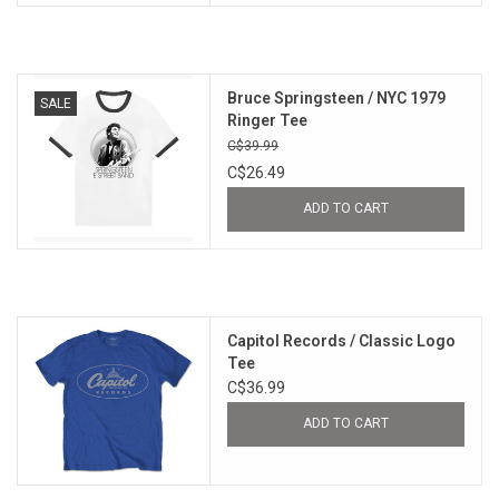
Bruce Springsteen / NYC 1979
SALE
Ringer Tee
C$39.99
C$26.49
ADD TO CART
Capitol Records / Classic Logo
Tee
C$36.99
ADD TO CART