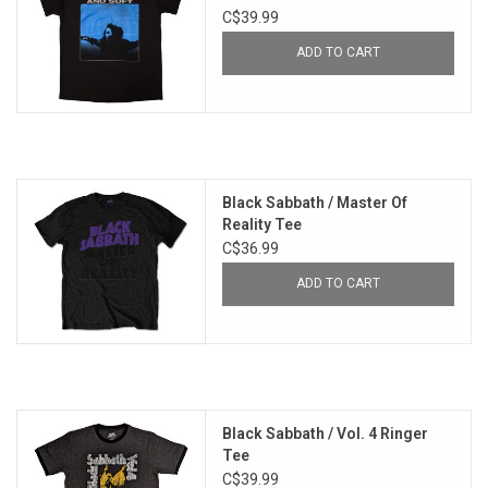
C$39.99
ADD TO CART
Black Sabbath / Master Of
Reality Tee
C$36.99
ADD TO CART
Black Sabbath / Vol. 4 Ringer
Tee
C$39.99