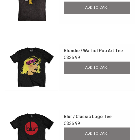
ADD TO CART
Blondie / Warhol Pop Art Tee
C$36.99
ADD TO CART
Blur / Classic Logo Tee
C$36.99
ADD TO CART