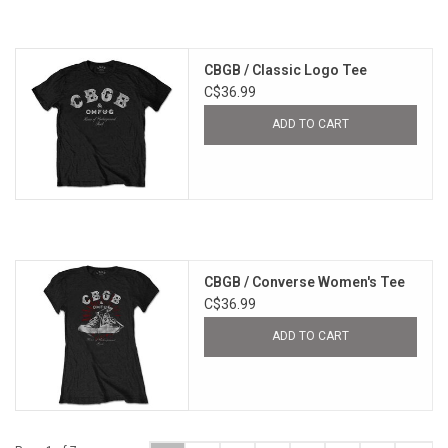
CBGB / Classic Logo Tee
C$36.99
ADD TO CART
CBGB / Converse Women's Tee
C$36.99
ADD TO CART