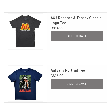
A&A Records & Tapes / Classic
Logo Tee
C$34.99
ADD TO CART
Aaliyah / Portrait Tee
C$36.99
ADD TO CART