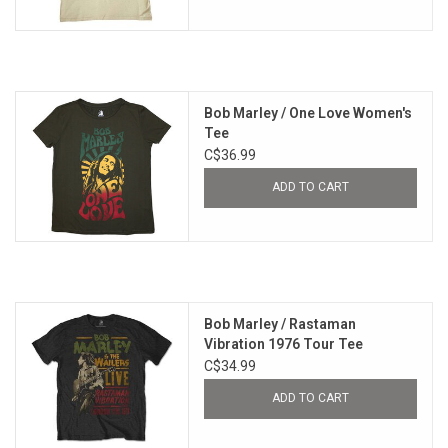
Bob Marley / One Love Women's
Tee
C$36.99
ADD TO CART
Bob Marley / Rastaman
Vibration 1976 Tour Tee
C$34.99
ADD TO CART