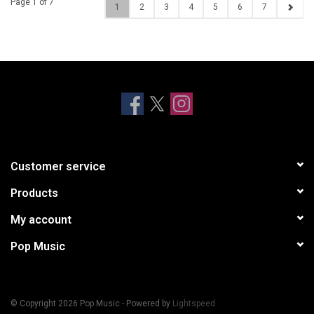
Page 1 of 7
1
2
3
4
5
6
7
Customer service
Products
My account
Pop Music
© Copyright 2026 Pop Music - Powered by
Lightspeed