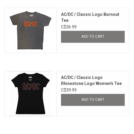
AC/DC / Classic Logo Burnout
Tee
C$36.99
ADD TO CART
AC/DC / Classic Logo
Rhinestone Logo Women's Tee
C$39.99
ADD TO CART