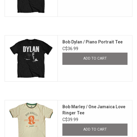
Bob Dylan / Piano Portrait Tee
C$36.99
ADD TO CART
Bob Marley / One Jamaica Love
Ringer Tee
C$39.99
ADD TO CART