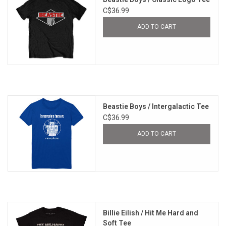
C$36.99
ADD TO CART
Beastie Boys / Intergalactic Tee
C$36.99
ADD TO CART
Billie Eilish / Hit Me Hard and
Soft Tee