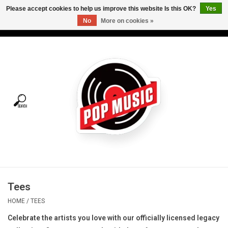
Please accept cookies to help us improve this website Is this OK?
Yes
No
More on cookies »
USD
/
CAD
0 Items - C$0.00
Home
Vinyl
Tees
Turntables
Merch
Tees
Vinyl Care
HOME
/
TEES
Celebrate the artists you love with our officially licensed legacy
Gift cards