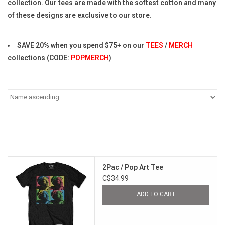
collection. Our tees are made with the softest cotton and many
of these designs are exclusive to our store.
Pop Life
SAVE 20% when you spend $75+ on our
TEES
/
MERCH
OVERSTOCK SALE
collections (CODE:
POPMERCH
)
2Pac / Pop Art Tee
C$34.99
ADD TO CART