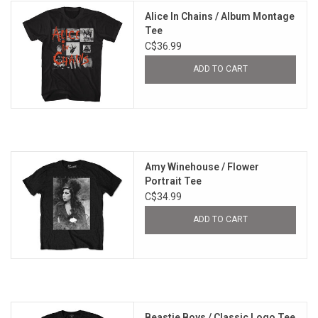
Alice In Chains / Album Montage
Tee
C$36.99
ADD TO CART
Amy Winehouse / Flower
Portrait Tee
C$34.99
ADD TO CART
Beastie Boys / Classic Logo Tee