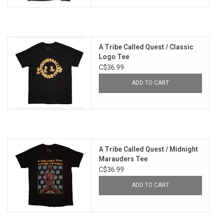
A Tribe Called Quest / Classic
Logo Tee
C$36.99
ADD TO CART
A Tribe Called Quest / Midnight
Marauders Tee
C$36.99
ADD TO CART