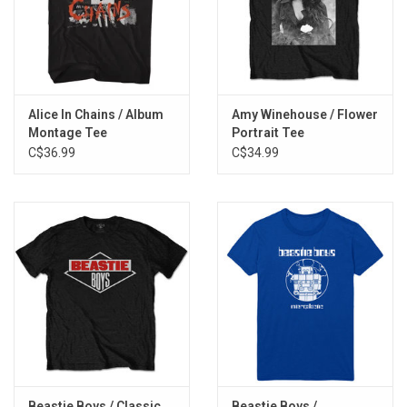
Alice In Chains / Album
Amy Winehouse / Flower
Montage Tee
Portrait Tee
C$36.99
C$34.99
Beastie Boys / Classic
Beastie Boys /