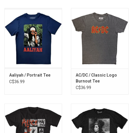
Aaliyah / Portrait Tee
AC/DC / Classic Logo
Burnout Tee
C$36.99
C$36.99