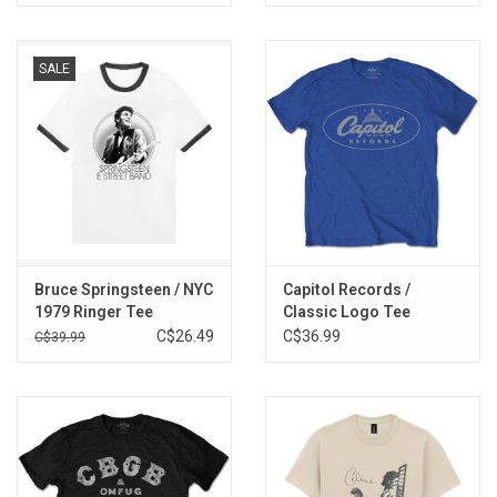
SALE
Bruce Springsteen / NYC
Capitol Records /
1979 Ringer Tee
Classic Logo Tee
C$26.49
C$36.99
C$39.99