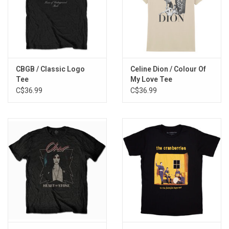
CBGB / Classic Logo
Celine Dion / Colour Of
Tee
My Love Tee
C$36.99
C$36.99