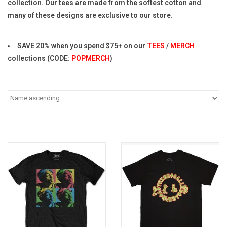
collection. Our tees are made from the softest cotton and
many of these designs are exclusive to our store.
Pop Life
SAVE 20% when you spend $75+ on our
TEES
/
MERCH
OVERSTOCK SALE
collections (CODE:
POPMERCH
)