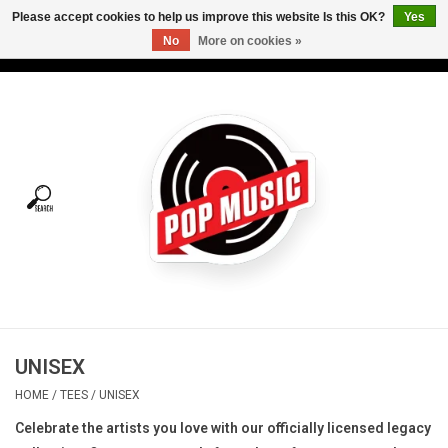
Please accept cookies to help us improve this website Is this OK?
Yes
No
More on cookies »
USD
/
CAD
0 Items - C$0.00
Home
Vinyl
Tees
Turntables
Merch
UNISEX
Vinyl Care
HOME
/
TEES
/
UNISEX
Celebrate the artists you love with our officially licensed legacy
Gift cards