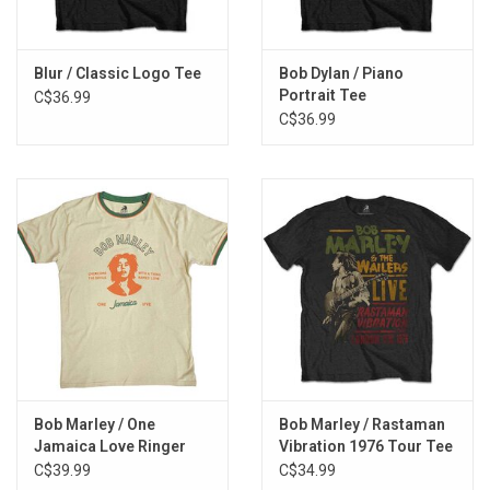
Blur / Classic Logo Tee
Bob Dylan / Piano
Portrait Tee
C$36.99
C$36.99
Bob Marley / One
Bob Marley / Rastaman
Jamaica Love Ringer
Vibration 1976 Tour Tee
Tee
C$39.99
C$34.99