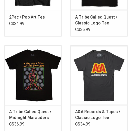
2Pac / Pop Art Tee
A Tribe Called Quest /
Classic Logo Tee
C$34.99
C$36.99
A Tribe Called Quest /
A&A Records & Tapes /
Midnight Marauders
Classic Logo Tee
Tee
C$36.99
C$34.99