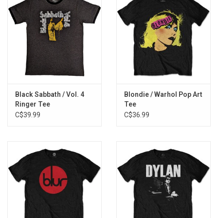
Black Sabbath / Vol. 4
Blondie / Warhol Pop Art
Ringer Tee
Tee
C$39.99
C$36.99