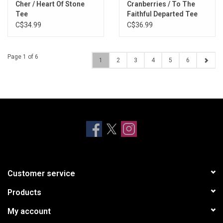
Cher / Heart Of Stone
Cranberries / To The
Tee
Faithful Departed Tee
C$34.99
C$36.99
Page 1 of 6
1
2
3
4
5
6
Customer service
Products
My account