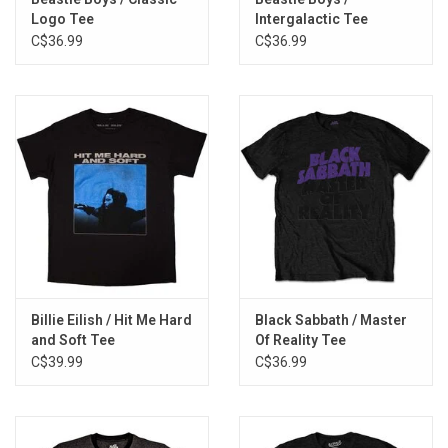
Logo Tee
Intergalactic Tee
C$36.99
C$36.99
Billie Eilish / Hit Me Hard
Black Sabbath / Master
and Soft Tee
Of Reality Tee
C$39.99
C$36.99