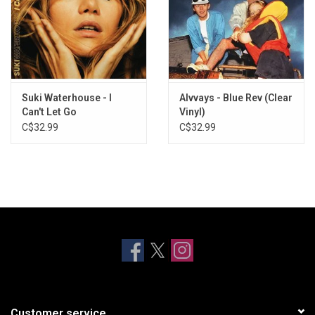
Suki Waterhouse - I
Alvvays - Blue Rev (Clear
Can't Let Go
Vinyl)
C$32.99
C$32.99
Customer service