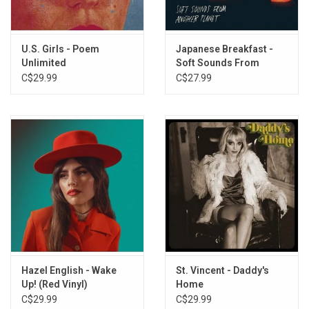
Forbidden Doors
Glorietta
Let's Make A Mistake Tonight
U.S. Girls - Poem
Japanese Breakfast -
One Night With The Valet
Unlimited
Soft Sounds From
Pollen Song
Another Planet
C$29.99
C$27.99
Hotel Valet
Paper
Gibralter
Never Been Wrong
Pillow for a Cloud
Hazel English - Wake
St. Vincent - Daddy's
Up! (Red Vinyl)
Home
C$29.99
C$29.99