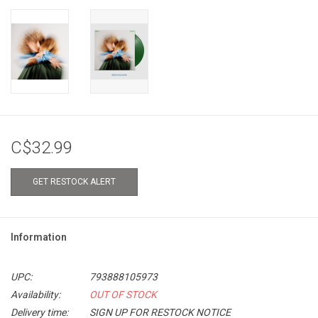
C$32.99
GET RESTOCK ALERT
Information
UPC:
793888105973
Availability:
OUT OF STOCK
Delivery time:
SIGN UP FOR RESTOCK NOTICE