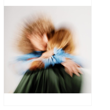
Pop Life
OVERSTOCK SALE