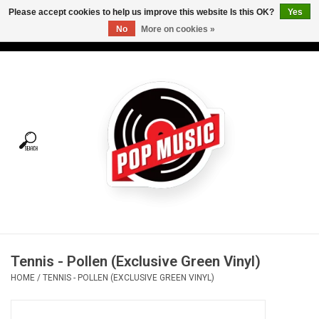
Please accept cookies to help us improve this website Is this OK?
Yes
No
More on cookies »
USD
/
CAD
0 Items - C$0.00
Home
Vinyl
Tees
Turntables
Merch
Tennis - Pollen (Exclusive Green Vinyl)
Vinyl Care
HOME
/
TENNIS - POLLEN (EXCLUSIVE GREEN VINYL)
Gift cards