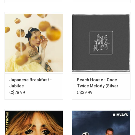
Japanese Breakfast -
Beach House - Once
Jubilee
Twice Melody (Silver
Edition)
C$28.99
C$39.99