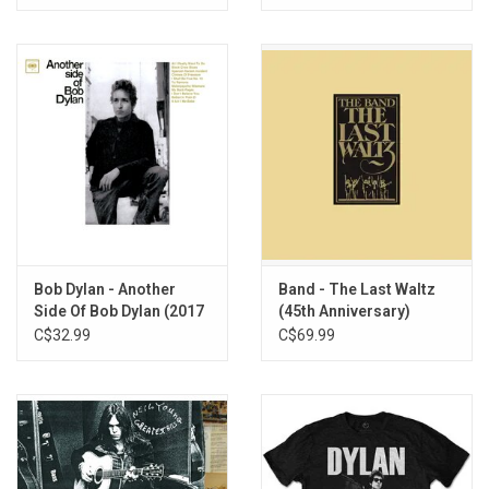
Bob Dylan - Another
Band - The Last Waltz
Side Of Bob Dylan (2017
(45th Anniversary)
Mono Remaster)
[Exclusive Vinyl]
C$32.99
C$69.99