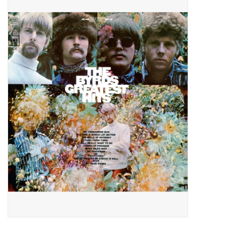
Pop Life
OVERSTOCK SALE