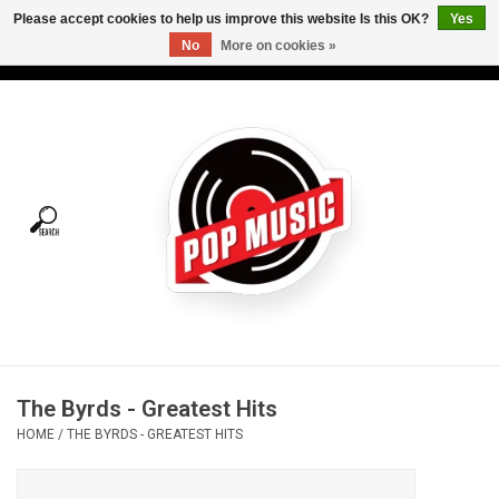
Please accept cookies to help us improve this website Is this OK?
Yes
No
More on cookies »
USD
/
CAD
0 Items - C$0.00
Home
Vinyl
Tees
Turntables
Merch
The Byrds - Greatest Hits
Vinyl Care
HOME
/
THE BYRDS - GREATEST HITS
Gift cards