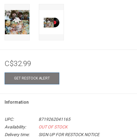
C$32.99
GET RESTOCK ALERT
Information
UPC:
8719262041165
Availability:
OUT OF STOCK
Delivery time:
SIGN UP FOR RESTOCK NOTICE