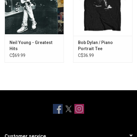
Neil Young - Greatest
Bob Dylan / Piano
Hits
Portrait Tee
C$69.99
C$36.99
Customer service