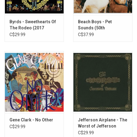
5. All I Really Want To Do
6. Chimes Of Freedom
7. Eight Miles High
Byrds - Sweethearts Of
Beach Boys - Pet
8. Mr. Spaceman
The Rodeo (2017
Sounds (50th
9. 5D (Fifth Dimension)
Remaster)
Anniversary Stereo
C$29.99
C$37.99
10. So You Want To Be A Rock 'N' Roll Star
Edition)
11. My Back Pages
Gene Clark - No Other
Jefferson Airplane - The
Worst of Jefferson
C$29.99
Airplane
C$29.99