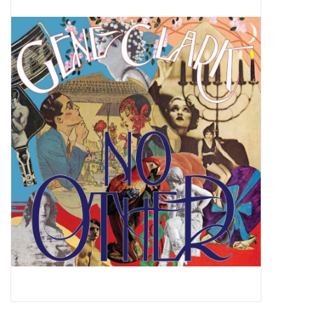
Pop Life
OVERSTOCK SALE