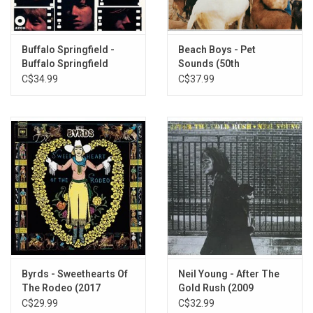
Includes download card.
Buffalo Springfield -
Beach Boys - Pet
Buffalo Springfield
Sounds (50th
(Stereo Mix)
Anniversary Stereo
C$34.99
C$37.99
Edition)
Byrds - Sweethearts Of
Neil Young - After The
The Rodeo (2017
Gold Rush (2009
Remaster)
Remaster)
C$29.99
C$32.99