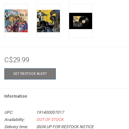
C$29.99
GET RESTOCK ALERT
Information
UPC:
191400007017
Availability:
OUT OF STOCK
Delivery time:
SIGN UP FOR RESTOCK NOTICE