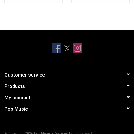
Customer service
Products
My account
Pop Music
© Copyright 2026 Pop Music - Powered by
Lightspeed