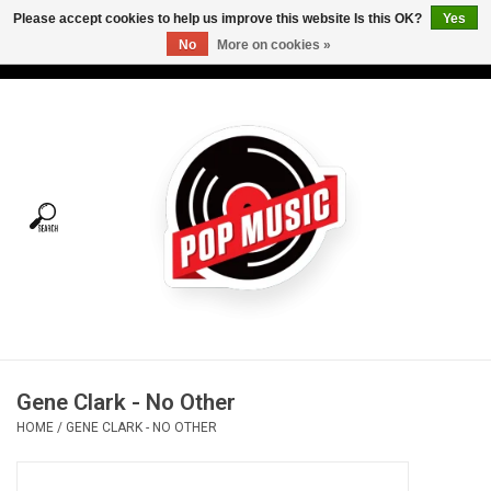
Please accept cookies to help us improve this website Is this OK?
Yes
No
More on cookies »
USD
/
CAD
0 Items - C$0.00
Home
Vinyl
Tees
Turntables
Merch
Gene Clark - No Other
Vinyl Care
HOME
/
GENE CLARK - NO OTHER
Gift cards