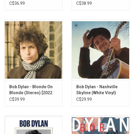
C$36.99
C$38.99
Bob Dylan - Blonde On
Bob Dylan - Nashville
Blonde (Stereo) [2022
Skyline (White Vinyl)
Remaster]
C$39.99
C$29.99