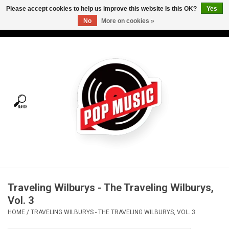
Please accept cookies to help us improve this website Is this OK?
Yes
No
More on cookies »
USD
/
CAD
0 Items - C$0.00
Home
Vinyl
Tees
Turntables
Merch
Traveling Wilburys - The Traveling Wilburys,
Vinyl Care
Vol. 3
HOME
/
TRAVELING WILBURYS - THE TRAVELING WILBURYS, VOL. 3
Gift cards