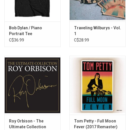
5. 7 Deadly Sins
6. Poor House
7. Where Were You Last Night?
8. Cool Dry Place
Bob Dylan / Piano
Traveling Wilburys - Vol.
9. New Blue Moon
Portrait Tee
1
10. You Took My Breath Away
C$36.99
C$28.99
11. Wilbury Twist
Roy Orbison - The
Tom Petty - Full Moon
Ultimate Collection
Fever (2017 Remaster)