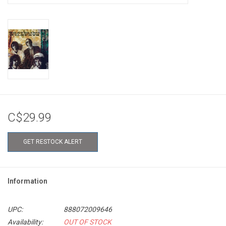
C$29.99
GET RESTOCK ALERT
Information
UPC:
888072009646
Availability:
OUT OF STOCK