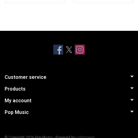
C3 Atuwaba
D1 Alutere
D2 Elewon Po
Customer service
Products
My account
Pop Music
© Copyright 2026 Pop Music - Powered by
Lightspeed