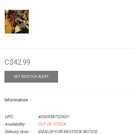
C$42.99
GET RESTOCK ALERT
Information
UPC:
4050538752601
Availability:
OUT OF STOCK
Delivery time:
SIGN UP FOR RESTOCK NOTICE