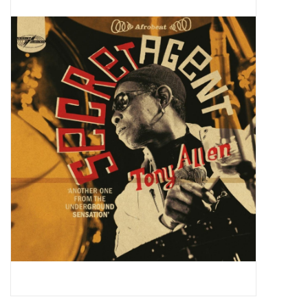
Pop Life
OVERSTOCK SALE