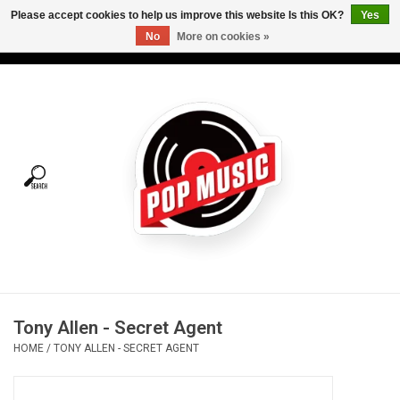
Please accept cookies to help us improve this website Is this OK?
Yes
No
More on cookies »
USD
/
CAD
0 Items - C$0.00
Home
Vinyl
Tees
Turntables
Merch
Tony Allen - Secret Agent
Vinyl Care
HOME
/
TONY ALLEN - SECRET AGENT
Gift cards