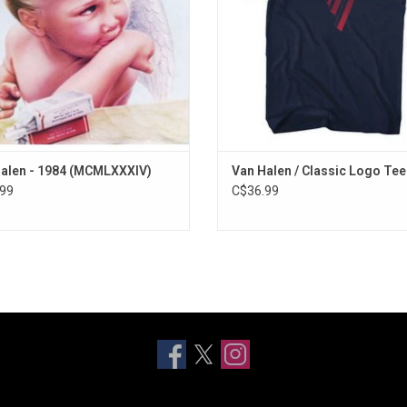
radio hits.
ADD TO CART
alen - 1984 (MCMLXXXIV)
Van Halen / Classic Logo Tee
99
C$36.99