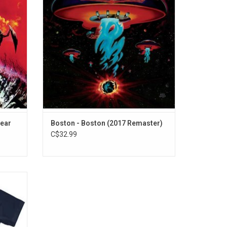
y the
regarded as one of the best rock albums
e Ain't
from the 1970's, and spawned two massive
 Out of
radio hits "More Than A Feeling" and 'Long
Time".
lear
Boston - Boston (2017 Remaster)
C$32.99
T-Shirt
hat was
s.