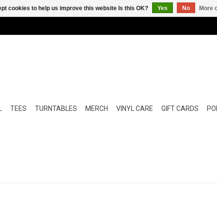
pt cookies to help us improve this website Is this OK?
Yes
No
More o
L
TEES
TURNTABLES
MERCH
VINYL CARE
GIFT CARDS
POP