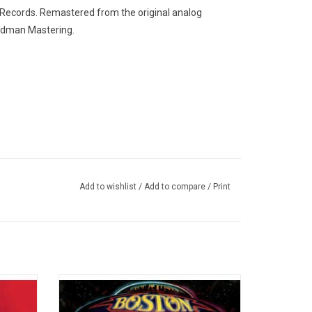
 Records. Remastered from the original analog
undman Mastering.
Add to wishlist
/
Add to compare
/
Print
ed
Boston's 1976 debut is one of the best
ins the
selling albums of all time with over 25
. It
million copies sold worldwide. It's highly