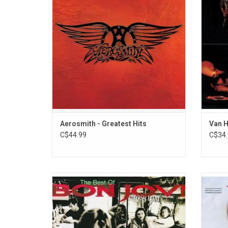
their career. The album includes "Dream
'Van Ha
On", "Walk This Way", "Come Together" and
many more.
Aerosmith - Greatest Hits
Van H
C$44.99
C$34.
'Cross Road' is the first major greatest hits
At the 
album from Bon Jovi. It features the
surro
massive hits "Livin On A Prayer", "Bad
adop
Medicine", 'You Give Love A Bad Name",
boas
Keep The Faith", "Blaze Of Glory" and "Bed
"Panam