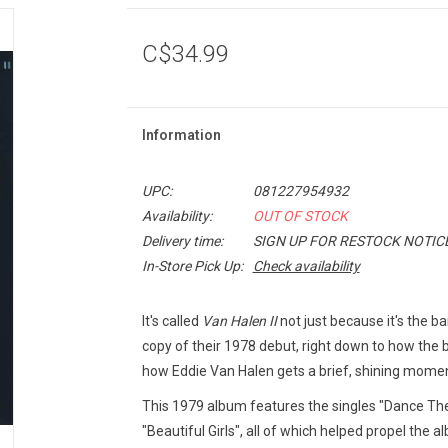
C$34.99
Information
UPC:
081227954932
Availability:
OUT OF STOCK
Delivery time:
SIGN UP FOR RESTOCK NOTIC
In-Store Pick Up:
Check availability
It's called
Van Halen II
not just because it's the b
copy of their 1978 debut, right down to how the
how Eddie Van Halen gets a brief, shining momen
This 1979 album features the singles "Dance T
"Beautiful Girls", all of which helped propel the a