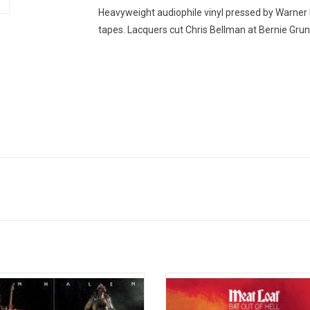
Heavyweight audiophile vinyl pressed by Warner
tapes. Lacquers cut Chris Bellman at Bernie Gr
r visceral force is one thing, but
Meat Loaf's testosterone-fuel
lity is another, and the still-amazing
masterpiece 'Bat Out Of Hell' rema
about Van Halen's 1978 debut album
3rd best-selling album of all-time