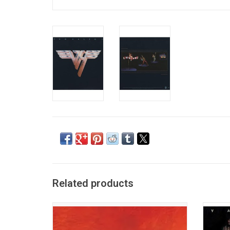
Related products
This original 1980 'Greatest Hits' collection
Shee
from stadium rockers Aerosmith was
origina
released at the height of the first stage of
thing 