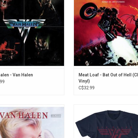
len' is how it sounds like it has no
features the singles "Paradise b
fathers.
Dashboard Light", "Two Out of Thre
Bad and "You Took the Words Right
ADD TO CART
My Mouth"
ADD TO CART
alen - Van Halen
Meat Loaf - Bat Out of Hell (C
Vinyl)
99
C$32.99
time of its release, much of the fuss
Officially Licensed. This Van Halen 
unding '1984' involved Van Halen's
features the band's classic logo t
tion of synthesizers. The record
used on their first few album
ted three smash singles: "Jump",
ADD TO CART
a" and "Hot For Teacher" were huge