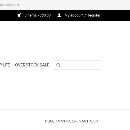
n cookies »
0 Items - C$0.00
My account / Register
 LIFE
OVERSTOCK SALE
HOME
/
VAN HALEN - VAN HALEN II