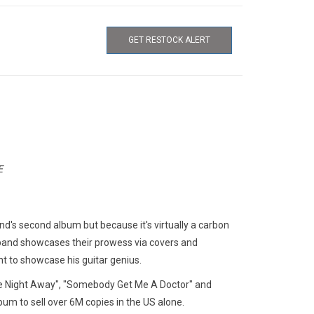
GET RESTOCK ALERT
E
and's second album but because it's virtually a carbon
 band showcases their prowess via covers and
t to showcase his guitar genius.
he Night Away", "Somebody Get Me A Doctor" and
lbum to sell over 6M copies in the US alone.