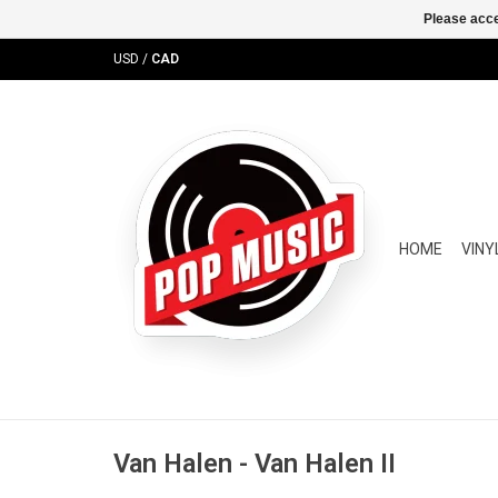
Please acce
USD
/
CAD
HOME
VINY
Van Halen - Van Halen II