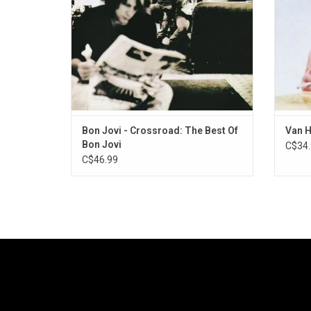
Of Roses".
Bon Jovi - Crossroad: The Best Of
Van H
Bon Jovi
C$34.
C$46.99