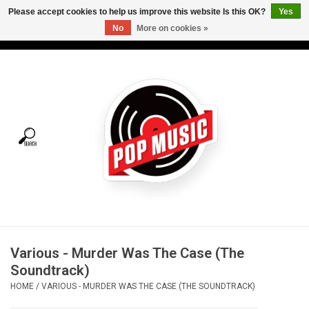
Please accept cookies to help us improve this website Is this OK?
Yes
No
More on cookies »
USD
/
CAD
0 Items - C$0.00
Home
Vinyl
Tees
Turntables
Merch
Various - Murder Was The Case (The
Vinyl Care
Soundtrack)
HOME
/
VARIOUS - MURDER WAS THE CASE (THE SOUNDTRACK)
Gift cards