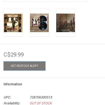
C$29.99
GET RESTOCK ALERT
Information
UPC:
728706300513
Availability:
OUT OF STOCK