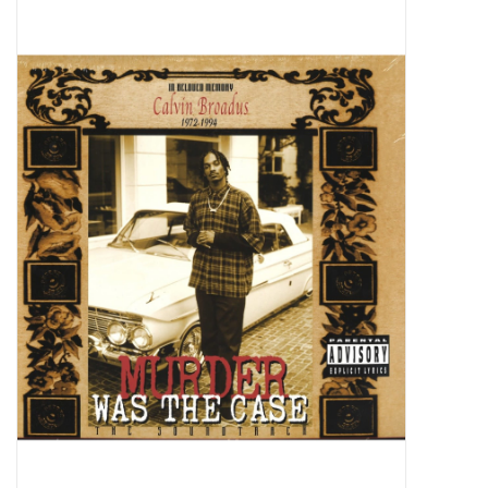
Pop Life
OVERSTOCK SALE