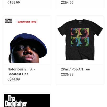
(Clear Vinyl)
C$99.99
C$54.99
Notorious B.I.G. -
2Pac / Pop Art Tee
Greatest Hits
C$36.99
C$44.99