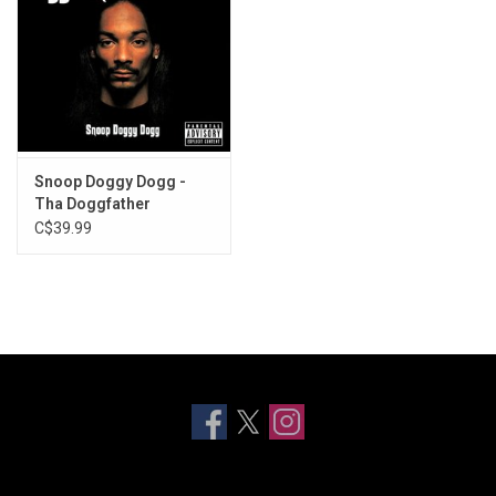
Snoop Doggy Dogg -
Tha Doggfather
C$39.99