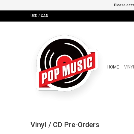
Please acce
USD
/
CAD
HOME
VINY
Vinyl / CD Pre-Orders