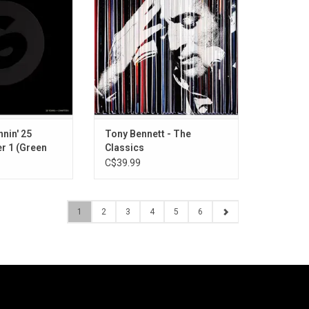
on featuring a
one of music's most beloved
nic hits that have
vocalists into a definitive, career-
obal electronic
spanning collection. This
eaturing artists
compilation showcases Bennett
tin Garrix, CYRIL,
at his most iconic, from early
 and more.
chart-toppers to signature duets.
O CART
ADD TO CART
nnin' 25
Tony Bennett - The
er 1 (Green
Classics
C$39.99
1
2
3
4
5
6