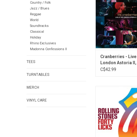
Country / Folk
So Why Can't We
Jazz / Blues
Cranberries made a s
Reggae
historic London Astor
World
features performance
Soundtracks
"Dreams and new s
Classical
were testing o
Holiday
Rhino Exclusives
ADD TO CA
Madonna Confessions II
Cranberries - Live
TEES
London Astoria II,
C$42.99
TURNTABLES
MERCH
Originally released 
celebrate 40 years of 
VINYL CARE
Stones, 'Forty Licks
definitive career-span
compilation. Includin
and 4LPs, it features 
colour for each disc, 
wide-spine gatefol