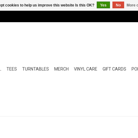
pt cookies to help us improve this website Is this OK?
Yes
No
More o
L
TEES
TURNTABLES
MERCH
VINYL CARE
GIFT CARDS
POP