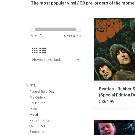
The most popular vinyl / CD pre-orders of the momen
This 2LP Special Edit
Beatles' 'Rubber Soul
the new mix by Giles
Min: C$
0
Max: C$
150
Sam Okell; plus a 16-t
highlights from t
Sessions that inclu
versions of songs t
and expand the stor
album.
ADD TO CA
VINYL
Beatles - Rubber 
Record Store Day
(Special Edition D
Pre-Orders
2LP) [Half-Speed 
C$64.99
Rock / Pop
Punk
Metal
Rap / Hip-Hop
In 1994, while on tou
Soul / R&B
their breakthroug
Electronic
album Everybody Else I