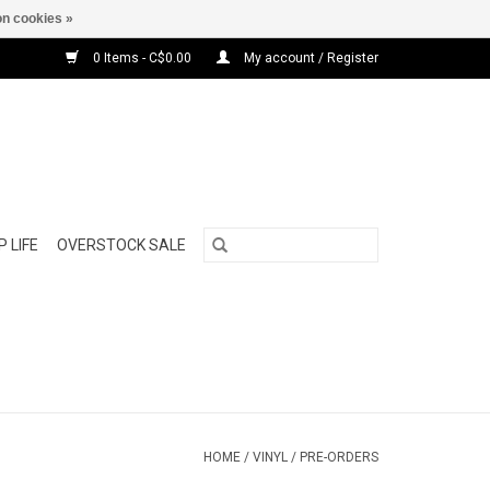
n cookies »
0 Items - C$0.00
My account / Register
 LIFE
OVERSTOCK SALE
HOME
/
VINYL
/
PRE-ORDERS